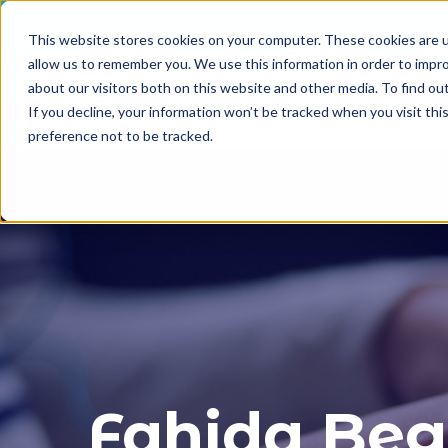
This website stores cookies on your computer. These cookies are u
allow us to remember you. We use this information in order to impr
about our visitors both on this website and other media. To find o
If you decline, your information won’t be tracked when you visit th
preference not to be tracked.
Fahida Be