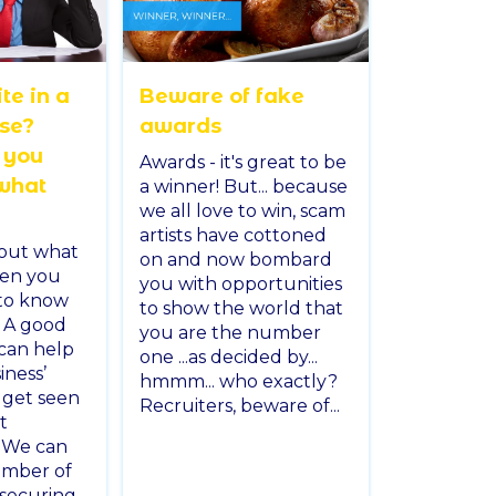
te in a
Beware of fake
ase?
awards
 you
Awards - it's great to be
what
a winner! But... because
we all love to win, scam
artists have cottoned
out what
on and now bombard
en you
you with opportunities
to know
to show the world that
 A good
you are the number
can help
one ...as decided by...
iness’
hmmm... who exactly?
u get seen
Recruiters, beware of...
t
. We can
number of
 securing