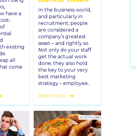
tion using
ks,
In the business world,
ow have a
and particularly in
cost-
recruitment, people
 of
are considered a
ntial
company’s greatest
nd
asset – and rightly so.
th existing
Not only do your staff
de.
get the actual work
eap all
done, they also hold
that come
the key to your very
best marketing
strategy – employee...
Read more