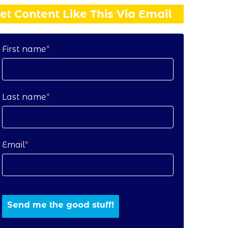
et Content Like This Via Email
First name
*
Last name
*
Email
*