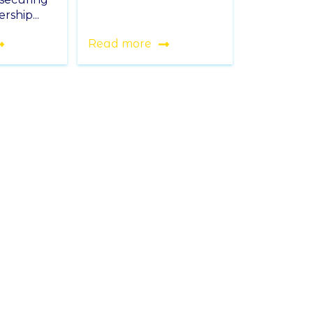
rship...
Read more