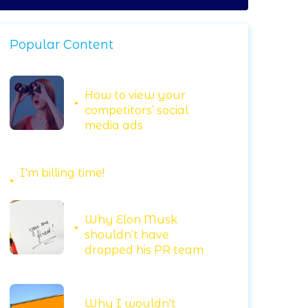
Popular Content
How to view your
competitors’ social
media ads
I'm billing time!
Why Elon Musk
shouldn’t have
dropped his PR team
Why I wouldn't