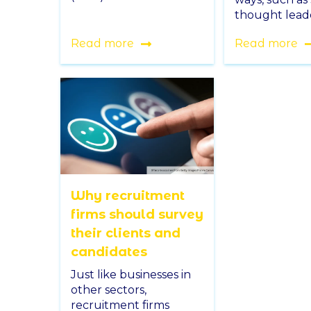
thought leade
Read more
Read more
Why recruitment
firms should survey
their clients and
candidates
Just like businesses in
other sectors,
recruitment firms