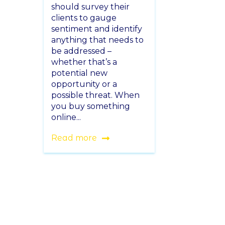
should survey their
clients to gauge
sentiment and identify
anything that needs to
be addressed –
whether that’s a
potential new
opportunity or a
possible threat. When
you buy something
online...
Read more