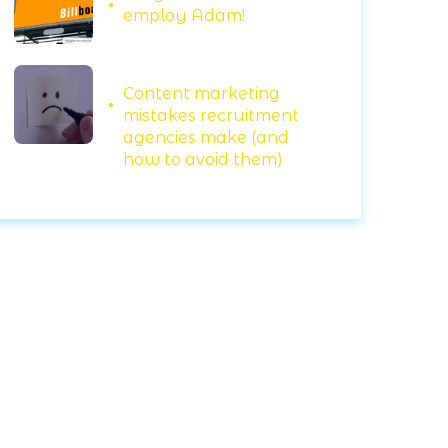
employ Adam!
Content marketing
mistakes recruitment
agencies make (and
how to avoid them)