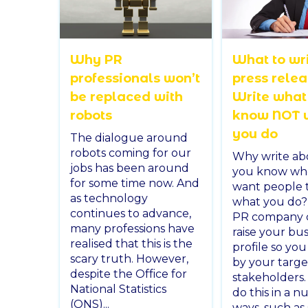
Why PR
What to wri
professionals won’t
press rele
be replaced with
Write what
robots
know NOT 
you do
The dialogue around
robots coming for our
Why write ab
jobs has been around
you know wh
for some time now. And
want people 
as technology
what you do?
continues to advance,
PR company 
many professions have
raise your bus
realised that this is the
profile so yo
scary truth. However,
by your targe
despite the Office for
stakeholders
National Statistics
do this in a 
(ONS)...
ways, such as