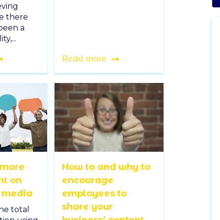
eving
le there
 been a
ty,...
Read more
 more
How to and why to
t on
encourage
l media
employees to
share your
he total
business’ content