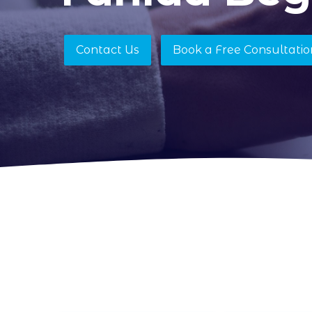
Contact Us
Book a Free Consultatio