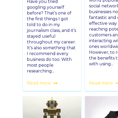
world popula
Have you tried
social networ
googling yourself
businesses n
before? That’s one of
fantastic and 
the first things I got
effective way
told to do in my
reaching pote
journalism class, and it’s
customers a
stayed useful
interacting wi
throughout my career.
ones worldwi
It’s also something that
However, to r
I recommend every
the benefits 
business do too. With
with using...
most people
researching...
Read more
Read more