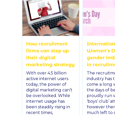
How recruitment
Internatio
firms can step up
Women’s D
their digital
gender im
marketing strategy
in recruitm
With over 4.5 billion
The recruitm
active internet users
industry has 
today, the power of
come a long 
digital marketing can’t
the days of b
be overlooked. While
proudly run w
internet usage has
‘boys’ club’ at
been steadily rising in
however there 
recent times,
much left to 