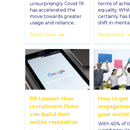
unsurprisingly Covid-19
terms of achi
has accelerated the
equality. Whi
move towards greater
certainly has
usage and reliance...
shift in mentali
Read more
Read more
PR Lesson: How
How to get
recruitment firms
engagemen
can build their
your socia
online reputation
With 45% of t