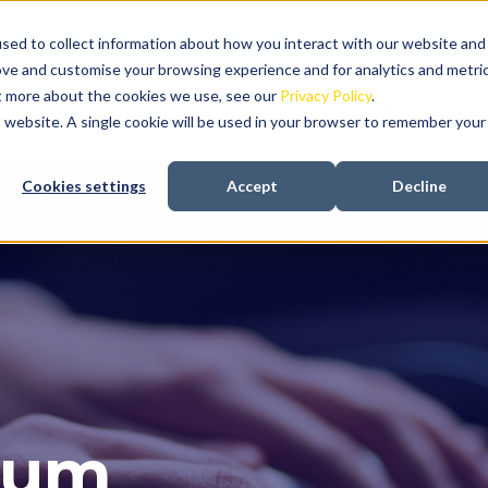
sed to collect information about how you interact with our website and
ove and customise your browsing experience and for analytics and metri
ut more about the cookies we use, see our
Privacy Policy
.
About us
Recruitment
In-house talent aquis
is website. A single cookie will be used in your browser to remember your
Cookies settings
Accept
Decline
gum