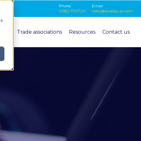
Phone
Email
01582 790700
hello@bluesky-pr.com
cs
ition
Trade associations
Resources
Contact us