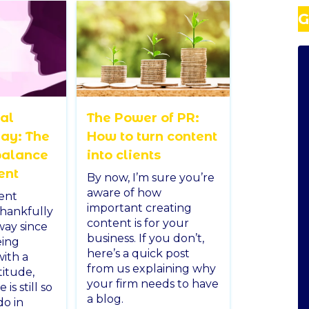
G
nal
The Power of PR:
ay: The
How to turn content
balance
into clients
ent
By now, I’m sure you’re
aware of how
ent
important creating
thankfully
content is for your
way since
business. If you don’t,
eing
here’s a quick post
ith a
from us explaining why
titude,
your firm needs to have
is still so
a blog.
do in