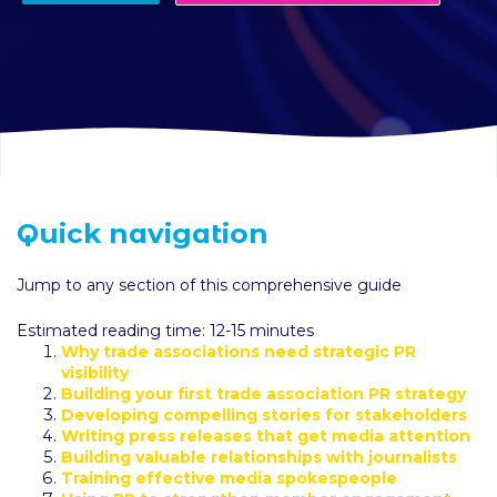
Quick navigation
Jump to any section of this comprehensive guide
Estimated reading time: 12-15 minutes
Why trade associations need strategic PR
visibility
Building your first trade association PR strategy
Developing compelling stories for stakeholders
Writing press releases that get media attention
Building valuable relationships with journalists
Training effective media spokespeople