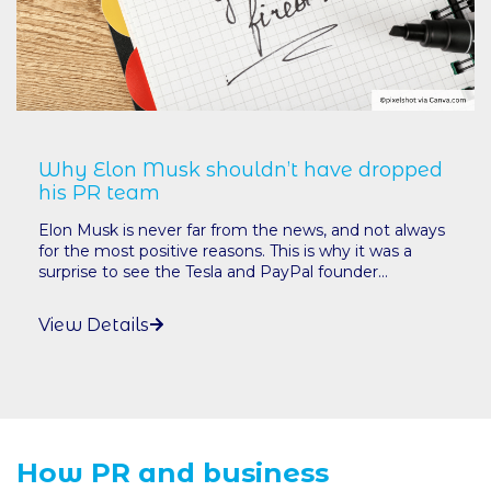
Why Elon Musk shouldn’t have dropped
his PR team
Elon Musk is never far from the news, and not always
for the most positive reasons. This is why it was a
surprise to see the Tesla and PayPal founder...
View Details
How PR and business