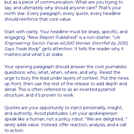
but as a piece of communication. What are you trying to
say, and ultimately why should anyone care? That’s your
north star. Every paragraph, every quote, every headline
should reinforce that core value.
Start with clarity. Your headline must be sharp, specific, and
engaging. “New Report Published” is a non-starter. “
UK
Engineering Sector Faces 40,000 Worker Shortfall by 2030,
Says Trade Body
” gets attention. It tells the reader why it
matters and what’s at stake.
Your opening paragraph should answer the core journalistic
questions: who, what, when, where, and why. Resist the
urge to bury the lead under layers of context. Put the news
up front, then use the rest of the release to add depth and
detail. This is often referred to as an inverted pyramid
structure, and it’s proven to work.
Quotes are your opportunity to inject personality, insight,
and authority. Avoid platitudes. Let your spokesperson
speak like a human, not a policy robot. “We are delighted…”
rarely adds value. Instead, offer reaction, analysis, and a call
to action.