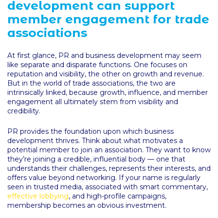
development can support
member engagement for trade
associations
At first glance, PR and business development may seem
like separate and disparate functions. One focuses on
reputation and visibility, the other on growth and revenue.
But in the world of trade associations, the two are
intrinsically linked, because growth, influence, and member
engagement all ultimately stem from visibility and
credibility.
PR provides the foundation upon which business
development thrives. Think about what motivates a
potential member to join an association. They want to know
they’re joining a credible, influential body — one that
understands their challenges, represents their interests, and
offers value beyond networking. If your name is regularly
seen in trusted media, associated with smart commentary,
effective lobbying
, and high-profile campaigns,
membership becomes an obvious investment.