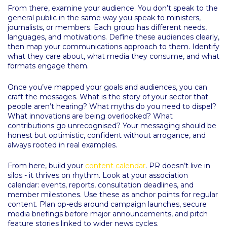
From there, examine your audience. You don’t speak to the
general public in the same way you speak to ministers,
journalists, or members. Each group has different needs,
languages, and motivations. Define these audiences clearly,
then map your communications approach to them. Identify
what they care about, what media they consume, and what
formats engage them.
Once you’ve mapped your goals and audiences, you can
craft the messages. What is the story of your sector that
people aren’t hearing? What myths do you need to dispel?
What innovations are being overlooked? What
contributions go unrecognised? Your messaging should be
honest but optimistic, confident without arrogance, and
always rooted in real examples.
From here, build your
content calendar
. PR doesn’t live in
silos - it thrives on rhythm. Look at your association
calendar: events, reports, consultation deadlines, and
member milestones. Use these as anchor points for regular
content. Plan op-eds around campaign launches, secure
media briefings before major announcements, and pitch
feature stories linked to wider news cycles.