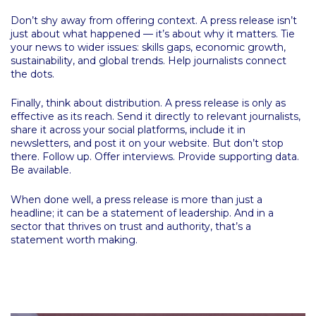
Don’t shy away from offering context. A press release isn’t
just about what happened — it’s about why it matters. Tie
your news to wider issues: skills gaps, economic growth,
sustainability, and global trends. Help journalists connect
the dots.
Finally, think about distribution. A press release is only as
effective as its reach. Send it directly to relevant journalists,
share it across your social platforms, include it in
newsletters, and post it on your website. But don’t stop
there. Follow up. Offer interviews. Provide supporting data.
Be available.
When done well, a press release is more than just a
headline; it can be a statement of leadership. And in a
sector that thrives on trust and authority, that’s a
statement worth making.