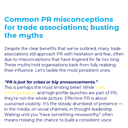
Common PR misconceptions
for trade associations; busting
the myths
Despite the clear benefits that we’ve outlined, many trade
associations still approach PR with hesitation and fear, often
due to misconceptions that have lingered for far too long.
These myths hold organisations back from fully realising
their influence. Let’s tackle the most persistent ones.
“PR is just for crises or big announcements.”
This is perhaps the most limiting belief. While
crisis
communication
and high-profile launches are part of PR,
they’re not the whole picture. Effective PR is about
sustained visibility
. It’s the steady drumbeat of presence —
in the media, on social channels, in thought leadership.
Waiting until you “have something newsworthy” often
means missing the chance to build a consistent voice.