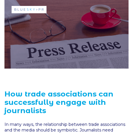
How trade associations can
successfully engage with
journalists
In many ways, the relationship between trade associations
and the media should be symbiotic. Journalists need