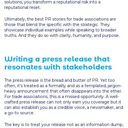
solutions, you transform a reputational risk into a
reputational reset.
Ultimately, the best PR stories for trade associations are
those that blend the specific with the strategic. They
showcase individual examples while speaking to broader
truths. And they do so with clarity, humanity, and purpose.
Writing a press release that
resonates with stakeholders
The press release is the bread and butter of PR. Yet too
often, it’s treated as a formality and as a templated, jargon-
heavy announcement that often disappears into the ether.
For trade associations, this is a missed opportunity. A well-
crafted press release can not only earn you coverage but it
can also establish you as a credible voice, a newsmaker, and
a go-to source.
The key is to treat your release not as an information dump,