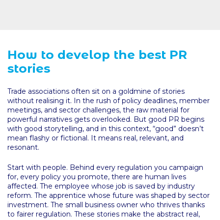
How to develop the best PR
stories
Trade associations often sit on a goldmine of stories
without realising it. In the rush of policy deadlines, member
meetings, and sector challenges, the raw material for
powerful narratives gets overlooked. But good PR begins
with good storytelling, and in this context, “good” doesn’t
mean flashy or fictional. It means real, relevant, and
resonant.
Start with people. Behind every regulation you campaign
for, every policy you promote, there are human lives
affected. The employee whose job is saved by industry
reform. The apprentice whose future was shaped by sector
investment. The small business owner who thrives thanks
to fairer regulation. These stories make the abstract real,