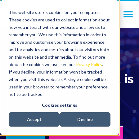
This website stores cookies on your computer.
These cookies are used to collect information about
how you interact with our website and allow us to
remember you. We use this information in order to
improve and customise your browsing experience
and for analytics and metrics about our visitors both
on this website and other media. To find out more
PR for trade
about the cookies we use, see our
Privacy Policy
.
If you decline, your information won’t be tracked
associations: what is
when you visit this website. A single cookie will be
used in your browser to remember your preference
it and how can it
not to be tracked.
help?
Cookies settings
Accept
Decline
Contact us
Book a free consultation