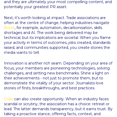
and they are ultimately your most compelling content, and
potentially your greatest PR asset.
Next, it’s worth looking at impact. Trade associations are
often at the centre of change, helping industries navigate
Brexit
, for example, automation, decarbonisation, skills
shortages and AI. The work being delivered may be
technical, but its implications are societal. When you frame
your activity in terms of outcomes, jobs created, standards
raised, and communities supported, you create stories the
media wants to tell.
Innovation is another rich seam. Depending on your area of
focus, your members are pioneering technologies, solving
challenges, and setting new benchmarks. Shine a light on
their achievements - not just to promote them, but to
demonstrate the vitality of your sector. Journalists love
stories of firsts, breakthroughs, and best practices.
Crisis
can also create opportunity. When an industry faces
scandal or scrutiny, the association has a choice: retreat or
lead. The latter demands transparency, but it earns trust. By
taking a proactive stance, offering facts, context, and