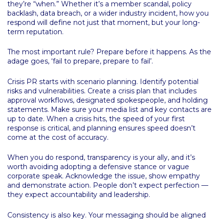
they’re “when.” Whether it’s a member scandal, policy
backlash, data breach, or a wider industry incident, how you
respond will define not just that moment, but your long-
term reputation.
The most important rule? Prepare before it happens. As the
adage goes, ‘fail to prepare, prepare to fail’.
Crisis PR starts with scenario planning. Identify potential
risks and vulnerabilities. Create a crisis plan that includes
approval workflows, designated spokespeople, and holding
statements. Make sure your media list and key contacts are
up to date. When a crisis hits, the speed of your first
response is critical, and planning ensures speed doesn’t
come at the cost of accuracy.
When you do respond, transparency is your ally, and it’s
worth avoiding adopting a defensive stance or vague
corporate speak. Acknowledge the issue, show empathy
and demonstrate action. People don’t expect perfection —
they expect accountability and leadership.
Consistency is also key. Your messaging should be aligned