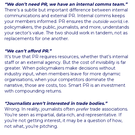
“We don’t need PR, we have an internal comms team.”
There’s a subtle but important difference between internal
communications and external PR. Internal comms keeps
your members informed. PR ensures the
outside world
, i.e.
policymakers, the public, journalists, and more, understands
your sector’s value. The two should work in tandem, not as
replacements for one another.
“We can’t afford PR.”
It’s true that PR requires resources, whether that’s internal
staff or an external agency. But the cost of invisibility is far
greater. When policymakers make decisions without
industry input, when members leave for more dynamic
organisations, when your competitors dominate the
narrative, those are costs, too. Smart PR is an investment
with compounding returns.
“Journalists aren’t interested in trade bodies.”
Wrong. In reality, journalists often
prefer
trade associations.
You’re seen as impartial, data-rich, and representative. If
you’re not getting interest, it may be a question of how,
not what, you’re pitching.