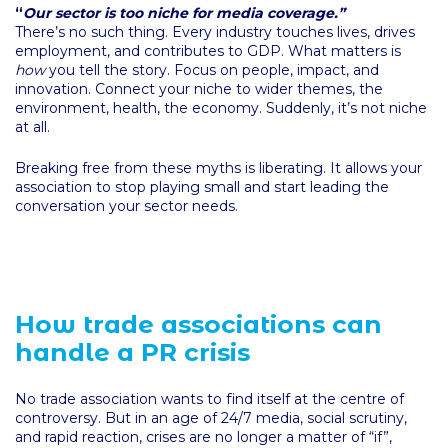
“
Our sector is too niche for media coverage.”
There’s no such thing. Every industry touches lives, drives
employment, and contributes to GDP. What matters is
how
you tell the story. Focus on people, impact, and
innovation. Connect your niche to wider themes, the
environment, health, the economy. Suddenly, it’s not niche
at all.
Breaking free from these myths is liberating. It allows your
association to stop playing small and start leading the
conversation your sector needs.
How trade associations can
handle a PR crisis
No trade association wants to find itself at the centre of
controversy. But in an age of 24/7 media, social scrutiny,
and rapid reaction, crises are no longer a matter of “if”,