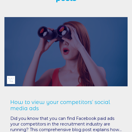
How to view your competitors’ social
media ads
Did you know that you can find Facebook paid ads
your competitors in the recruitment industry are
running? This comprehensive blog post explains how...