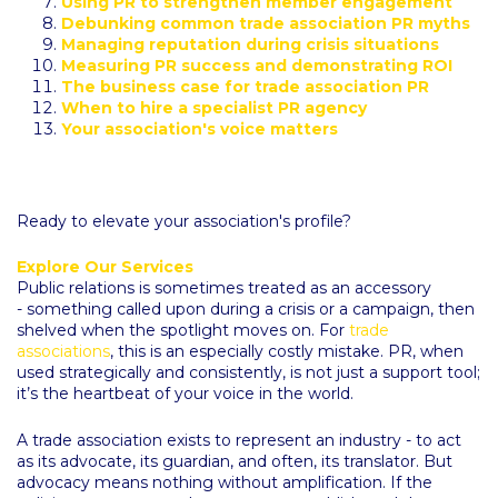
Using PR to strengthen member engagement
Debunking common trade association PR myths
Managing reputation during crisis situations
Measuring PR success and demonstrating ROI
The business case for trade association PR
When to hire a specialist PR agency
Your association's voice matters
Ready to elevate your association's profile?
Explore Our Services
Public relations is sometimes treated as an accessory
- something called upon during a crisis or a campaign, then
shelved when the spotlight moves on. For
trade
associations
, this is an especially costly mistake. PR, when
used strategically and consistently, is not just a support tool;
it’s the heartbeat of your voice in the world.
A trade association exists to represent an industry - to act
as its advocate, its guardian, and often, its translator. But
advocacy means nothing without amplification. If the