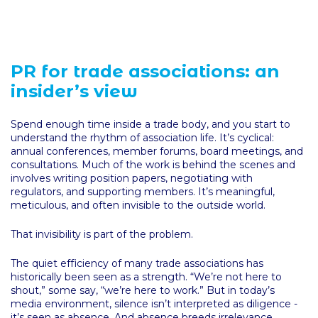
PR for trade associations: an
insider’s view
Spend enough time inside a trade body, and you start to
understand the rhythm of association life. It’s cyclical:
annual conferences, member forums, board meetings, and
consultations. Much of the work is behind the scenes and
involves writing position papers, negotiating with
regulators, and supporting members. It’s meaningful,
meticulous, and often invisible to the outside world.
That invisibility is part of the problem.
The quiet efficiency of many trade associations has
historically been seen as a strength. “We’re not here to
shout,” some say, “we’re here to work.” But in today’s
media environment, silence isn’t interpreted as diligence -
it’s seen as absence. And absence breeds irrelevance.