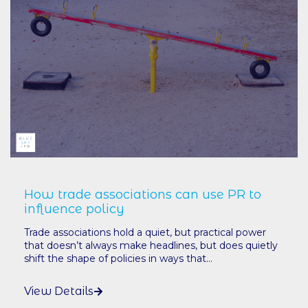
How trade associations can use PR to
influence policy
Trade associations hold a quiet, but practical power
that doesn’t always make headlines, but does quietly
shift the shape of policies in ways that...
View Details