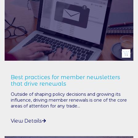
Best practices for member newsletters
that drive renewals
Outside of shaping policy decisions and growing its
influence, driving member renewals is one of the core
areas of attention for any trade...
View Details