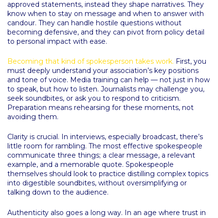
approved statements, instead they shape narratives. They
know when to stay on message and when to answer with
candour. They can handle hostile questions without
becoming defensive, and they can pivot from policy detail
to personal impact with ease.
Becoming that kind of spokesperson takes work.
First, you
must deeply understand your association’s key positions
and tone of voice. Media training can help — not just in how
to speak, but how to listen. Journalists may challenge you,
seek soundbites, or ask you to respond to criticism.
Preparation means rehearsing for these moments, not
avoiding them.
Clarity is crucial. In interviews, especially broadcast, there’s
little room for rambling. The most effective spokespeople
communicate three things; a clear message, a relevant
example, and a memorable quote. Spokespeople
themselves should look to practice distilling complex topics
into digestible soundbites, without oversimplifying or
talking down to the audience.
Authenticity also goes a long way. In an age where trust in