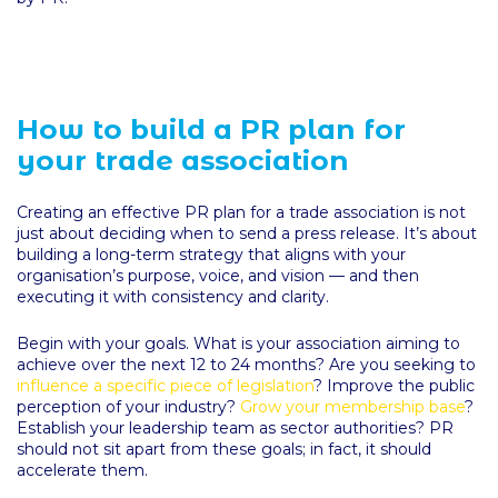
How to build a PR plan for
your trade association
Creating an effective PR plan for a trade association is not
just about deciding when to send a press release. It’s about
building a long-term strategy that aligns with your
organisation’s purpose, voice, and vision — and then
executing it with consistency and clarity.
Begin with your goals. What is your association aiming to
achieve over the next 12 to 24 months? Are you seeking to
influence a specific piece of legislation
? Improve the public
perception of your industry?
Grow your membership base
?
Establish your leadership team as sector authorities? PR
should not sit apart from these goals; in fact, it should
accelerate them.