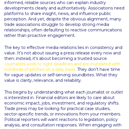
informed, reliable sources who can explain industry
developments clearly and authoritatively. Associations need
platforms to share insight, news, and influence public
perception. And yet, despite the obvious alignment, many
trade associations struggle to develop strong media
relationships, often defaulting to reactive communications
rather than proactive engagement.
The key to effective media relations lies in consistency and
value. It’s not about issuing a press release every now and
then; instead, it’s about becoming a trusted source.
Journalists work to tight deadlines and are inundated with
hundreds of pitches on a daily basis.
They don’t have time
for vague updates or self-serving soundbites. What they
value is clarity, relevance, and reliability.
This begins by understanding what each journalist or outlet
is interested in. Financial editors are likely to care about
economic impact, jobs, investment, and regulatory shifts.
Trade press may be looking for practical case studies,
sector-specific trends, or innovations from your members.
Political reporters will want reactions to legislation, policy
analysis, and consultation responses. When engaging with