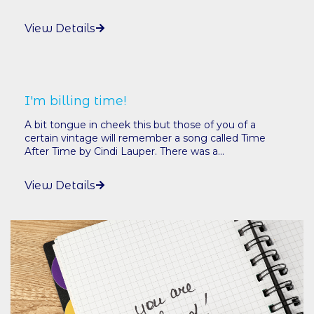
View Details
I'm billing time!
A bit tongue in cheek this but those of you of a
certain vintage will remember a song called Time
After Time by Cindi Lauper. There was a...
View Details