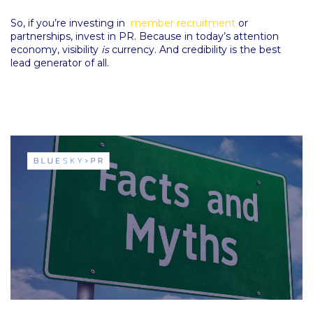
So, if you’re investing in
member recruitment
or
partnerships, invest in PR. Because in today’s attention
economy, visibility
is
currency. And credibility is the best
lead generator of all.