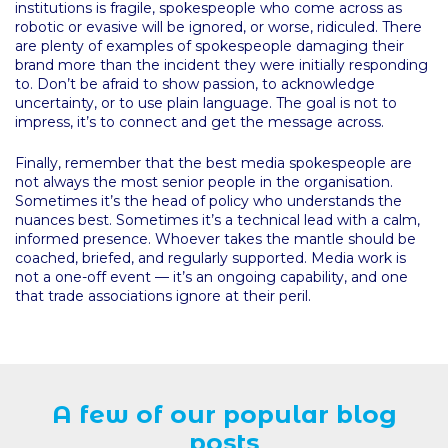
institutions is fragile, spokespeople who come across as
robotic or evasive will be ignored, or worse, ridiculed. There
are plenty of examples of spokespeople damaging their
brand more than the incident they were initially responding
to. Don’t be afraid to show passion, to acknowledge
uncertainty, or to use plain language. The goal is not to
impress, it’s to connect and get the message across.
Finally, remember that the best media spokespeople are
not always the most senior people in the organisation.
Sometimes it’s the head of policy who understands the
nuances best. Sometimes it’s a technical lead with a calm,
informed presence. Whoever takes the mantle should be
coached, briefed, and regularly supported. Media work is
not a one-off event — it’s an ongoing capability, and one
that trade associations ignore at their peril.
A few of our popular blog
posts