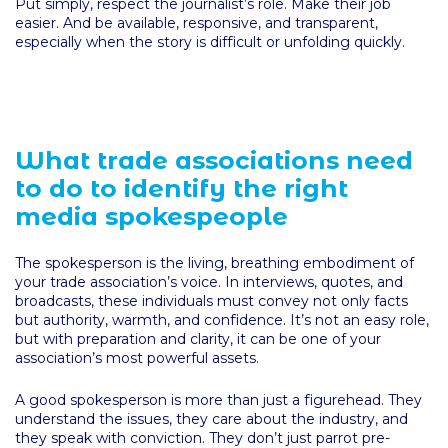
Put simply, respect the journalist’s role. Make their job
easier. And be available, responsive, and transparent,
especially when the story is difficult or unfolding quickly.
What trade associations need
to do to identify the right
media spokespeople
The spokesperson is the living, breathing embodiment of
your trade association’s voice. In interviews, quotes, and
broadcasts, these individuals must convey not only facts
but authority, warmth, and confidence. It’s not an easy role,
but with preparation and clarity, it can be one of your
association’s most powerful assets.
A good spokesperson is more than just a figurehead. They
understand the issues, they care about the industry, and
they speak with conviction. They don’t just parrot pre-