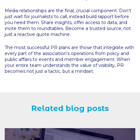
Media relationships are the final, crucial component. Don’t
just wait for journalists to call, instead build rapport before
you need them. Share insights, offer access to data, and
invite them to roundtables. Become a trusted source, not
just a reactive quote machine.
The most successful PR plans are those that integrate with
every part of the association’s operations from policy and
public affairs to events and member engagement. When
your entire team understands the value of visibility, PR
becomes not just a tactic, but a mindset.
Related blog posts