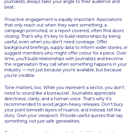
journalists, always tailor your angle to their audience and
beat.
Proactive engagement is equally important. Associations
that only reach out when they want something, a
campaign promoted, or a report covered, often find doors
closing. That’s why it’s key to build relationships by being
useful, even when you don’t need coverage. Offer
background briefings, supply data to inform wider stories, or
suggest members who might offer colour for a piece. Over
time, you’ll build relationships with journalists and become
the organisation they call when something happens in your
industry — not just because you’re available, but because
you’re credible.
Tone matters, too. While you represent a sector, you don’t
need to sound like a bureaucrat. Journalists appreciate
directness, clarity, and a human voice. That’s why it’s
recommended to avoid jargon-heavy releases. Don’t bury
your point beneath layers of nuance, and instead, tell the
story. Own your viewpoint. Provide useful quotes that say
something, not just safe generalities.