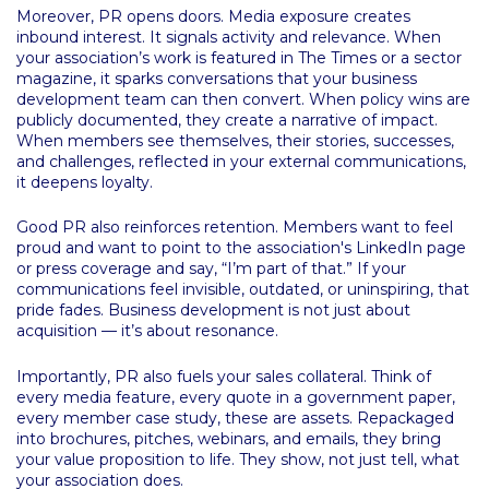
Moreover, PR opens doors. Media exposure creates
inbound interest. It signals activity and relevance. When
your association’s work is featured in The Times or a sector
magazine, it sparks conversations that your business
development team can then convert. When policy wins are
publicly documented, they create a narrative of impact.
When members see themselves, their stories, successes,
and challenges, reflected in your external communications,
it deepens loyalty.
Good PR also reinforces retention. Members want to feel
proud and want to point to the association's LinkedIn page
or press coverage and say, “I’m part of that.” If your
communications feel invisible, outdated, or uninspiring, that
pride fades. Business development is not just about
acquisition — it’s about resonance.
Importantly, PR also fuels your sales collateral. Think of
every media feature, every quote in a government paper,
every member case study, these are assets. Repackaged
into brochures, pitches, webinars, and emails, they bring
your value proposition to life. They show, not just tell, what
your association does.