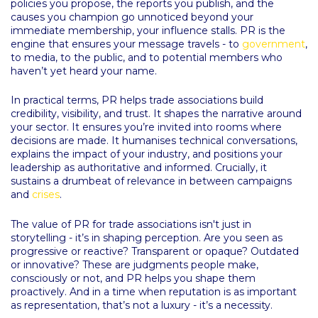
policies you propose, the reports you publish, and the
causes you champion go unnoticed beyond your
immediate membership, your influence stalls. PR is the
engine that ensures your message travels - to
government
,
to media, to the public, and to potential members who
haven’t yet heard your name.
In practical terms, PR helps trade associations build
credibility, visibility, and trust. It shapes the narrative around
your sector. It ensures you’re invited into rooms where
decisions are made. It humanises technical conversations,
explains the impact of your industry, and positions your
leadership as authoritative and informed. Crucially, it
sustains a drumbeat of relevance in between campaigns
and
crises
.
The value of PR for trade associations isn't just in
storytelling - it’s in shaping perception. Are you seen as
progressive or reactive? Transparent or opaque? Outdated
or innovative? These are judgments people make,
consciously or not, and PR helps you shape them
proactively. And in a time when reputation is as important
as representation, that’s not a luxury - it’s a necessity.