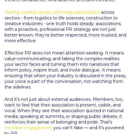
Having worked closely with trade associations
across
sectors - from logistics to life sciences, construction to
creative industries - one truth holds steady: associations
with a proactive, professional PR strategy are not just
better known; they’re better respected, more trusted, and
more effective.
Effective PR does not mean attention-seeking. It means
value-communicating, and taking the complex realities
your sector faces and turning them into narratives that
inform policy, inspire trust, and invite dialogue. It means
ensuring that when your industry is discussed in the press,
your voice is part of the conversation, not watching from
the sidelines.
And it’s not just about external audiences. Members, too,
want to feel that their association is present, visible, and
vocal. When they see their association quoted in national
media, speaking at summits, or shaping public debate, it
reinforces their sense of belonging and pride. That’s
member engagement
you can’t fake — and it’s powered
by PR.