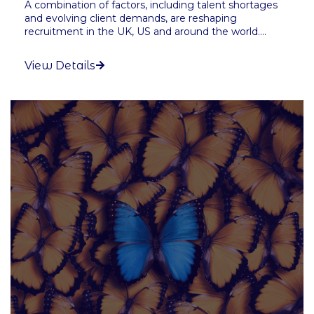
A combination of factors, including talent shortages
and evolving client demands, are reshaping
recruitment in the UK, US and around the world....
View Details