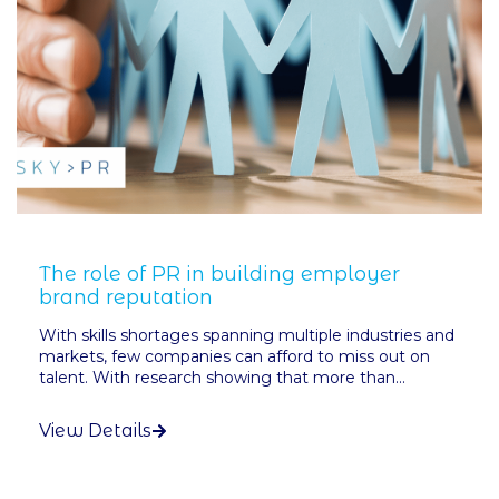
The role of PR in building employer
brand reputation
With skills shortages spanning multiple industries and
markets, few companies can afford to miss out on
talent. With research showing that more than...
View Details