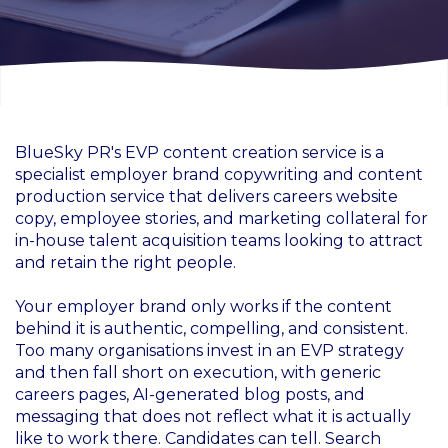
BlueSky PR's EVP content creation service is a
specialist employer brand copywriting and content
production service that delivers careers website
copy, employee stories, and marketing collateral for
in-house talent acquisition teams looking to attract
and retain the right people.
Your employer brand only works if the content
behind it is authentic, compelling, and consistent.
Too many organisations invest in an EVP strategy
and then fall short on execution, with generic
careers pages, AI-generated blog posts, and
messaging that does not reflect what it is actually
like to work there. Candidates can tell. Search