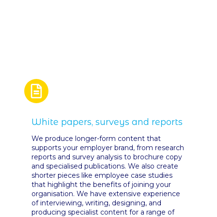
White papers, surveys and reports
We produce longer-form content that
supports your employer brand, from research
reports and survey analysis to brochure copy
and specialised publications. We also create
shorter pieces like employee case studies
that highlight the benefits of joining your
organisation. We have extensive experience
of interviewing, writing, designing, and
producing specialist content for a range of