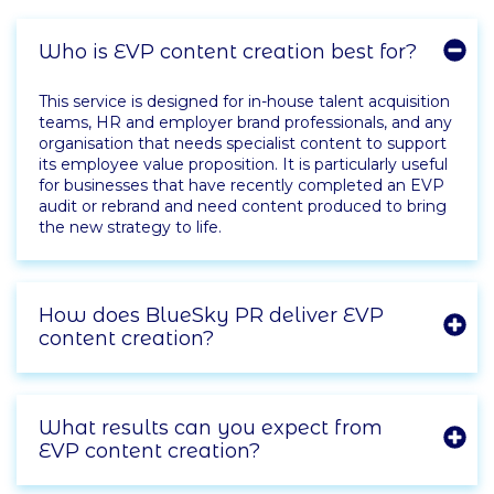
Who is EVP content creation best for?
This service is designed for in-house talent acquisition
teams, HR and employer brand professionals, and any
organisation that needs specialist content to support
its employee value proposition. It is particularly useful
for businesses that have recently completed an EVP
audit or rebrand and need content produced to bring
the new strategy to life.
How does BlueSky PR deliver EVP
content creation?
What results can you expect from
EVP content creation?