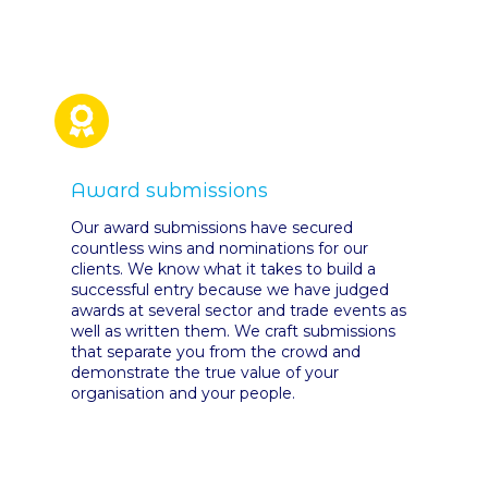
Award submissions
Our award submissions have secured
countless wins and nominations for our
clients. We know what it takes to build a
successful entry because we have judged
awards at several sector and trade events as
well as written them. We craft submissions
that separate you from the crowd and
demonstrate the true value of your
organisation and your people.