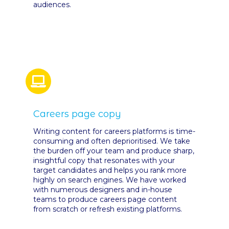
audiences.
Careers page copy
Writing content for careers platforms is time-
consuming and often deprioritised. We take
the burden off your team and produce sharp,
insightful copy that resonates with your
target candidates and helps you rank more
highly on search engines. We have worked
with numerous designers and in-house
teams to produce careers page content
from scratch or refresh existing platforms.