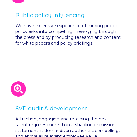
Public policy influencing
We have extensive experience of turning public
policy asks into compelling messaging through
the press and by producing research and content
for white papers and policy briefings.
EVP audit & development
Attracting, engaging and retaining the best
talent requires more than a strapline or mission
statement, it demands an authentic, compelling,
and above all relevant employee value