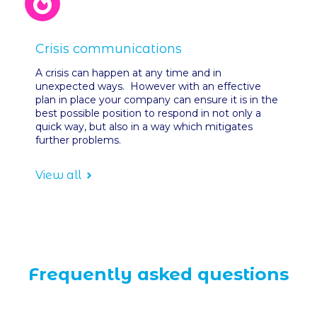
Crisis communications
A crisis can happen at any time and in
unexpected ways. However with an effective
plan in place your company can ensure it is in the
best possible position to respond in not only a
quick way, but also in a way which mitigates
further problems.
View all
Frequently asked questions