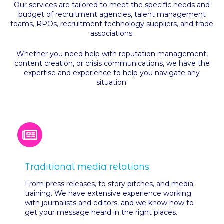
Our services are tailored to meet the specific needs and
budget of recruitment agencies, talent management
teams, RPOs, recruitment technology suppliers, and trade
associations.
Whether you need help with reputation management,
content creation, or crisis communications, we have the
expertise and experience to help you navigate any
situation.
Traditional media relations
From press releases, to story pitches, and media
training. We have extensive experience working
with journalists and editors, and we know how to
get your message heard in the right places.