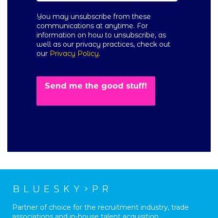
You may unsubscribe from these
communications at anytime. For
information on how to unsubscribe, as
well as our privacy practices, check out
our
Privacy Policy
.
Partner of choice for the recruitment industry, trade
associations and in-house talent acquisition