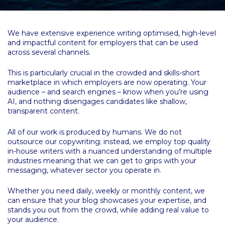
We have extensive experience writing optimised, high-level
and impactful content for employers that can be used
across several channels.
This is particularly crucial in the crowded and skills-short
marketplace in which employers are now operating. Your
audience – and search engines – know when you’re using
AI, and nothing disengages candidates like shallow,
transparent content.
All of our work is produced by humans. We do not
outsource our copywriting; instead, we employ top quality
in-house writers with a nuanced understanding of multiple
industries meaning that we can get to grips with your
messaging, whatever sector you operate in.
Whether you need daily, weekly or monthly content, we
can ensure that your blog showcases your expertise, and
stands you out from the crowd, while adding real value to
your audience.