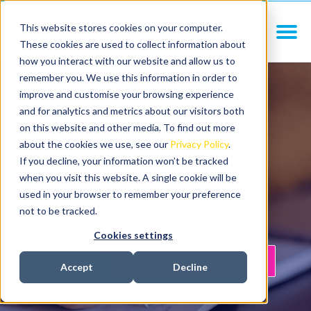
This website stores cookies on your computer.
These cookies are used to collect information about
how you interact with our website and allow us to
remember you. We use this information in order to
improve and customise your browsing experience
and for analytics and metrics about our visitors both
on this website and other media. To find out more
Our services: EVP
about the cookies we use, see our
Privacy Policy
.
If you decline, your information won’t be tracked
content creation
when you visit this website. A single cookie will be
used in your browser to remember your preference
not to be tracked.
Cookies settings
Contact us
Book a free consultation
Accept
Decline