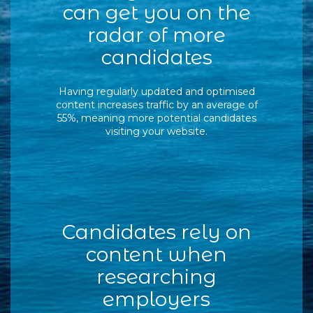
can get you on the
radar of more
candidates
Having regularly updated and optimised
content increases traffic by an average of
55%, meaning more potential candidates
visiting your website.
Candidates rely on
content when
researching
employers