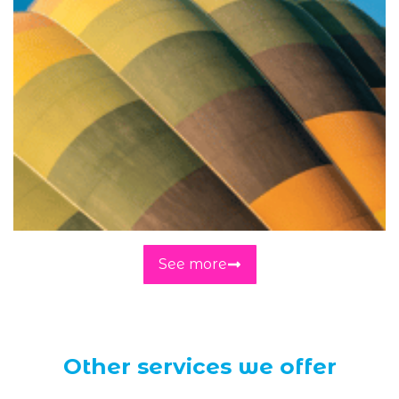
See more
Other services we offer