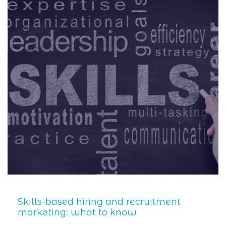
Skills-based hiring and recruitment
marketing: what to know