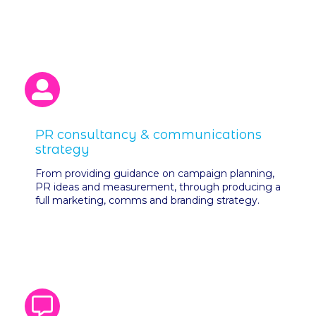
PR consultancy & communications
strategy
From providing guidance on campaign planning,
PR ideas and measurement, through producing a
full marketing, comms and branding strategy.