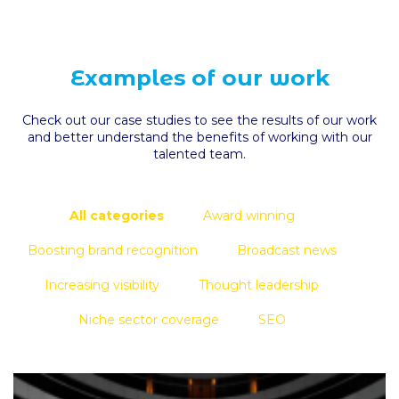
Examples of our work
Check out our case studies to see the results of our work
and better understand the benefits of working with our
talented team.
All categories
Award winning
Boosting brand recognition
Broadcast news
Increasing visibility
Thought leadership
Niche sector coverage
SEO