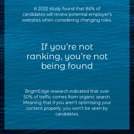
A 2022 study found that 86% of
candidates will review potential employer's
websites when considering changing roles.
If you’re not
ranking, you’re not
being found
BrightEdge research indicated that over
50% of traffic comes from organic search.
Meaning that if you aren’t optimising your
content properly, you won’t be seen by
candidates.