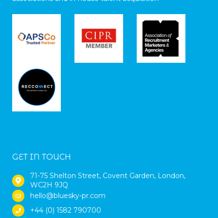
GET IN TOUCH
71-75 Shelton Street, Covent Garden, London,
WC2H 9JQ
hello@bluesky-pr.com
+44 (0) 1582 790700