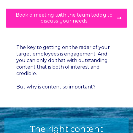
Book a meeting with the team today to
discuss your needs
The key to getting on the radar of your
target employees is engagement. And
you can only do that with outstanding
content that is both of interest and
credible.
But why is content so important?
The right content