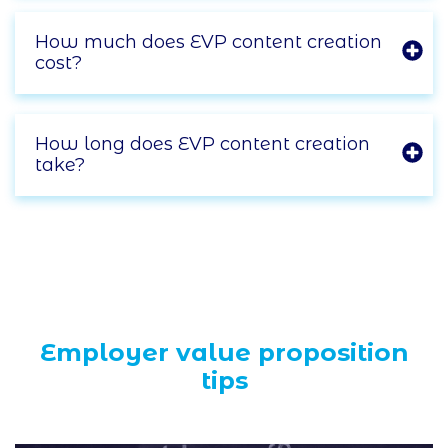
How much does EVP content creation
cost?
How long does EVP content creation
take?
Employer value proposition
tips