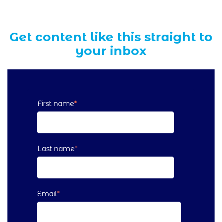
Get content like this straight to
your inbox
First name
*
Last name
*
Email
*