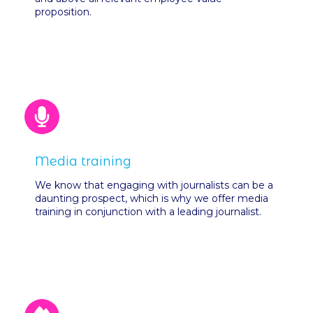
proposition.
Media training
We know that engaging with journalists can be a
daunting prospect, which is why we offer media
training in conjunction with a leading journalist.