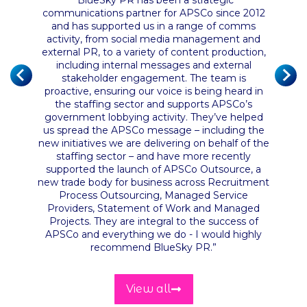
of the
“
BlueSky PR has been a strategic
 their
communications partner for APSCo since 2012
nce has
and has supported us in a range of comms
“
BlueS
ust the
activity, from social media management and
and ha
n and
external PR, to a variety of content production,
servic
it from
including internal messages and external
They ha
ly had a
stakeholder engagement. The team is
proactive, ensuring our voice is being heard in
the staffing sector and supports APSCo’s
government lobbying activity. They’ve helped
us spread the APSCo message – including the
new initiatives we are delivering on behalf of the
staffing sector – and have more recently
supported the launch of APSCo Outsource, a
new trade body for business across Recruitment
Process Outsourcing, Managed Service
Providers, Statement of Work and Managed
Projects. They are integral to the success of
APSCo and everything we do - I would highly
recommend BlueSky PR
.”
View all