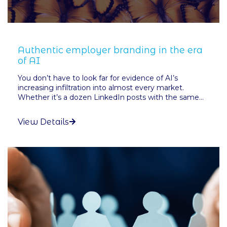
Authentic employer branding in the era
of AI
You don’t have to look far for evidence of AI’s
increasing infiltration into almost every market.
Whether it’s a dozen LinkedIn posts with the same...
View Details