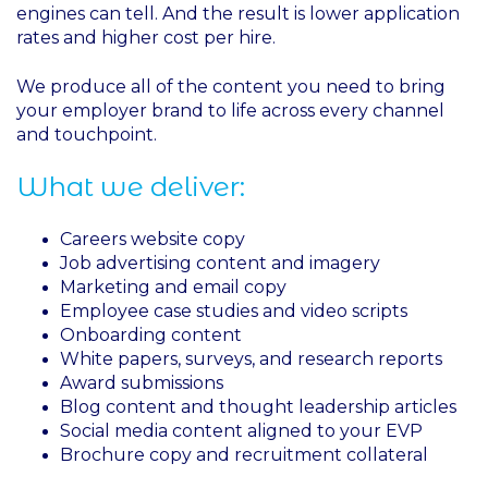
engines can tell. And the result is lower application
rates and higher cost per hire.
We produce all of the content you need to bring
your employer brand to life across every channel
and touchpoint.
What we deliver:
Careers website copy
Job advertising content and imagery
Marketing and email copy
Employee case studies and video scripts
Onboarding content
White papers, surveys, and research reports
Award submissions
Blog content and thought leadership articles
Social media content aligned to your EVP
Brochure copy and recruitment collateral