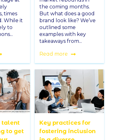
ely
the coming months.
s, times
But what does a good
 While it
brand look like? We’ve
ly to
outlined some
ons...
examples with key
takeaways from...
Read more
 talent
Key practices for
ng to get
fostering inclusion
our
in a diverse