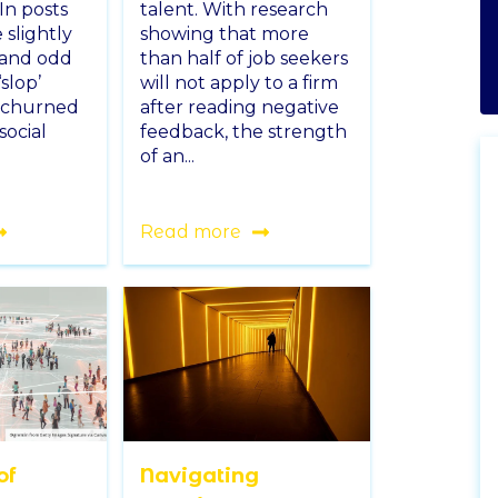
In posts
talent. With research
 slightly
showing that more
 and odd
than half of job seekers
slop’
will not apply to a firm
 churned
after reading negative
social
feedback, the strength
of an...
Read more
of
Navigating