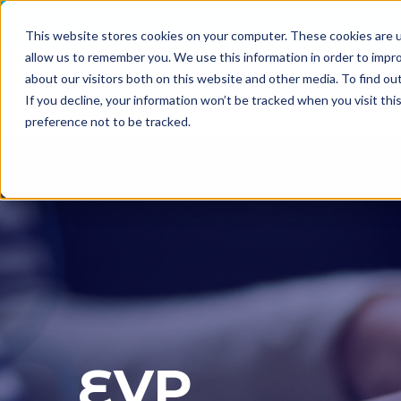
This website stores cookies on your computer. These cookies are u
allow us to remember you. We use this information in order to impr
about our visitors both on this website and other media. To find o
If you decline, your information won’t be tracked when you visit th
preference not to be tracked.
EVP