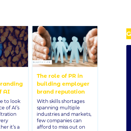
G
The role of PR in
branding
building employer
f AI
brand reputation
e to look
With skills shortages
ce of AI’s
spanning multiple
ltration
industries and markets,
very
few companies can
er it’s a
afford to miss out on