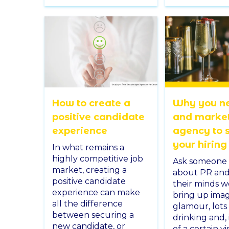
How to create a
Why you n
positive candidate
and marke
experience
agency to 
your hiring
In what remains a
highly competitive job
Ask someone 
market, creating a
about PR and i
positive candidate
their minds 
experience can make
bring up imag
all the difference
glamour, lots
between securing a
drinking and, 
new candidate, or
of a certain v