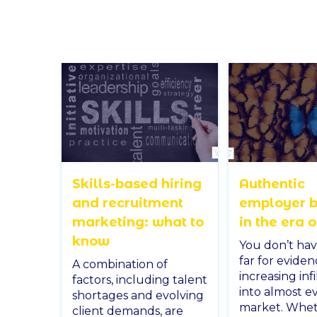
Skills-based hiring
Authentic
and recruitment
employer 
marketing: what to
in the era o
know
You don’t hav
far for eviden
A combination of
increasing infi
factors, including talent
into almost e
shortages and evolving
market. Wheth
client demands, are