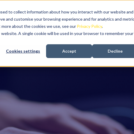
sed to collect information about how you interact with our website and
ove and customise your browsing experience and for analytics and metri
ut more about the cookies we use, see our
Privacy Policy
.
About us
Recruitment
In-house talent aquis
is website. A single cookie will be used in your browser to remember your
Cookies settings
Accept
Decline