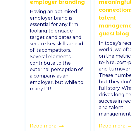
employer branding
meaningfu
connection
Having an optimised
talent
employer brand is
essential for any firm
managemen
looking to engage
guest blog
target candidates and
In today’s re
secure key skills ahead
world, we oft
of its competitors.
on the metri
Several elements
to-hire, cost-p
contribute to the
and turnover 
external perception of
These number
a company as an
but they don’t
employer, but while to
full story. Wh
many PR...
drives long-t
success in re
and talent
management is
Read more
Read more