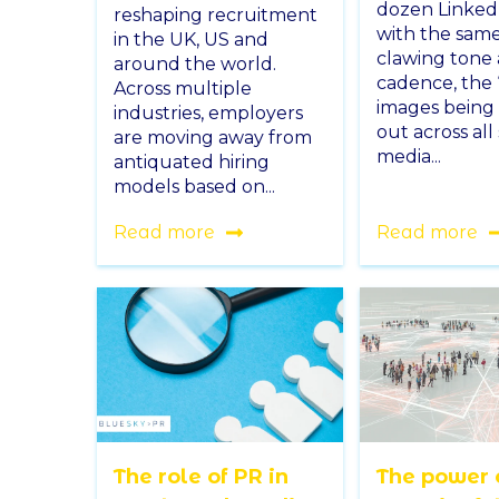
dozen Linked
reshaping recruitment
with the same
in the UK, US and
clawing tone
around the world.
cadence, the ‘
Across multiple
images being
industries, employers
out across all 
are moving away from
media...
antiquated hiring
models based on...
Read more
Read more
The role of PR in
The power 