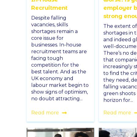
Recruitment
employer 
strong eno
Despite falling
vacancies, skills
The extent of 
shortages remain a
shortages in 
core issue for
and indeed gl
businesses. In-house
well-docume
recruitment teams are
There’s no d
facing tough
that compani
competition for the
increasingly 
best talent. And as the
to find the crit
UK economy and
they need, de
labour market begin to
falling vacanc
show signs of optimism,
green shoots
no doubt attracting...
horizon for...
Read more
Read more