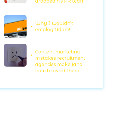
dropped his PR team
Why I wouldn't
employ Adam!
Content marketing
mistakes recruitment
agencies make (and
how to avoid them)