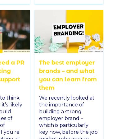
eed a PR
The best employer
ting
brands – and what
support
you can learn from
them
to think
We recently looked at
t’s likely
the importance of
would
building a strong
es of
employer brand –
 of
which is particularly
if you’re
key now, before the job
intage at
market rebounds in