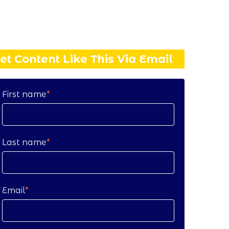
et Content Like This Via Email
First name
*
Last name
*
Email
*