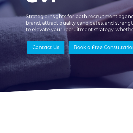
Strategic insights for both recruitment age
brand, attract quality candidates, and streng
to elevate your recruitment strategy, whethe
Contact Us
Book a Free Consultatio