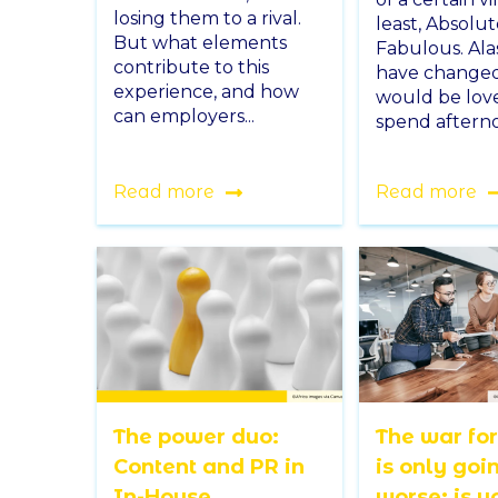
losing them to a rival.
least, Absolut
But what elements
Fabulous. Ala
contribute to this
have changed.
experience, and how
would be love
can employers...
spend afterno
Read more
Read more
The power duo:
The war for
Content and PR in
is only goi
In-House
worse: is y