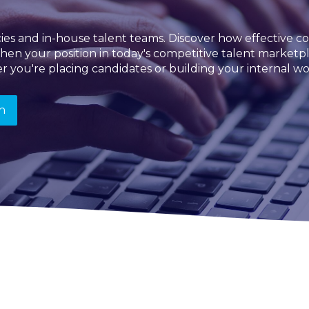
ncies and in-house talent teams. Discover how effectiv
then your position in today's competitive talent market
r you're placing candidates or building your internal wo
n