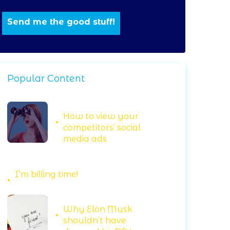
Popular Content
How to view your
competitors’ social
media ads
I'm billing time!
Why Elon Musk
shouldn’t have