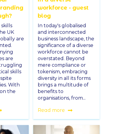
branding
workforce - guest
ugh?
blog
skills
In today's globalised
the UK
and interconnected
obally are
business landscape, the
nted.
significance of a diverse
enying
workforce cannot be
es are
overstated. Beyond
struggling
mere compliance or
ical skills
tokenism, embracing
spite
diversity in all its forms
ies. With
brings a multitude of
 on the
benefits to
organisations, from...
Read more