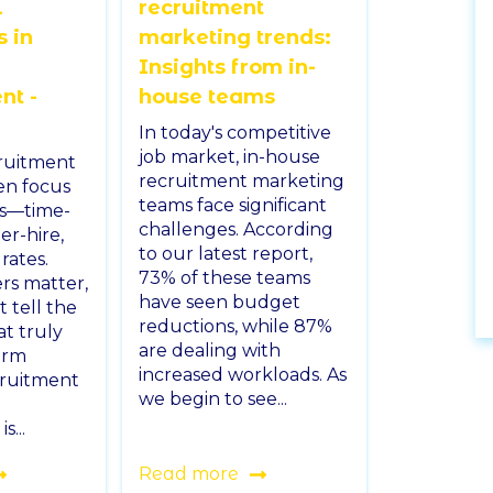
l
recruitment
s in
marketing trends:
Insights from in-
t -
house teams
In today's competitive
job market, in-house
cruitment
recruitment marketing
en focus
teams face significant
cs—time-
challenges. According
er-hire,
to our latest report,
rates.
73% of these teams
s matter,
have seen budget
 tell the
reductions, while 87%
at truly
are dealing with
erm
increased workloads. As
cruitment
we begin to see...
...
Read more