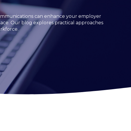
e communications can enhance your employer
place. Our blog explores practical approaches
rkforce.