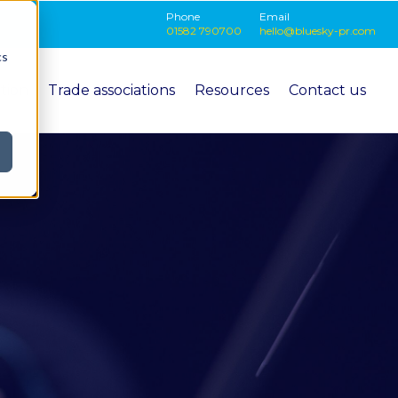
Phone
Email
01582 790700
hello@bluesky-pr.com
cs
ition
Trade associations
Resources
Contact us