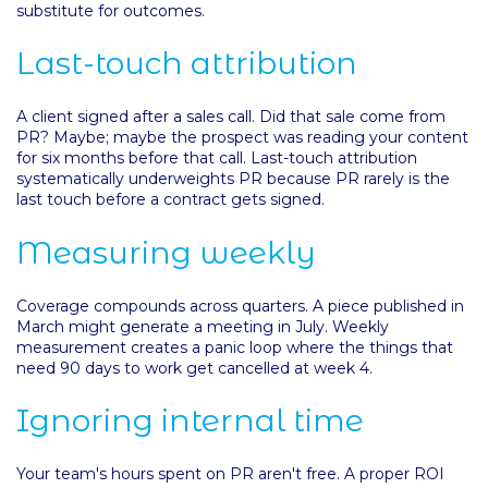
substitute for outcomes.
Last-touch attribution
A client signed after a sales call. Did that sale come from
PR? Maybe; maybe the prospect was reading your content
for six months before that call. Last-touch attribution
systematically underweights PR because PR rarely is the
last touch before a contract gets signed.
Measuring weekly
Coverage compounds across quarters. A piece published in
March might generate a meeting in July. Weekly
measurement creates a panic loop where the things that
need 90 days to work get cancelled at week 4.
Ignoring internal time
Your team's hours spent on PR aren't free. A proper ROI