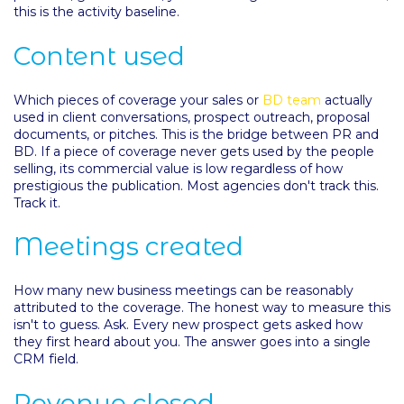
this is the activity baseline.
Content used
Which pieces of coverage your sales or
BD team
actually
used in client conversations, prospect outreach, proposal
documents, or pitches. This is the bridge between PR and
BD. If a piece of coverage never gets used by the people
selling, its commercial value is low regardless of how
prestigious the publication. Most agencies don't track this.
Track it.
Meetings created
How many new business meetings can be reasonably
attributed to the coverage. The honest way to measure this
isn't to guess. Ask. Every new prospect gets asked how
they first heard about you. The answer goes into a single
CRM field.
Revenue closed