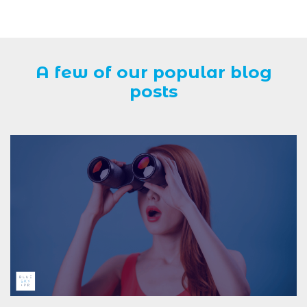
A few of our popular blog
posts