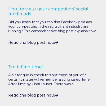
How to view your competitors’ social
media ads
Did you know that you can find Facebook paid ads
your competitors in the recruitment industry are
running? This comprehensive blog post explains how...
Read the blog post now
I'm billing time!
A bit tongue in cheek this but those of you of a
certain vintage will remember a song called Time
After Time by Cindi Lauper. There was a...
Read the blog post now