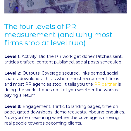
The four levels of PR
measurement (and why most
firms stop at level two)
Level 1:
Activity. Did the PR work get done? Pitches sent,
articles drafted, content published, social posts scheduled.
Level 2:
Outputs. Coverage secured, links earned, social
shares, downloads. This is where most recruitment firms
and most PR agencies stop. It tells you the
PR partner
is
doing the work. It does not tell you whether the work is
paying a return.
Level 3:
Engagement. Traffic to landing pages, time on
page, gated downloads, demo requests, inbound enquiries.
Now you're measuring whether the coverage is moving
real people towards becoming clients.