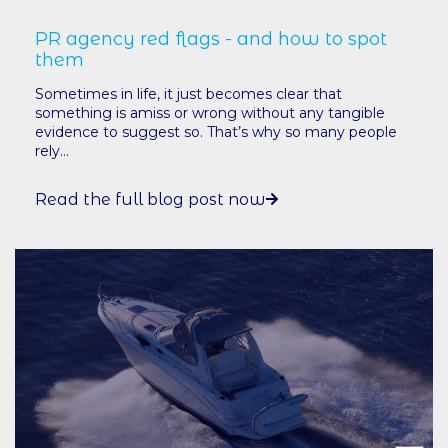
PR agency red flags - and how to spot
them
Sometimes in life, it just becomes clear that
something is amiss or wrong without any tangible
evidence to suggest so. That’s why so many people
rely...
Read the full blog post now