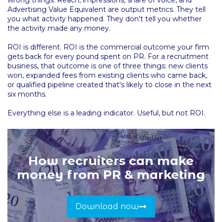
Advertising Value Equivalent are output metrics. They tell
you what activity happened. They don't tell you whether
the activity made any money.
ROI is different. ROI is the commercial outcome your firm
gets back for every pound spent on PR. For a recruitment
business, that outcome is one of three things: new clients
won, expanded fees from existing clients who came back,
or qualified pipeline created that's likely to close in the next
six months.
Everything else is a leading indicator. Useful, but not ROI.
How recruiters can make
money from PR & marketing
Download now