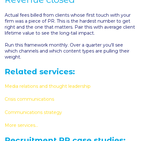
Actual fees billed from clients whose first touch with your
firm was a piece of PR. This is the hardest number to get
right and the one that matters. Pair this with average client
lifetime value to see the long-tail impact.
Run this framework monthly. Over a quarter you'll see
which channels and which content types are pulling their
weight.
Related services:
Media relations and thought leadership
Crisis communications
Communications strategy
More services...
Recruitment PR case studies: