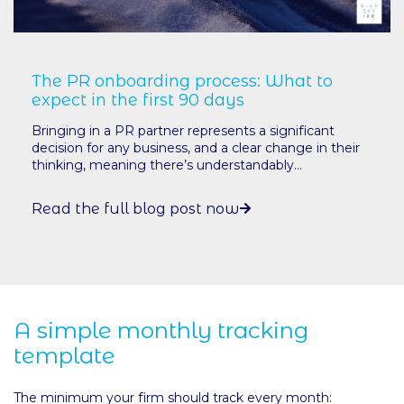
The PR onboarding process: What to
expect in the first 90 days
Bringing in a PR partner represents a significant
decision for any business, and a clear change in their
thinking, meaning there’s understandably...
Read the full blog post now
A simple monthly tracking
template
The minimum your firm should track every month: