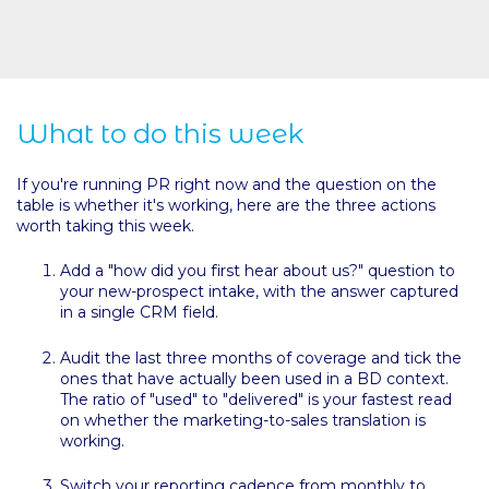
What to do this week
If you're running PR right now and the question on the
table is whether it's working, here are the three actions
worth taking this week.
Add a "how did you first hear about us?" question to
your new-prospect intake, with the answer captured
in a single CRM field.
Audit the last three months of coverage and tick the
ones that have actually been used in a BD context.
The ratio of "used" to "delivered" is your fastest read
on whether the marketing-to-sales translation is
working.
Switch your reporting cadence from monthly to