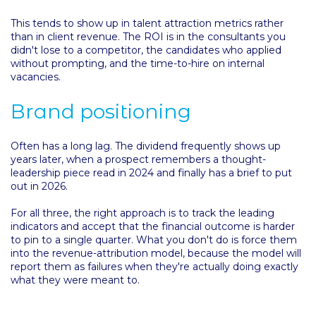
This tends to show up in talent attraction metrics rather
than in client revenue. The ROI is in the consultants you
didn't lose to a competitor, the candidates who applied
without prompting, and the time-to-hire on internal
vacancies.
Brand positioning
Often has a long lag. The dividend frequently shows up
years later, when a prospect remembers a thought-
leadership piece read in 2024 and finally has a brief to put
out in 2026.
For all three, the right approach is to track the leading
indicators and accept that the financial outcome is harder
to pin to a single quarter. What you don't do is force them
into the revenue-attribution model, because the model will
report them as failures when they're actually doing exactly
what they were meant to.