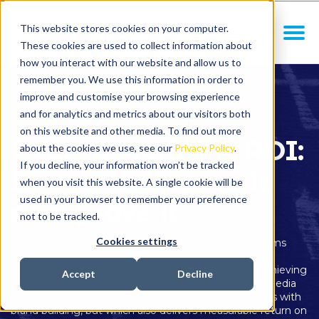
This website stores cookies on your computer.
These cookies are used to collect information about
how you interact with our website and allow us to
remember you. We use this information in order to
improve and customise your browsing experience
and for analytics and metrics about our visitors both
on this website and other media. To find out more
Recruitment PR ROI:
about the cookies we use, see our
Privacy Policy
.
If you decline, your information won’t be tracked
how to measure it
when you visit this website. A single cookie will be
used in your browser to remember your preference
and prove it
not to be tracked.
Cookies settings
BlueSky is the leading PR agency for recruitment firms
having worked within the recruitment sector for over
fifteen years. We have an enviable track record of achieving
Accept
Decline
quality coverage in trade, national and international media
for recruitment firms – coverage which not only helps with
brand building, but which also delivers measurable return on