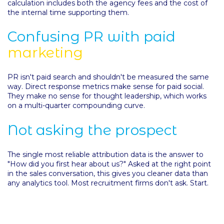
calculation includes both the agency fees and the cost of
the internal time supporting them.
Confusing PR with paid
marketing
PR isn't paid search and shouldn't be measured the same
way. Direct response metrics make sense for paid social.
They make no sense for thought leadership, which works
on a multi-quarter compounding curve.
Not asking the prospect
The single most reliable attribution data is the answer to
"How did you first hear about us?" Asked at the right point
in the sales conversation, this gives you cleaner data than
any analytics tool. Most recruitment firms don't ask. Start.