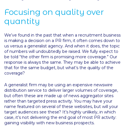
Focusing on quality over
quantity
We’ve found in the past that when a recruitment business
is making a decision on a PR firm, it often comes down to
us versus a generalist agency. And when it does, the topic
of numbers will undoubtedly be raised. We fully expect to
be told “the other firm is promising more coverage.” Our
response is always the same. They may be able to achieve
that for the same budget, but what’s the quality of the
coverage?
A generalist firm may be using an expensive newswire
distribution service to deliver larger volumes of coverage,
but often these are made up of news aggregator sites
rather than targeted press activity. You may have your
name featured on several of these websites, but will your
target audiences see these? It’s highly unlikely, in which
case, it’s not delivering the end goal of most PR activity:
gaining visibility with new business prospects.