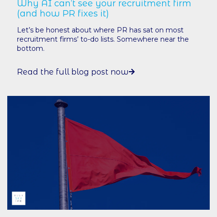
Why AI can’t see your recruitment firm
(and how PR fixes it)
Let’s be honest about where PR has sat on most
recruitment firms’ to-do lists. Somewhere near the
bottom.
Read the full blog post now