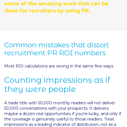
some of the amazing work that can be
done for recruiters by using PR.
Common mistakes that distort
recruitment PR ROI numbers
Most ROI calculations are wrong in the same few ways.
Counting impressions as if
they were people
A trade title with 50,000 monthly readers will not deliver
50,000 conversations with your prospects. It delivers
maybe a dozen real opportunities if you're lucky, and only if
the coverage is genuinely useful to those readers. Treat
impressions as a leading indicator of distribution, not as a