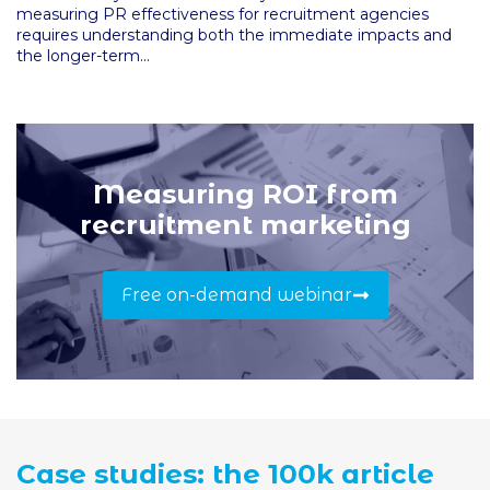
measuring PR effectiveness for recruitment agencies
requires understanding both the immediate impacts and
the longer-term...
Measuring ROI from
recruitment marketing
Free on-demand webinar
Case studies: the 100k article