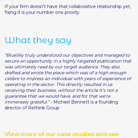
If your firm doesn't have that collaborative relationship yet,
fixing it is your number one priority.
What they say
“BlueSky truly understood our objectives and managed to
secure an opportunity in a highly targeted publication that
was ultimately read by our target audience. They also
drafted and wrote the piece which was of a high enough
calibre to impress an individual with years of experience of
operating in the sector. This directly resulted in us
receiving their business, without the article it’s not a
guarantee that we would have, and for that we’re
immensely grateful.”
- Michael Bennett is a founding
director of Rethink Group
View more of our case studies and see