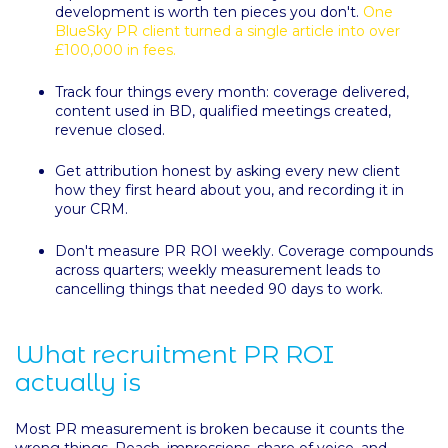
development is worth ten pieces you don't.
One
BlueSky PR client turned a single article into over
£100,000 in fees.
Track four things every month: coverage delivered,
content used in BD, qualified meetings created,
revenue closed.
Get attribution honest by asking every new client
how they first heard about you, and recording it in
your CRM.
Don't measure PR ROI weekly. Coverage compounds
across quarters; weekly measurement leads to
cancelling things that needed 90 days to work.
What recruitment PR ROI
actually is
Most PR measurement is broken because it counts the
wrong things. Reach, impressions, share of voice, and