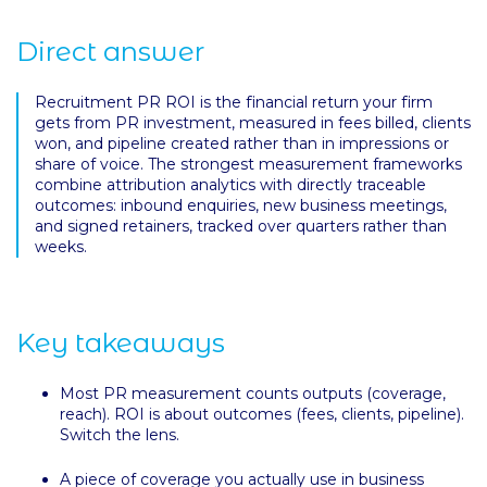
Direct answer
Recruitment PR ROI is the financial return your firm
gets from PR investment, measured in fees billed, clients
won, and pipeline created rather than in impressions or
share of voice. The strongest measurement frameworks
combine attribution analytics with directly traceable
outcomes: inbound enquiries, new business meetings,
and signed retainers, tracked over quarters rather than
weeks.
Key takeaways
Most PR measurement counts outputs (coverage,
reach). ROI is about outcomes (fees, clients, pipeline).
Switch the lens.
A piece of coverage you actually use in business