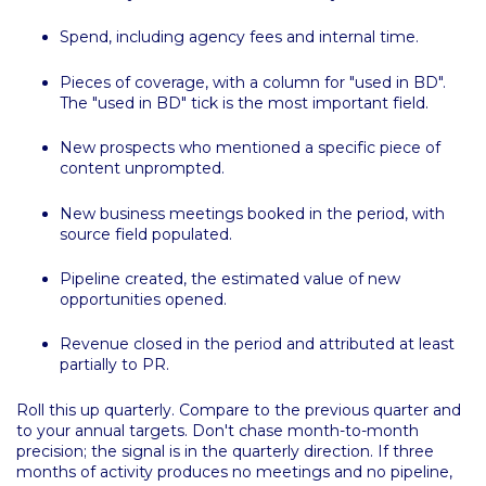
Spend, including agency fees and internal time.
Pieces of coverage, with a column for "used in BD".
The "used in BD" tick is the most important field.
New prospects who mentioned a specific piece of
content unprompted.
New business meetings booked in the period, with
source field populated.
Pipeline created, the estimated value of new
opportunities opened.
Revenue closed in the period and attributed at least
partially to PR.
Roll this up quarterly. Compare to the previous quarter and
to your annual targets. Don't chase month-to-month
precision; the signal is in the quarterly direction. If three
months of activity produces no meetings and no pipeline,