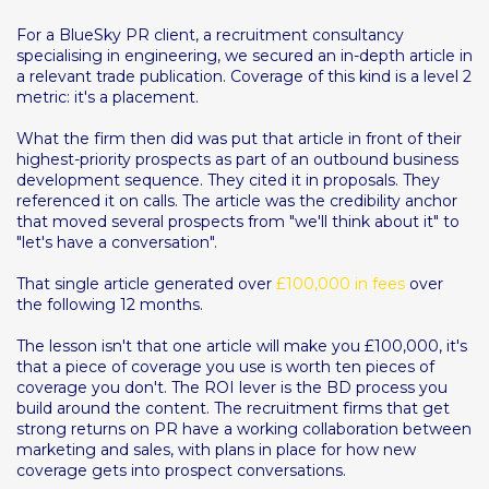
For a BlueSky PR client, a recruitment consultancy
specialising in engineering, we secured an in-depth article in
a relevant trade publication. Coverage of this kind is a level 2
metric: it's a placement.
What the firm then did was put that article in front of their
highest-priority prospects as part of an outbound business
development sequence. They cited it in proposals. They
referenced it on calls. The article was the credibility anchor
that moved several prospects from "we'll think about it" to
"let's have a conversation".
That single article generated over
£100,000 in fees
over
the following 12 months.
The lesson isn't that one article will make you £100,000, it's
that a piece of coverage you use is worth ten pieces of
coverage you don't. The ROI lever is the BD process you
build around the content. The recruitment firms that get
strong returns on PR have a working collaboration between
marketing and sales, with plans in place for how new
coverage gets into prospect conversations.