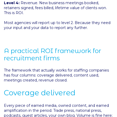
Level 4:
Revenue. New business meetings booked,
retainers signed, fees billed, lifetime value of clients won.
This is ROI.
Most agencies will report up to level 2. Because they need
your input and your data to report any further.
A practical ROI framework for
recruitment firms
The framework that actually works for staffing companies
has four columns: coverage delivered, content used,
meetings created, revenue closed.
Coverage delivered
Every piece of earned media, owned content, and earned
amplification in the period. Trade press, national press,
podcasts, guest articles, your own blog. Volume is fine here;