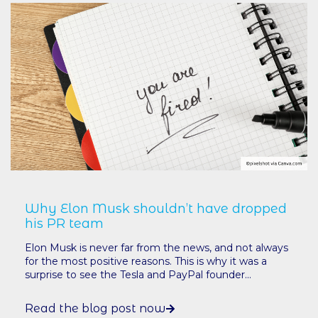
Why Elon Musk shouldn’t have dropped
his PR team
Elon Musk is never far from the news, and not always
for the most positive reasons. This is why it was a
surprise to see the Tesla and PayPal founder...
Read the blog post now