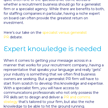
whether a recruitment business should go for a generalist
firm or a specialist agency. While there are benefits to both,
for staffing companies in particular, having a niche expert
on board can often provide the greatest return on
investment.
Here’s our take on the
specialist versus generalist
PR
debate.
Expert knowledge is needed
When it comes to getting your message across in a
manner that works for your recruitment company, having a
representative that speaks your language and really ‘gets’
your industry is something that we often find business
owners are seeking. But a generalist PR firm will have to
start from scratch to develop this knowledge and expertise.
With a specialist firm, you will have access to
communications professionals who not only possess the
PR skills set to design and deliver a
PR and comms
strategy
that’s tailored to your firm, but also the niche
knowledge to be able to hit the ground running.