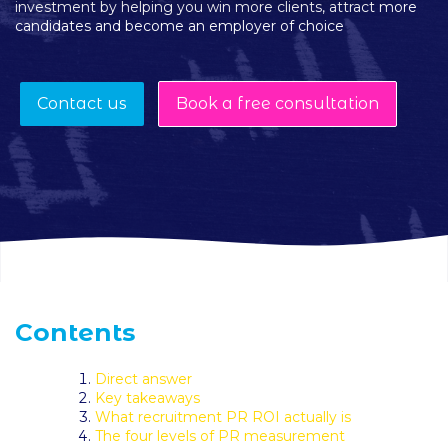
investment by helping you win more clients, attract more
candidates and become an employer of choice
Contact us
Book a free consultation
Contents
Direct answer
Key takeaways
What recruitment PR ROI actually is
The four levels of PR measurement