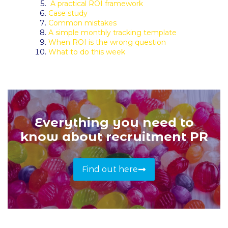
A practical ROI framework
Case study
Common mistakes
A simple monthly tracking template
When ROI is the wrong question
What to do this week
Everything you need to
know about recruitment PR
Find out here