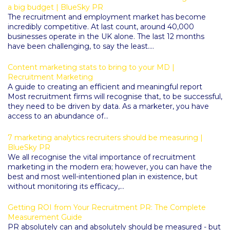
a big budget | BlueSky PR
The recruitment and employment market has become
incredibly competitive. At last count, around 40,000
businesses operate in the UK alone. The last 12 months
have been challenging, to say the least....
Content marketing stats to bring to your MD |
Recruitment Marketing
A guide to creating an efficient and meaningful report
Most recruitment firms will recognise that, to be successful,
they need to be driven by data. As a marketer, you have
access to an abundance of...
7 marketing analytics recruiters should be measuring |
BlueSky PR
We all recognise the vital importance of recruitment
marketing in the modern era; however, you can have the
best and most well-intentioned plan in existence, but
without monitoring its efficacy,...
Getting ROI from Your Recruitment PR: The Complete
Measurement Guide
PR absolutely can and absolutely should be measured - but