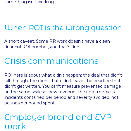
something isn't working.
When ROI is the wrong question
A short caveat. Some PR work doesn't have a clean
financial ROI number, and that's fine.
Crisis communications
ROI here is about what didn't happen: the deal that didn't
fall through, the client that didn't leave, the headline that
didn't get written. You can't measure prevented damage
on the same scale as new revenue. The right metric is
incidents contained per period and severity avoided, not
pounds per pound spent.
Employer brand and EVP
work