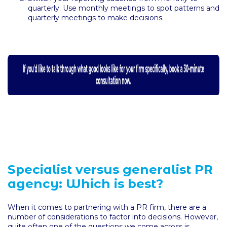
quarterly. Use monthly meetings to spot patterns and
quarterly meetings to make decisions.
Specialist versus generalist PR
agency: Which is best?
When it comes to partnering with a PR firm, there are a
number of considerations to factor into decisions. However,
quite often one of the questions we come across is