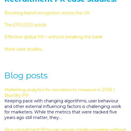
Boosting brand recognition across the UK
The £100,000 article
Effective global PR – without breaking the bank
More case studies...
Blog posts
Marketing analytics for recruiters to measure in 2026 |
BlueSky PR
Keeping pace with changing algorithms, user behaviour
and other external influencing factors is challenging work
for marketers. While the metrics that were tracked five
years ago still matter, they...
How recruitment firms can secure media coverage without