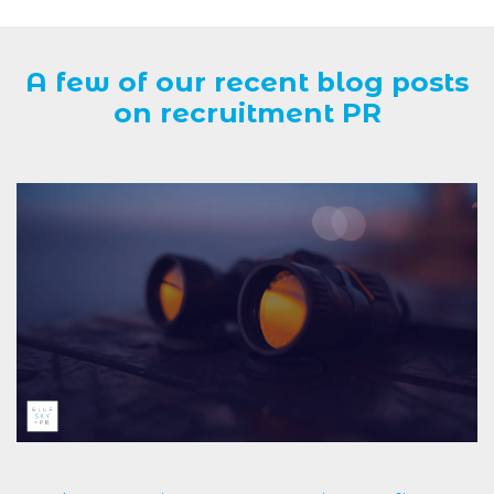
A few of our recent blog posts
on recruitment PR