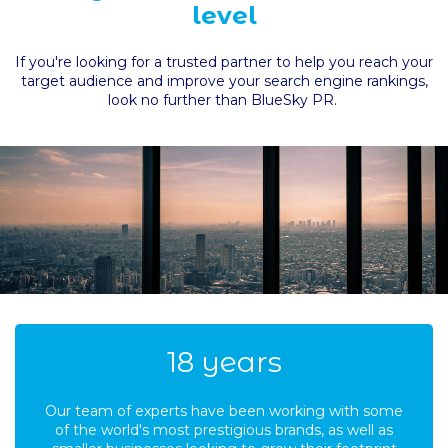
level
If you're looking for a trusted partner to help you reach your
target audience and improve your search engine rankings,
look no further than BlueSky PR.
19
years
Our team of experts have been working with some
of the world's most prestigious brands, as well as