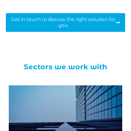
Get in touch to discuss the right solution for
you
Sectors we work with