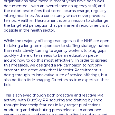
organisations have faced in recent years have been well
documented – with an overreliance on agency staff, and
the extortionate fees that some locums charge, regularly
hitting headlines. As a consultancy which never provides
temps, Healthier Recruitment is on a mission to challenge
the long-held perception that permanent recruitment isn’t
possible in the health sector.
While the majority of hiring managers in the NHS are open
to taking a long-term approach to staffing strategy - rather
than instinctively turning to agency workers to plug gaps
quickly - there often needs to be an education piece
around how to do this most effectively. In order to spread
this message, we designed a PR campaign to not only
promote the great work that Healthier Recruitment is
doing through its innovative suite of service offerings, but
also position its Managing Directors as true experts in their
field.
This is achieved though both proactive and reactive PR
activity, with BlueSky PR securing and drafting by-lined
thought-leadership features in key target publications,
producing and distributing press releases to announce
company news and seeking opportunities to get involved