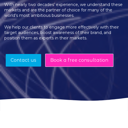
With nearly two decades’ experience, we understand these
markets and are the partner of choice for many of the
world’s most ambitious businesses.
We help our clients to engage more effectively with their
target audiences, boost awareness of their brand, and
position them as experts in their markets.
Contact us
Book a free consultation