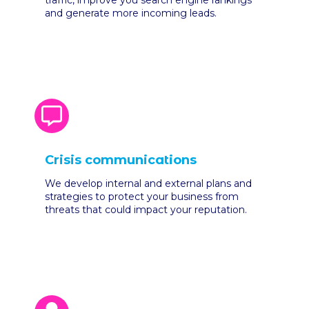
traffic, improve you search engine rankings
and generate more incoming leads.
Crisis communications
We develop internal and external plans and
strategies to protect your business from
threats that could impact your reputation.