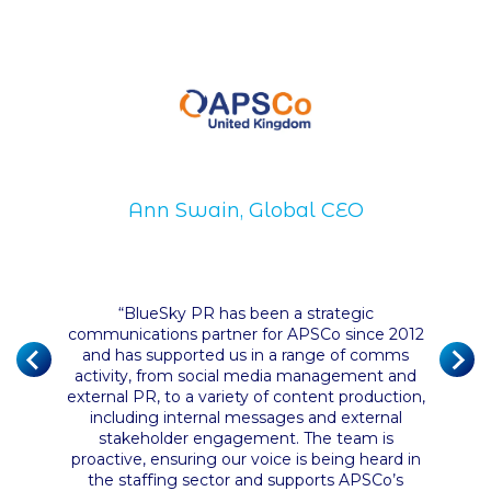
Ann Swain, Global CEO
Di
“
BlueSky PR has been a strategic
communications partner for APSCo since 2012
of the
and has supported us in a range of comms
 their
“
BlueS
activity, from social media management and
nce has
and ha
external PR, to a variety of content production,
ust the
servic
including internal messages and external
n and
They ha
stakeholder engagement. The team is
it from
proactive, ensuring our voice is being heard in
ly had a
the staffing sector and supports APSCo’s