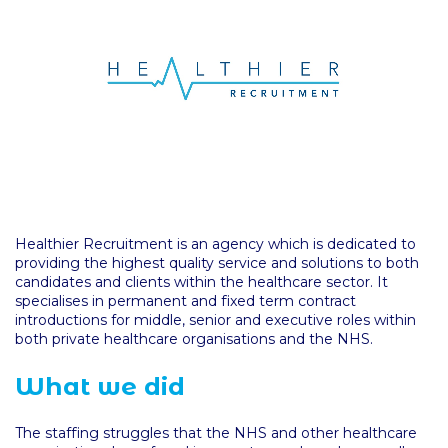
Healthier Recruitment is an agency which is dedicated to
providing the highest quality service and solutions to both
candidates and clients within the healthcare sector. It
specialises in permanent and fixed term contract
introductions for middle, senior and executive roles within
both private healthcare organisations and the NHS.
What we did
The staffing struggles that the NHS and other healthcare