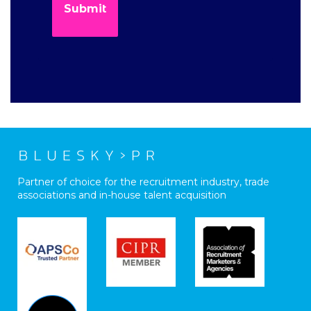
Partner of choice for the recruitment industry, trade
associations and in-house talent acquisition