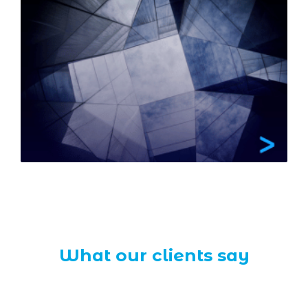
What our clients say