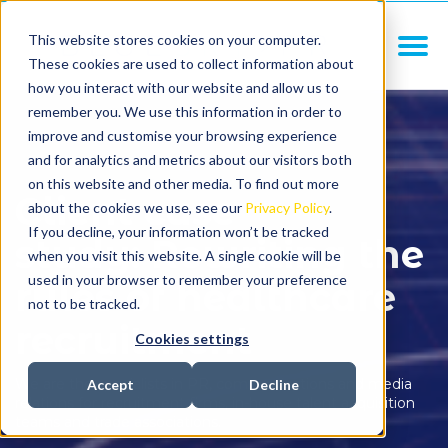
This website stores cookies on your computer.
These cookies are used to collect information about
how you interact with our website and allow us to
remember you. We use this information in order to
improve and customise your browsing experience
and for analytics and metrics about our visitors both
on this website and other media. To find out more
Client case
about the cookies we use, see our
Privacy Policy
.
If you decline, your information won’t be tracked
study: Rewriting the
when you visit this website. A single cookie will be
used in your browser to remember your preference
rules of healthcare
not to be tracked.
recruitment
Cookies settings
We are the specialists in PR, communications and media
Accept
Decline
relations for recruitment firms, in-house talent acquisition
teams and trade associations.