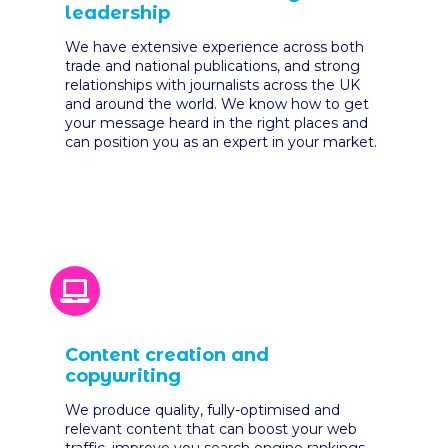
leadership
We have extensive experience across both
trade and national publications, and strong
relationships with journalists across the UK
and around the world. We know how to get
your message heard in the right places and
can position you as an expert in your market.
Content creation and
copywriting
We produce quality, fully-optimised and
relevant content that can boost your web