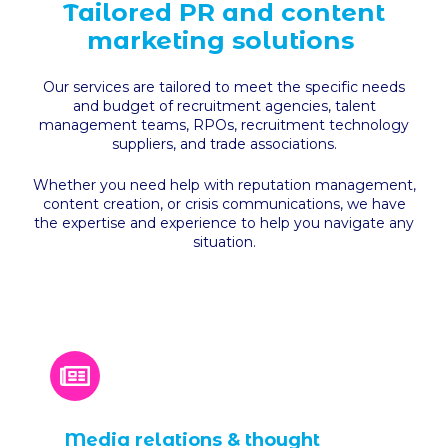
Tailored PR and content
marketing solutions
Our services are tailored to meet the specific needs
and budget of recruitment agencies, talent
management teams, RPOs, recruitment technology
suppliers, and trade associations.
Whether you need help with reputation management,
content creation, or crisis communications, we have
the expertise and experience to help you navigate any
situation.
Media relations & thought