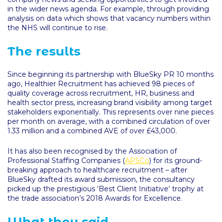
in the wider news agenda. For example, through providing
analysis on data which shows that vacancy numbers within
the NHS will continue to rise.
The results
Since beginning its partnership with BlueSky PR 10 months
ago, Healthier Recruitment has achieved 98 pieces of
quality coverage across recruitment, HR, business and
health sector press, increasing brand visibility among target
stakeholders exponentially. This represents over nine pieces
per month on average, with a combined circulation of over
1.33 million and a combined AVE of over £43,000.
It has also been recognised by the Association of
Professional Staffing Companies (
APSCo
) for its ground-
breaking approach to healthcare recruitment – after
BlueSky drafted its award submission, the consultancy
picked up the prestigious ‘Best Client Initiative’ trophy at
the trade association’s 2018 Awards for Excellence.
What they said