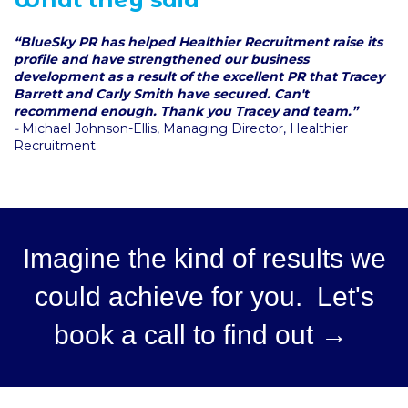
“BlueSky PR has helped Healthier Recruitment raise its
profile and have strengthened our business
development as a result of the excellent PR that Tracey
Barrett and Carly Smith have secured. Can't
recommend enough. Thank you Tracey and team.”
-
Michael Johnson-Ellis, Managing Director, Healthier
Recruitment
Imagine the kind of results we
could achieve for you. Let's
book a call to find out →