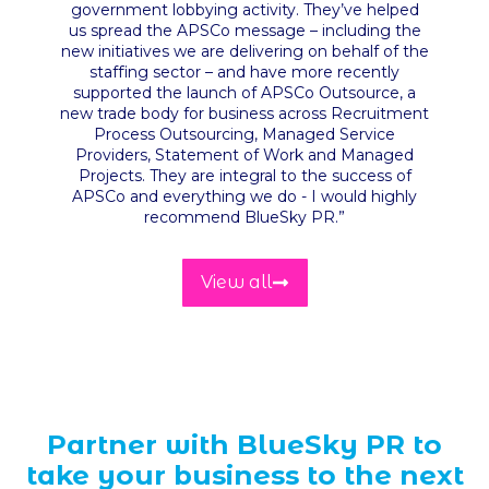
government lobbying activity. They’ve helped
us spread the APSCo message – including the
new initiatives we are delivering on behalf of the
staffing sector – and have more recently
supported the launch of APSCo Outsource, a
new trade body for business across Recruitment
Process Outsourcing, Managed Service
Providers, Statement of Work and Managed
Projects. They are integral to the success of
APSCo and everything we do - I would highly
recommend BlueSky PR
.”
View all
Partner with BlueSky PR to
take your business to the next