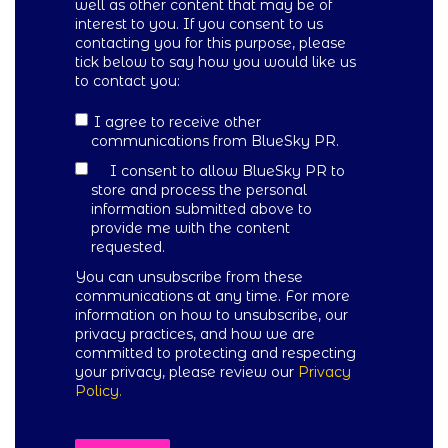
well as other content that may be of
interest to you. If you consent to us
contacting you for this purpose, please
tick below to say how you would like us
to contact you:
I agree to receive other
communications from BlueSky PR.
I consent to allow BlueSky PR to
store and process the personal
information submitted above to
provide me with the content
requested.
You can unsubscribe from these
communications at any time. For more
information on how to unsubscribe, our
privacy practices, and how we are
committed to protecting and respecting
your privacy, please review our
Privacy
Policy.