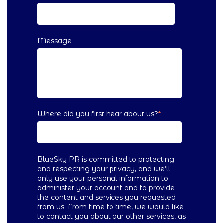
Message
Where did you first hear about us?
*
BlueSky PR is committed to protecting
and respecting your privacy, and we’ll
only use your personal information to
administer your account and to provide
the content and services you requested
from us. From time to time, we would like
to contact you about our other services, as