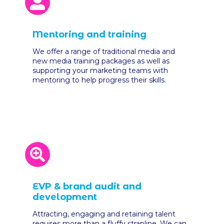
Mentoring and training
We offer a range of traditional media and
new media training packages as well as
supporting your marketing teams with
mentoring to help progress their skills.
EVP & brand audit and
development
Attracting, engaging and retaining talent
requires more than a fluffy strapline. We can