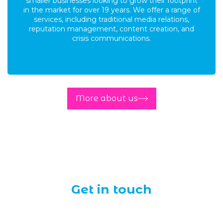
smaller businesses looking to grow their footprint
in the market for over 19 years. We offer a range of
services, including traditional media relations,
reputation management, content creation, and
crisis communications.
More about us
Get in touch