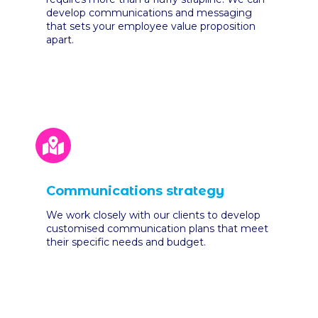
develop communications and messaging
that sets your employee value proposition
apart.
Communications strategy
We work closely with our clients to develop
customised communication plans that meet
their specific needs and budget
.