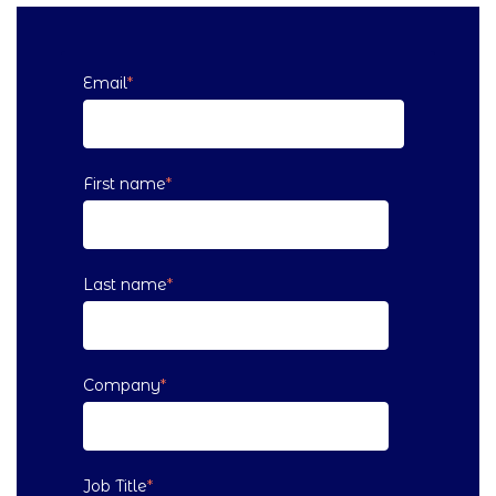
Email
*
First name
*
Last name
*
Company
*
Job Title
*