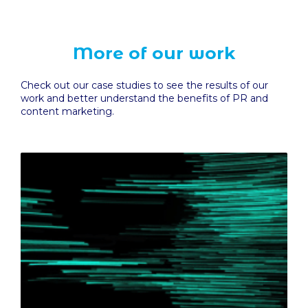
More of our work
Check out our case studies to see the results of our
work and better understand the benefits of PR and
content marketing.