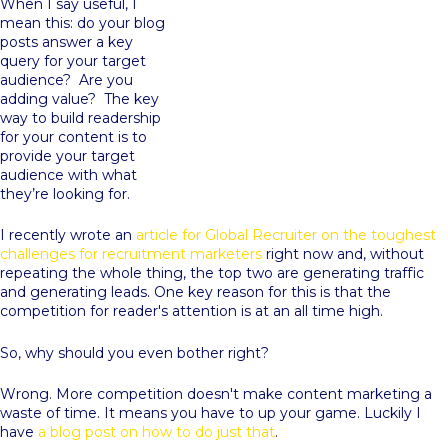
When I say useful, I
mean this: do your blog
posts answer a key
query for your target
audience? Are you
adding value? The key
way to build readership
for your content is to
provide your target
audience with what
they’re looking for.
I recently wrote an
article for Global Recruiter on the toughest
challenges for recruitment marketers
right now and, without
repeating the whole thing, the top two are generating traffic
and generating leads. One key reason for this is that the
competition for reader's attention is at an all time high.
So, why should you even bother right?
Wrong. More competition doesn't make content marketing a
waste of time. It means you have to up your game. Luckily I
have
a blog post on how to do just that
.