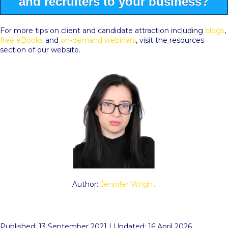
and recruiters to your business?
For more tips on client and candidate attraction including
blogs
,
free eBooks
and
on-demand webinars
, visit the resources
section of our website.
Author:
Jennifer Wright
Published: 13 September 2021 | Updated: 16 April 2026