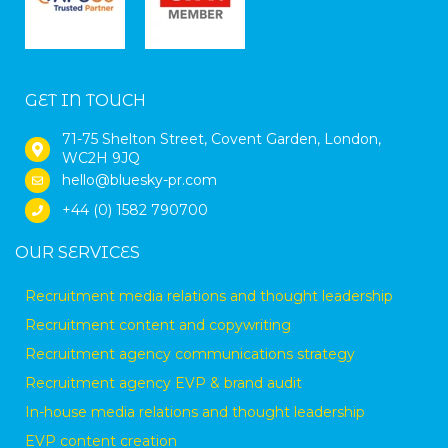
GET IN TOUCH
71-75 Shelton Street, Covent Garden, London,
WC2H 9JQ
hello@bluesky-pr.com
+44 (0) 1582 790700
OUR SERVICES
Recruitment media relations and thought leadership
Recruitment content and copywriting
Recruitment agency communications strategy
Recruitment agency EVP & brand audit
In-house media relations and thought leadership
EVP content creation