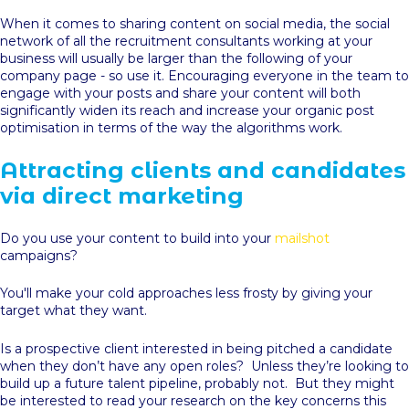
When it comes to sharing content on social media, the social
network of all the recruitment consultants working at your
business will usually be larger than the following of your
company page - so use it. Encouraging everyone in the team to
engage with your posts and share your content will both
significantly widen its reach and increase your organic post
optimisation in terms of the way the algorithms work.
Attracting clients and candidates
via direct marketing
Do you use your content to build into your
mailshot
campaigns?
You'll make your cold approaches less frosty by giving your
target what they want.
Is a prospective client interested in being pitched a candidate
when they don’t have any open roles? Unless they’re looking to
build up a future talent pipeline, probably not. But they might
be interested to read your research on the key concerns this