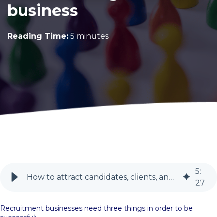
business
Reading Time:
5 minutes
5
:
How to attract candidates, clients, and recruiters | BlueSky PR
27
Recruitment businesses need three things in order to be