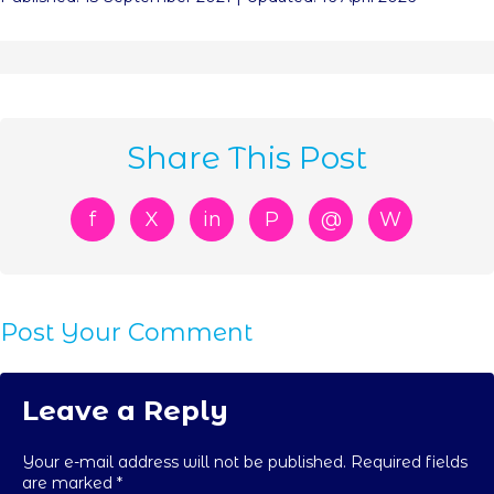
Share This Post
f
X
in
P
@
W
Post Your Comment
Leave a Reply
Your e-mail address will not be published. Required fields
are marked
*