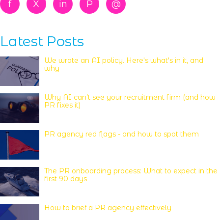
f
X
in
P
@
Latest Posts
We wrote an AI policy. Here's what's in it, and
why
Why AI can’t see your recruitment firm (and how
PR fixes it)
PR agency red flags - and how to spot them
The PR onboarding process: What to expect in the
first 90 days
How to brief a PR agency effectively