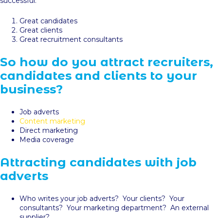
successful:
Great candidates
Great clients
Great recruitment consultants
So how do you attract recruiters,
candidates and clients to your
business?
Job adverts
Content marketing
Direct marketing
Media coverage
Attracting candidates with job
adverts
Who writes your job adverts? Your clients? Your
consultants? Your marketing department? An external
supplier?