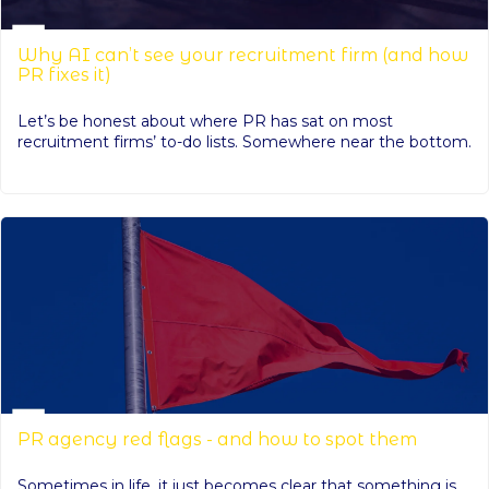
Why AI can’t see your recruitment firm (and how
PR fixes it)
Let’s be honest about where PR has sat on most
recruitment firms’ to-do lists. Somewhere near the bottom.
PR agency red flags - and how to spot them
Sometimes in life, it just becomes clear that something is