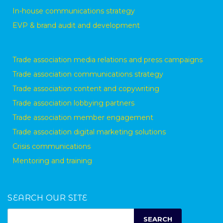
In-house communications strategy
EVP & brand audit and development
Trade association media relations and press campaigns
Trade association communications strategy
Trade association content and copywriting
Trade association lobbying partners
Trade association member engagement
Trade association digital marketing solutions
Crisis communications
Mentoring and training
SEARCH OUR SITE
SEARCH