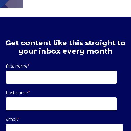
Get content like this straight to
your inbox every month
First name
*
Last name
*
Email
*