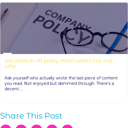
We wrote an AI policy. Here's what's in it, and
why
Ask yourself who actually wrote the last piece of content
you read. Not enjoyed but skimmed through. There's a
decent ...
Share This Post