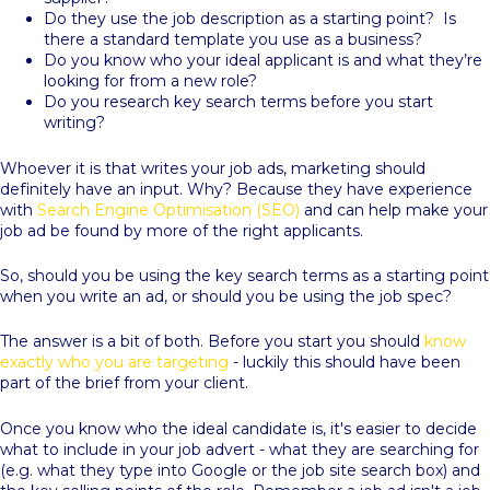
Do they use the job description as a starting point? Is
there a standard template you use as a business?
Do you know who your ideal applicant is and what they’re
looking for from a new role?
Do you research key search terms before you start
writing?
Whoever it is that writes your job ads, marketing should
definitely have an input. Why? Because they have experience
with
Search Engine Optimisation (SEO)
and can help make your
job ad be found by more of the right applicants.
So, should you be using the key search terms as a starting point
when you write an ad, or should you be using the job spec?
The answer is a bit of both. Before you start you should
know
exactly who you are targeting
- luckily this should have been
part of the brief from your client.
Once you know who the ideal candidate is, it's easier to decide
what to include in your job advert - what they are searching for
(e.g. what they type into Google or the job site search box) and