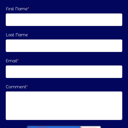
First Name
*
Last Name
Email
*
Comment
*