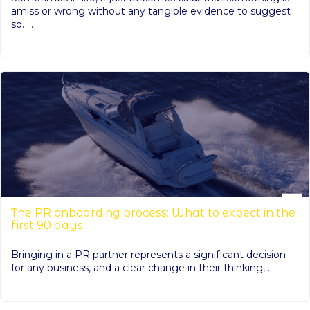
amiss or wrong without any tangible evidence to suggest
so. ...
The PR onboarding process: What to expect in the
first 90 days
Bringing in a PR partner represents a significant decision
for any business, and a clear change in their thinking, ...