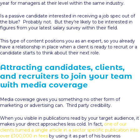
year for managers at their level within the same industry.
Is a passive candidate interested in receiving a job spec out of
the blue? Probably not. But they’re likely to be interested in
figures from your latest salary survey within their field.
This type of content positions you as an expert, so you already
have a relationship in place when a client is ready to recruit or a
candidate starts to think about their next role.
Attracting candidates, clients,
and recruiters to join your team
with media coverage
Media coverage gives you something no other form of
marketing or advertising can. Third party credibility.
When you visible in publications read by your target audience, it
makes your direct approaches less cold. In fact,
one of our
clients turned a single article in a sector specific publication into
over £100,000 in fees
by using it as part of his business