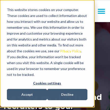
This website stores cookies on your computer.
These cookies are used to collect information about
how you interact with our website and allow us to
remember you. We use this information in order to
improve and customise your browsing experience
and for analytics and metrics about our visitors both
on this website and other media. To find out more
about the cookies we use, see our
Privacy Policy
.
If you decline, your information won’t be tracked
when you visit this website. A single cookie will be
used in your browser to remember your preference
not to be tracked.
Cookies settings
How to attract
candidates, clients, and
Accept
Decline
recruiters to your