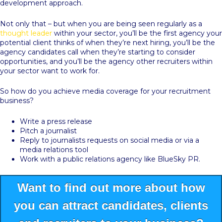
development approach.
Not only that – but when you are being seen regularly as a
thought leader
within your sector, you’ll be the first agency your
potential client thinks of when they’re next hiring, you’ll be the
agency candidates call when they’re starting to consider
opportunities, and you’ll be the agency other recruiters within
your sector want to work for.
So how do you achieve media coverage for your recruitment
business?
Write a press release
Pitch a journalist
Reply to journalists requests on social media or via a
media relations tool
Work with a public relations agency like BlueSky PR.
Want to find out more about how
you can attract candidates, clients