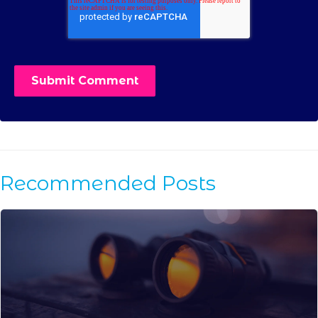
Recommended Posts