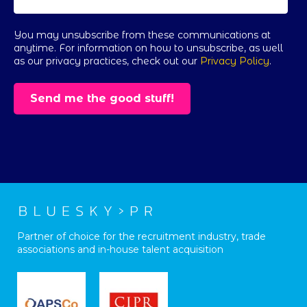
You may unsubscribe from these communications at
anytime. For information on how to unsubscribe, as well
as our privacy practices, check out our
Privacy Policy
.
Partner of choice for the recruitment industry, trade
associations and in-house talent acquisition