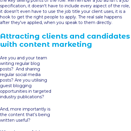
the key selling points of the role. Remember a job ad isn't a job
specification, it doesn't have to include every aspect of the role,
it doesn't even have to use the job title your client uses, it is a
hook to get the right people to apply. The real sale happens
after they've applied, when you speak to them directly.
Attracting clients and candidates
with content marketing
Are you and your team
writing regular blog
posts? And sharing
regular social media
posts? Are you utilising
guest blogging
opportunities in targeted
industry publications?
And, more importantly is
the content that’s being
written useful?