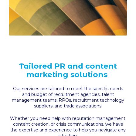
Tailored PR and content
marketing solutions
Our services are tailored to meet the specific needs
and budget of recruitment agencies, talent
management teams, RPOs, recruitment technology
suppliers, and trade associations.
Whether you need help with reputation management,
content creation, or crisis communications, we have
the expertise and experience to help you navigate any
situation.