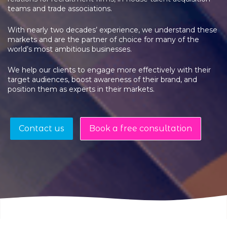
teams and trade associations.
With nearly two decades’ experience, we understand these
markets and are the partner of choice for many of the
world’s most ambitious businesses.
We help our clients to engage more effectively with their
target audiences, boost awareness of their brand, and
position them as experts in their markets.
Contact us
Book a free consultation