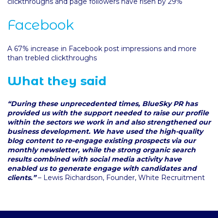
clickthroughs and page followers have risen by 29%
Facebook
A 67% increase in Facebook post impressions and more
than trebled clickthroughs
What they said
“During these unprecedented times, BlueSky PR has
provided us with the support needed to raise our profile
within the sectors we work in and also strengthened our
business development. We have used the high-quality
blog content to re-engage existing prospects via our
monthly newsletter, while the strong organic search
results combined with social media activity have
enabled us to generate engage with candidates and
clients.”
– Lewis Richardson, Founder, White Recruitment