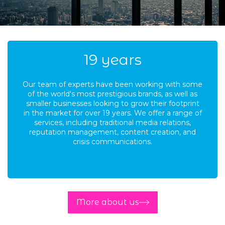
19
years
Our team of experts have been working with some
of the world's most prestigious brands, as well as
smaller businesses looking to grow their footprint
in the market for over 19 years. We offer a range of
services, including traditional media relations,
reputation management, content creation, and
crisis communications.
More about us