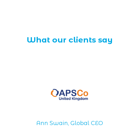
What our clients say
Ann Swain, Global CEO
Di