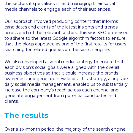
the sectors it specialises in, and managing their social
media channels to engage each of their audiences.
Our approach involved producing content that informs
candidates and clients of the latest insights and trends
across each of the relevant sectors. This was SEO optimised
to adhere to the latest Google algorithm factors to ensure
that the blogs appeared as one of the first results for users
searching for related queries on the search engine.
We also developed a social media strategy to ensure that
each division’s social goals were aligned with the overall
business objectives so that it could increase the brands
awareness and generate new leads. This strategy, alongside
daily social media management, enabled us to substantially
increase the company’s reach across each channel and
generate engagement from potential candidates and
clients.
The results
Over a six-month period, the majority of the search engine