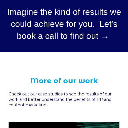
Imagine the kind of results we
could achieve for you. Let's
book a call to find out →
More of our work
Check out our case studies to see the results of our
work and better understand the benefits of PR and
content marketing.