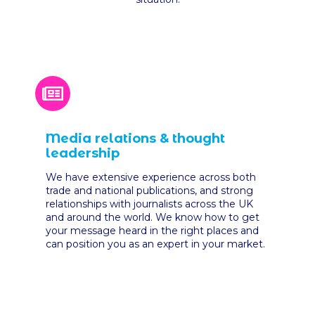
Media relations & thought
leadership
We have extensive experience across both
trade and national publications, and strong
relationships with journalists across the UK
and around the world. We know how to get
your message heard in the right places and
can position you as an expert in your market.