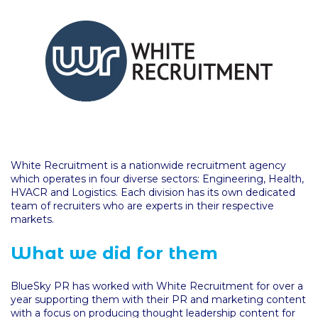
White Recruitment is a nationwide recruitment agency
which operates in four diverse sectors: Engineering, Health,
HVACR and Logistics. Each division has its own dedicated
team of recruiters who are experts in their respective
markets.
What we did for them
BlueSky PR has worked with White Recruitment for over a
year supporting them with their PR and marketing content
with a focus on producing thought leadership content for