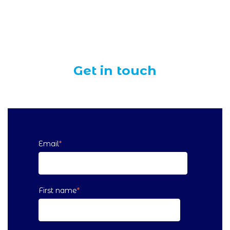
Get in touch
Email
*
First name
*