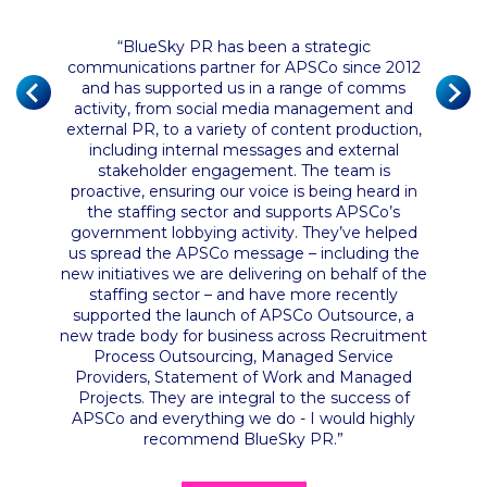
“
BlueSky PR has been a strategic
communications partner for APSCo since 2012
of the
and has supported us in a range of comms
 their
“
BlueS
activity, from social media management and
nce has
and ha
external PR, to a variety of content production,
ust the
servic
including internal messages and external
n and
They ha
stakeholder engagement. The team is
it from
proactive, ensuring our voice is being heard in
ly had a
the staffing sector and supports APSCo’s
government lobbying activity. They’ve helped
us spread the APSCo message – including the
new initiatives we are delivering on behalf of the
staffing sector – and have more recently
supported the launch of APSCo Outsource, a
new trade body for business across Recruitment
Process Outsourcing, Managed Service
Providers, Statement of Work and Managed
Projects. They are integral to the success of
APSCo and everything we do - I would highly
recommend BlueSky PR
.”