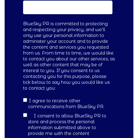
BlueSky PR is committed to protecting
and respecting your privacy, and we’ll
only use your personal information to
administer your account and to provide
the content and services you requested
from us. From time to time, we would like
to contact you about our other services, as
well as other content that may be of
interest to you. If you consent to us
contacting you for this purpose, please
tick below to say how you would like us
to contact you:
I agree to receive other
communications from BlueSky PR.
I consent to allow BlueSky PR to
store and process the personal
information submitted above to
provide me with the content