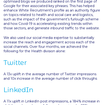
optimised blogs we produced ranked on the first page of
Google for their associated key phrases. This has helped
enhance White Recruitment’s profile as an authority figure
on topics related to health and social care and logistics,
such as the impact of the government’s furlough scheme
and how Covid-19 is accelerating existing trends within
those sectors, and generate inbound traffic to the website.
We also used our social media expertise to substantially
increase the reach and engagement across each of the
social channels. Over four months, we achieved the
following for the Health division alone:
Twitter
A 13x uplift in the average number of Twitter impressions
and 10x increase in the average number of click throughs
LinkedIn
A 11x uplift in LinkedIn post impressions, a 184% increase in