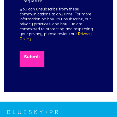
requested.
You can unsubscribe from these
communications at any time. For more
information on how to unsubscribe, our
privacy practices, and how we are
committed to protecting and respecting
your privacy, please review our
Privacy
Policy.