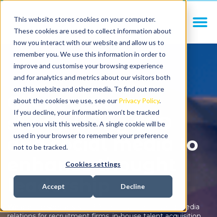
This website stores cookies on your computer.
These cookies are used to collect information about
how you interact with our website and allow us to
remember you. We use this information in order to
improve and customise your browsing experience
and for analytics and metrics about our visitors both
on this website and other media. To find out more
Client case
about the cookies we use, see our
Privacy Policy
.
If you decline, your information won’t be tracked
study: Using SEO
when you visit this website. A single cookie will be
used in your browser to remember your preference
and social media to
not to be tracked.
enhance thought
Cookies settings
leadership
Accept
Decline
We are the specialists in PR, communications and media
relations for recruitment firms, in-house talent acquisition