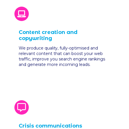
Content creation and
copywriting
We produce quality, fully-optimised and
relevant content that can boost your web
traffic, improve you search engine rankings
and generate more incoming leads.
Crisis communications