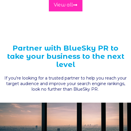
View all
Partner with BlueSky PR to
take your business to the next
level
If you're looking for a trusted partner to help you reach your
target audience and improve your search engine rankings,
look no further than BlueSky PR.