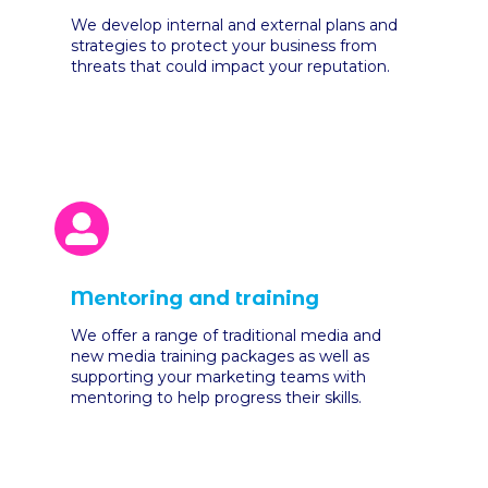
We develop internal and external plans and
strategies to protect your business from
threats that could impact your reputation.
Mentoring and training
We offer a range of traditional media and
new media training packages as well as
supporting your marketing teams with
mentoring to help progress their skills.