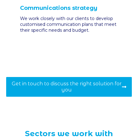
Communications strategy
We work closely with our clients to develop
customised communication plans that meet
their specific needs and budget
.
Get in touch to discuss the right solution for
you
Sectors we work with