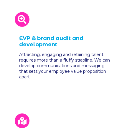
EVP & brand audit and
development
Attracting, engaging and retaining talent
requires more than a fluffy strapline. We can
develop communications and messaging
that sets your employee value proposition
apart.