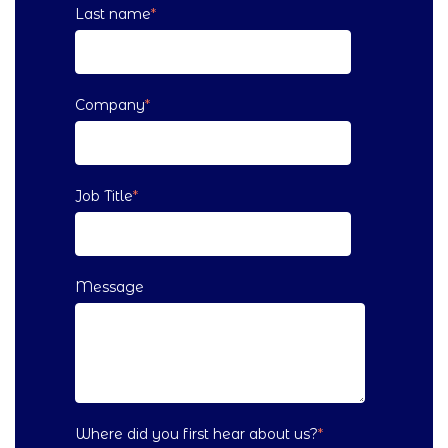
Last name
*
Company
*
Job Title
*
Message
Where did you first hear about us?
*