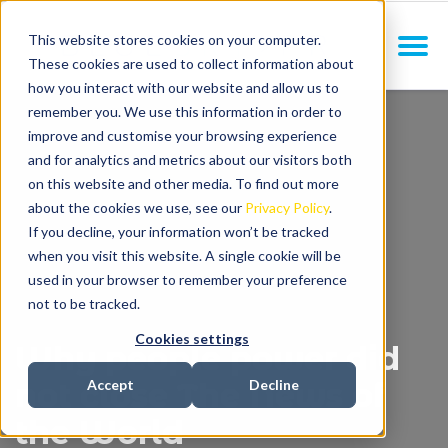
This website stores cookies on your computer.
These cookies are used to collect information about
how you interact with our website and allow us to
remember you. We use this information in order to
improve and customise your browsing experience
and for analytics and metrics about our visitors both
on this website and other media. To find out more
about the cookies we use, see our
Privacy Policy
.
If you decline, your information won’t be tracked
when you visit this website. A single cookie will be
used in your browser to remember your preference
not to be tracked.
Cookies settings
Why people power did
not close The News of
Accept
Decline
the World