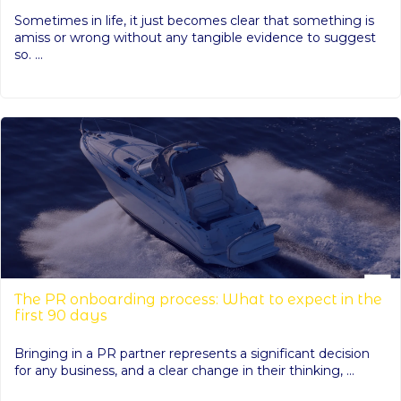
Sometimes in life, it just becomes clear that something is
amiss or wrong without any tangible evidence to suggest
so. ...
The PR onboarding process: What to expect in the
first 90 days
Bringing in a PR partner represents a significant decision
for any business, and a clear change in their thinking, ...