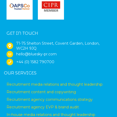
GET IN TOUCH
71-75 Shelton Street, Covent Garden, London,
WC2H 9JQ
hello@bluesky-pr.com
+44 (0) 1582 790700
OUR SERVICES
Recruitment media relations and thought leadership
Recruitment content and copywriting
Recruitment agency communications strategy
Recruitment agency EVP & brand audit
In-house media relations and thought leadership