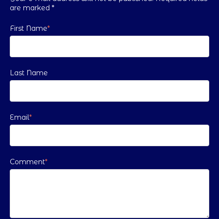
are marked
*
First Name
*
Last Name
Email
*
Comment
*