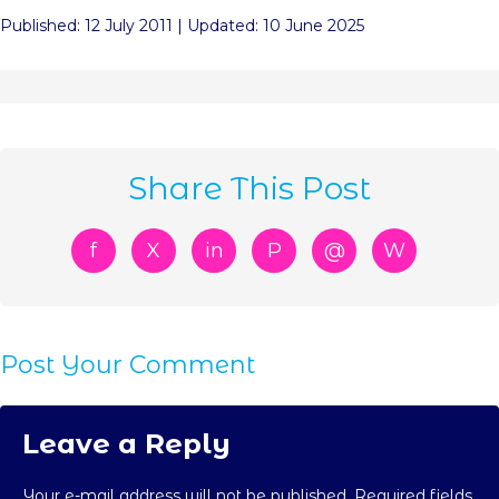
Published: 12 July 2011 | Updated: 10 June 2025
Share This Post
f
X
in
P
@
W
Post Your Comment
Leave a Reply
Your e-mail address will not be published. Required fields