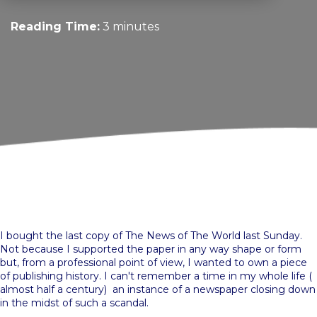
Reading Time:
3 minutes
I bought the last copy of The News of The World last Sunday.
Not because I supported the paper in any way shape or form
but, from a professional point of view, I wanted to own a piece
of publishing history. I can't remember a time in my whole life (
almost half a century) an instance of a newspaper closing down
in the midst of such a scandal.