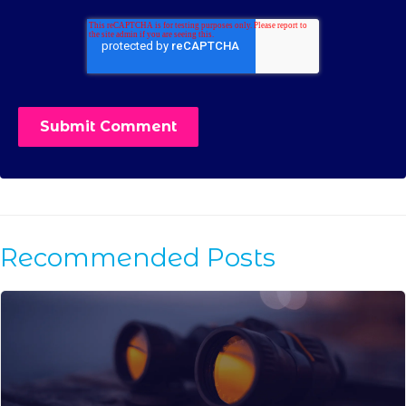
Recommended Posts