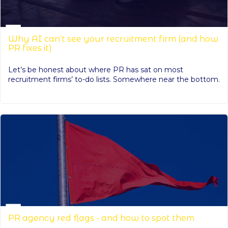
Why AI can’t see your recruitment firm (and how
PR fixes it)
Let’s be honest about where PR has sat on most
recruitment firms’ to-do lists. Somewhere near the bottom.
PR agency red flags - and how to spot them