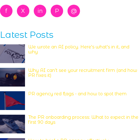
f
X
in
P
@
Latest Posts
We wrote an AI policy. Here's what's in it, and
why
Why AI can’t see your recruitment firm (and how
PR fixes it)
PR agency red flags - and how to spot them
The PR onboarding process: What to expect in the
first 90 days