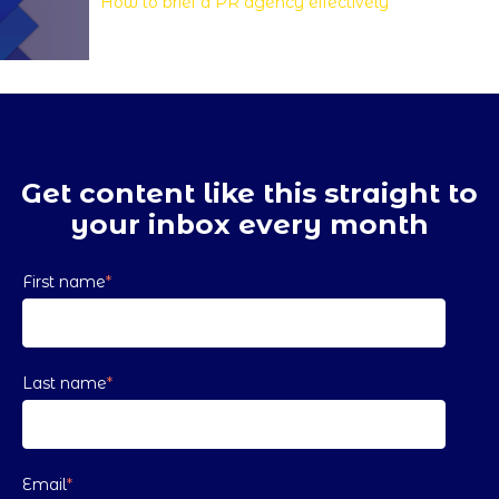
How to brief a PR agency effectively
Get content like this straight to
your inbox every month
First name
*
Last name
*
Email
*