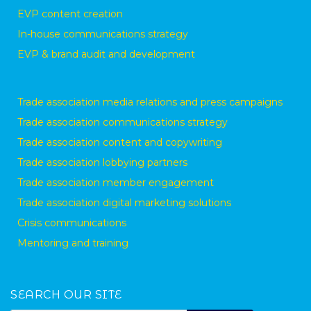
EVP content creation
In-house communications strategy
EVP & brand audit and development
Trade association media relations and press campaigns
Trade association communications strategy
Trade association content and copywriting
Trade association lobbying partners
Trade association member engagement
Trade association digital marketing solutions
Crisis communications
Mentoring and training
SEARCH OUR SITE