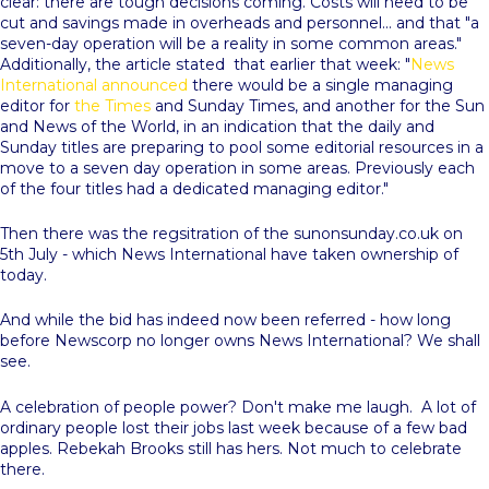
clear: there are tough decisions coming. Costs will need to be
cut and savings made in overheads and personnel... and that "a
seven-day operation will be a reality in some common areas."
Additionally, the article stated that earlier that week: "
News
International announced
there would be a single managing
editor for
the Times
and Sunday Times, and another for the Sun
and News of the World, in an indication that the daily and
Sunday titles are preparing to pool some editorial resources in a
move to a seven day operation in some areas. Previously each
of the four titles had a dedicated managing editor."
Then there was the regsitration of the sunonsunday.co.uk on
5th July - which News International have taken ownership of
today.
And while the bid has indeed now been referred - how long
before Newscorp no longer owns News International? We shall
see.
A celebration of people power? Don't make me laugh. A lot of
ordinary people lost their jobs last week because of a few bad
apples. Rebekah Brooks still has hers. Not much to celebrate
there.