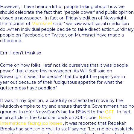
However, I have heard a lot of people talking about how we
should celebrate the fact that 'people power' and public opinion
closed a newspaper. In fact on Friday's edition of Newsnight,
the founder of
Mumsnet
said; " we saw what social media can
do...when individual people decide to take direct action...ordinary
people on Facebook, on Twitter, on Mumsnet have made a
difference.
Errr...I don't think so
Come on now folks, lets' not kid ourselves that it was 'people
power' that closed this newspaper. As Will Self said on
Newsnight it was 'the people' that bought the paper year in
year out because of their "ubiquitous appetite for what the
gutter press have peddled."
It was, in my opinion, a carefully orchestrated move by the
Murdoch empire to try and ensure that the Government had no
grounds to refer NewsCorp's bid for BSkyB to the
OFT.
In fact
in an article in the Guardian back on 30th June:
News
International facing job losses
, it was reported that Rebekah
Brooks had sent an e-mail to staff saying: "Let me be absolutely