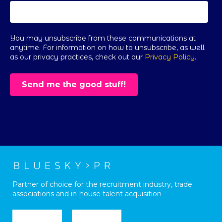
You may unsubscribe from these communications at
anytime. For information on how to unsubscribe, as well
as our privacy practices, check out our
Privacy Policy
.
Partner of choice for the recruitment industry, trade
associations and in-house talent acquisition