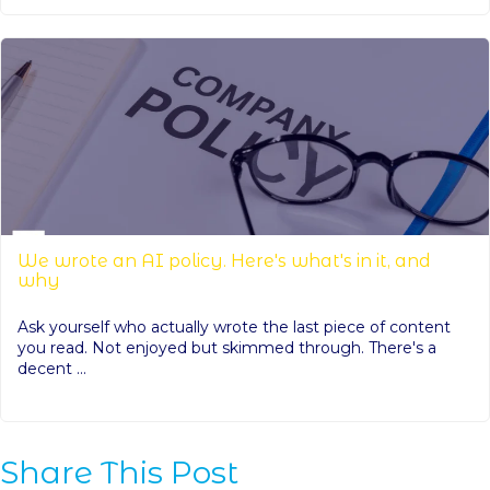
We wrote an AI policy. Here's what's in it, and
why
Ask yourself who actually wrote the last piece of content
you read. Not enjoyed but skimmed through. There's a
decent ...
Share This Post