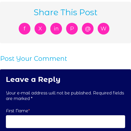
Share This Post
f
X
in
P
@
W
Post Your Comment
Leave a Reply
Your e-mail address will not be published. Required fields
are marked
*
First Name
*