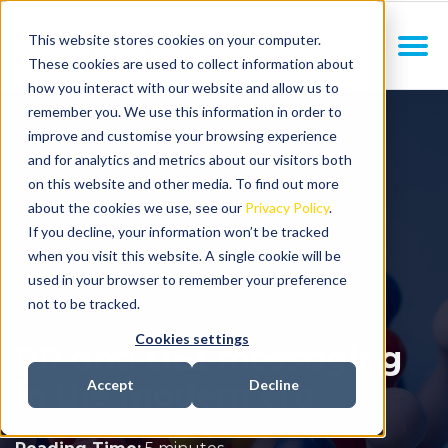
This website stores cookies on your computer.
These cookies are used to collect information about
how you interact with our website and allow us to
remember you. We use this information in order to
improve and customise your browsing experience
and for analytics and metrics about our visitors both
on this website and other media. To find out more
about the cookies we use, see our
Privacy Policy
.
If you decline, your information won’t be tracked
when you visit this website. A single cookie will be
used in your browser to remember your preference
not to be tracked.
Cookies settings
PR and DEI messaging
in the modern era
Accept
Decline