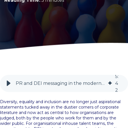
Reading Time:
5 minutes
5
:
PR and DEI messaging in the modern era | Talent | BlueSky PR
4
2
Diversity, equality and inclusion are no longer just aspirational
statements tucked away in the dustier corners of corporate
literature and now act as central to how organisations are
judged, both by the people who work for them and by the
wider public. For organisational inhouse talent teams, the