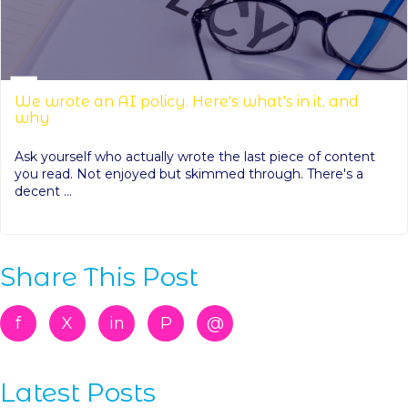
We wrote an AI policy. Here's what's in it, and
why
Ask yourself who actually wrote the last piece of content
you read. Not enjoyed but skimmed through. There's a
decent ...
Share This Post
f
X
in
P
@
Latest Posts