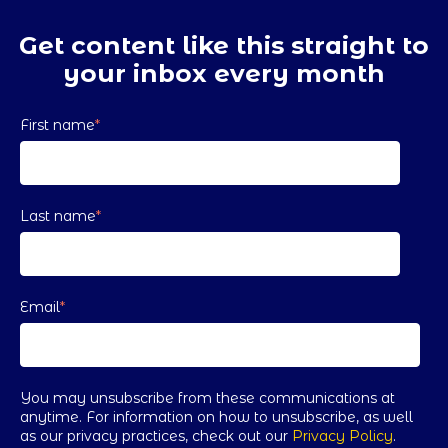
Get content like this straight to
your inbox every month
First name
*
Last name
*
Email
*
You may unsubscribe from these communications at
anytime. For information on how to unsubscribe, as well
as our privacy practices, check out our
Privacy Policy
.