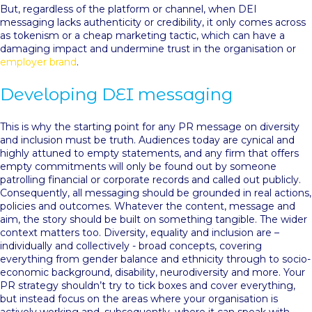
But, regardless of the platform or channel, when DEI
messaging lacks authenticity or credibility, it only comes across
as tokenism or a cheap marketing tactic, which can have a
damaging impact and undermine trust in the organisation or
employer brand
.
Developing DEI messaging
This is why the starting point for any PR message on diversity
and inclusion must be truth. Audiences today are cynical and
highly attuned to empty statements, and any firm that offers
empty commitments will only be found out by someone
patrolling financial or corporate records and called out publicly.
Consequently, all messaging should be grounded in real actions,
policies and outcomes. Whatever the content, message and
aim, the story should be built on something tangible. The wider
context matters too. Diversity, equality and inclusion are –
individually and collectively - broad concepts, covering
everything from gender balance and ethnicity through to socio-
economic background, disability, neurodiversity and more. Your
PR strategy shouldn’t try to tick boxes and cover everything,
but instead focus on the areas where your organisation is