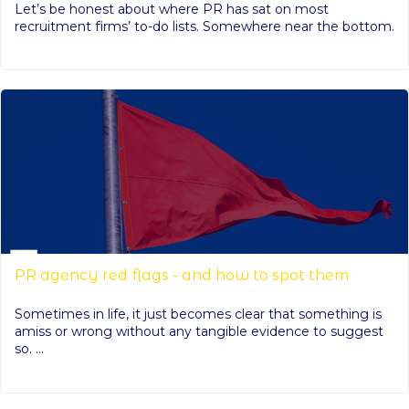
Let’s be honest about where PR has sat on most
recruitment firms’ to-do lists. Somewhere near the bottom.
PR agency red flags - and how to spot them
Sometimes in life, it just becomes clear that something is
amiss or wrong without any tangible evidence to suggest
so. ...