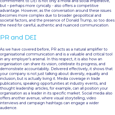
commitment to DEI is not only a moral and social imperative,
but – perhaps more cynically - also offers a competitive
advantage. However, as the conversation around these issues
becomes more complex due to broader geopolitical and
societal factors, and the presence of Donald Trump, so too does
the need for careful, authentic and nuanced communication.
PR and DEI
As we have covered before, PR acts as a natural amplifier to
organisational communication and is a valuable and critical tool
in any employer’s arsenal. In this respect, it is also how an
organisation can share its vision, celebrate its progress, and
demonstrate accountability. Delivered effectively, it shows that
your company is not just talking about diversity, equality and
inclusion, but is actually living it. Media coverage in trade
publications, speaking opportunities at industry events, and
thought leadership articles, for example, can all position your
organisation as a leader in its specific market. Social media also
offers another avenue, where visual storytelling, video
interviews and campaign hashtags can engage a wider
audience.