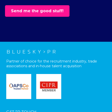
Partner of choice for the recruitment industry, trade
associations and in-house talent acquisition