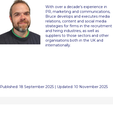
With over a decade’s experience in
PR, marketing and communications,
Bruce develops and executes media
relations, content and social media
strategies for firms in the recruitment
and hiring industries, as well as
suppliers to those sectors and other
organisations both in the UK and
internationally.
Published: 18 September 2025 | Updated: 10 November 2025