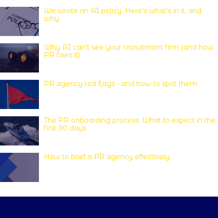
We wrote an AI policy. Here's what's in it, and
why
Why AI can’t see your recruitment firm (and how
PR fixes it)
PR agency red flags - and how to spot them
The PR onboarding process: What to expect in the
first 90 days
How to brief a PR agency effectively