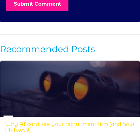
Recommended Posts
Why AI can’t see your recruitment firm (and how
PR fixes it)