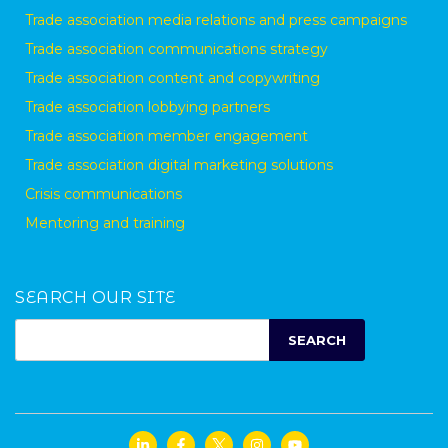
Trade association media relations and press campaigns
Trade association communications strategy
Trade association content and copywriting
Trade association lobbying partners
Trade association member engagement
Trade association digital marketing solutions
Crisis communications
Mentoring and training
SEARCH OUR SITE
SEARCH