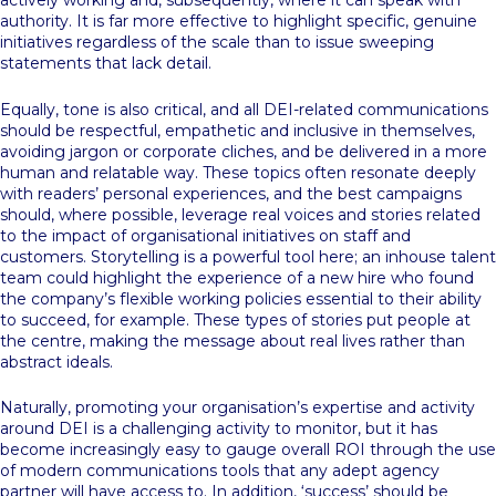
actively working and, subsequently, where it can speak with
authority. It is far more effective to highlight specific, genuine
initiatives regardless of the scale than to issue sweeping
statements that lack detail.
Equally, tone is also critical, and all DEI-related communications
should be respectful, empathetic and inclusive in themselves,
avoiding jargon or corporate cliches, and be delivered in a more
human and relatable way. These topics often resonate deeply
with readers’ personal experiences, and the best campaigns
should, where possible, leverage real voices and stories related
to the impact of organisational initiatives on staff and
customers. Storytelling is a powerful tool here; an inhouse talent
team could highlight the experience of a new hire who found
the company’s flexible working policies essential to their ability
to succeed, for example. These types of stories put people at
the centre, making the message about real lives rather than
abstract ideals.
Naturally, promoting your organisation’s expertise and activity
around DEI is a challenging activity to monitor, but it has
become increasingly easy to gauge overall ROI through the use
of modern communications tools that any adept agency
partner will have access to. In addition, ‘success’ should be