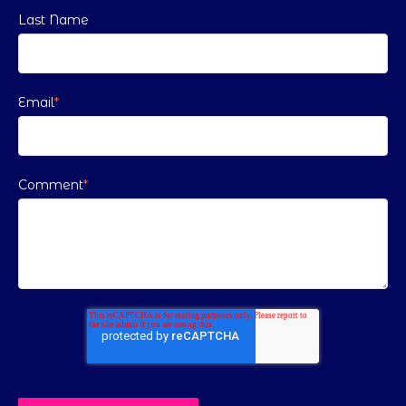
Last Name
Email
*
Comment
*