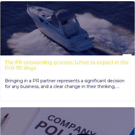
The PR onboarding process: What to expect in the
first 90 days
Bringing in a PR partner represents a significant decision
for any business, and a clear change in their thinking, ...