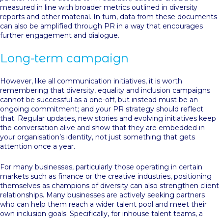
measured in line with broader metrics outlined in diversity
reports and other material. In turn, data from these documents
can also be amplified through PR in a way that encourages
further engagement and dialogue.
Long-term campaign
However, like all communication initiatives, it is worth
remembering that diversity, equality and inclusion campaigns
cannot be successful as a one-off, but instead must be an
ongoing commitment; and your PR strategy should reflect
that. Regular updates, new stories and evolving initiatives keep
the conversation alive and show that they are embedded in
your organisation’s identity, not just something that gets
attention once a year.
For many businesses, particularly those operating in certain
markets such as finance or the creative industries, positioning
themselves as champions of diversity can also strengthen client
relationships. Many businesses are actively seeking partners
who can help them reach a wider talent pool and meet their
own inclusion goals. Specifically, for inhouse talent teams, a