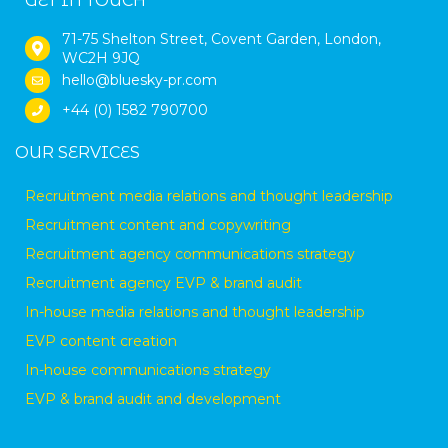
GET IN TOUCH
71-75 Shelton Street, Covent Garden, London,
WC2H 9JQ
hello@bluesky-pr.com
+44 (0) 1582 790700
OUR SERVICES
Recruitment media relations and thought leadership
Recruitment content and copywriting
Recruitment agency communications strategy
Recruitment agency EVP & brand audit
In-house media relations and thought leadership
EVP content creation
In-house communications strategy
EVP & brand audit and development