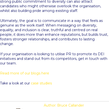
strong public commitment to diversity can also attract
candidates who might otherwise overlook the organisation,
whilst also building pride among existing staff.
Ultimately, the goal is to communicate in a way that feels as
genuine as the work itself. When messaging on diversity,
equality, and inclusion is clear, truthful and centred on real
people, it does more than enhance reputations, but builds trust,
fosters stronger relationships, and contributes to lasting
change.
If your organisation is looking to utilise PR to promote its DEI
initiatives and stand out from its competitors, get in touch with
our team.
Read more of our blogs here
Take a look at our
case studies
Author: Bruce Callander