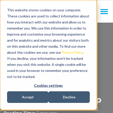
This website stores cookies on your computer.
These cookies are used to collect information about
how you interact with our website and allow us to
remember you. We use this information in order to
improve and customise your browsing experience
and for analytics and metrics about our visitors both
on this website and other media. To find out more
about the cookies we use, see our
Privacy Policy
.
If you decline, your information won’t be tracked
when you visit this website. A single cookie will be
used in your browser to remember your preference
not to be tracked.
Cookies settings
Forget the internship,
bring on the returnship
Accept
Decline