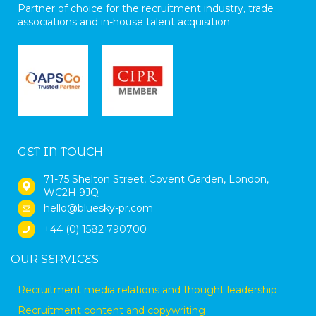
Partner of choice for the recruitment industry, trade
associations and in-house talent acquisition
GET IN TOUCH
71-75 Shelton Street, Covent Garden, London,
WC2H 9JQ
hello@bluesky-pr.com
+44 (0) 1582 790700
OUR SERVICES
Recruitment media relations and thought leadership
Recruitment content and copywriting