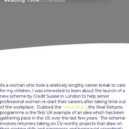
Reading Time:
3 minutes
As a woman who took a relatively lengthy career break to care
for my children, I was interested to learn about the launch of a
new scheme by Credit Suisse in London to help senior
professional women re-start their careers after taking time out
of the workplace. Dubbed the
“returnship”
, the Real Returns
programme is the first UK example of an idea which has been
gathering pace in the US over the last few years. The scheme
involves returners taking on CV-worthy projects that draw on