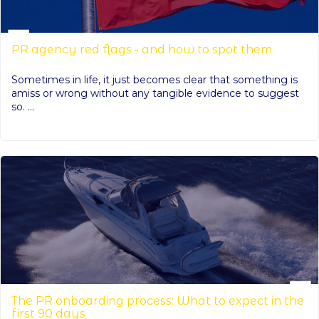
PR agency red flags - and how to spot them
Sometimes in life, it just becomes clear that something is
amiss or wrong without any tangible evidence to suggest
so. ...
The PR onboarding process: What to expect in the
first 90 days