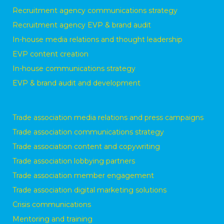
Recruitment agency communications strategy
Recruitment agency EVP & brand audit
In-house media relations and thought leadership
EVP content creation
In-house communications strategy
EVP & brand audit and development
Trade association media relations and press campaigns
Trade association communications strategy
Trade association content and copywriting
Trade association lobbying partners
Trade association member engagement
Trade association digital marketing solutions
Crisis communications
Mentoring and training