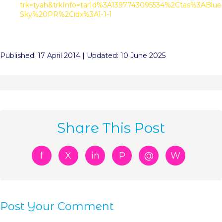
trk=tyah&trkInfo=tarId%3A1397743095534%2Ctas%3ABlue
Sky%20PR%2Cidx%3A1-1-1
Published: 17 April 2014 | Updated: 10 June 2025
Share This Post
f
X
in
P
@
W
Post Your Comment