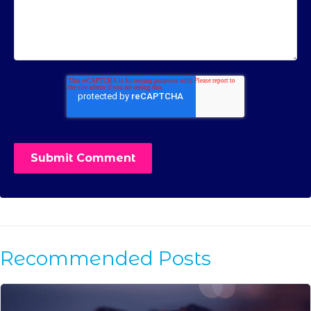
Recommended Posts