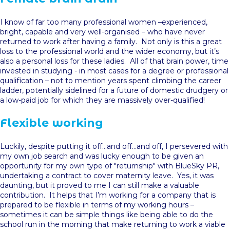
I know of far too many professional women –experienced,
bright, capable and very well-organised – who have never
returned to work after having a family. Not only is this a great
loss to the professional world and the wider economy, but it’s
also a personal loss for these ladies. All of that brain power, time
invested in studying - in most cases for a degree or professional
qualification – not to mention years spent climbing the career
ladder, potentially sidelined for a future of domestic drudgery or
a low-paid job for which they are massively over-qualified!
Flexible working
Luckily, despite putting it off…and off…and off, I persevered with
my own job search and was lucky enough to be given an
opportunity for my own type of "returnship" with BlueSky PR,
undertaking a contract to cover maternity leave. Yes, it was
daunting, but it proved to me I can still make a valuable
contribution. It helps that I’m working for a company that is
prepared to be flexible in terms of my working hours –
sometimes it can be simple things like being able to do the
school run in the morning that make returning to work a viable