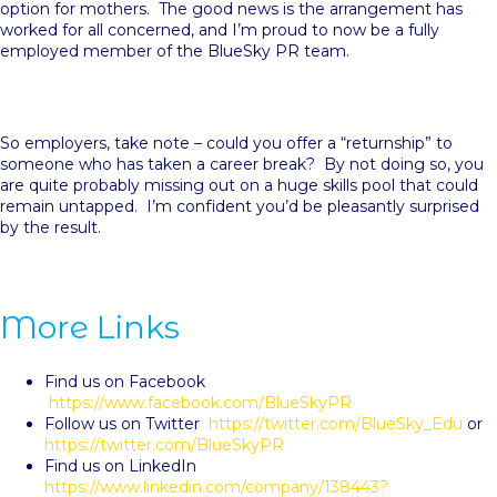
option for mothers. The good news is the arrangement has
worked for all concerned, and I’m proud to now be a fully
employed member of the BlueSky PR team.
So employers, take note – could you offer a “returnship” to
someone who has taken a career break? By not doing so, you
are quite probably missing out on a huge skills pool that could
remain untapped. I’m confident you’d be pleasantly surprised
by the result.
More Links
Find us on Facebook
https://www.facebook.com/BlueSkyPR
Follow us on Twitter
https://twitter.com/BlueSky_Edu
or
https://twitter.com/BlueSkyPR
Find us on LinkedIn
https://www.linkedin.com/company/138443?