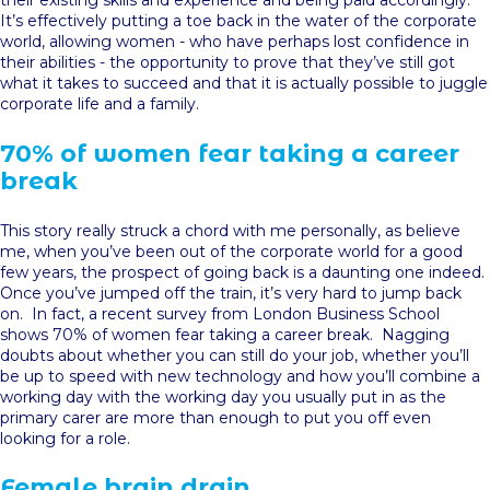
their existing skills and experience and being paid accordingly.
It’s effectively putting a toe back in the water of the corporate
world, allowing women - who have perhaps lost confidence in
their abilities - the opportunity to prove that they’ve still got
what it takes to succeed and that it is actually possible to juggle
corporate life and a family.
70% of women fear taking a career
break
This story really struck a chord with me personally, as believe
me, when you’ve been out of the corporate world for a good
few years, the prospect of going back is a daunting one indeed.
Once you’ve jumped off the train, it’s very hard to jump back
on. In fact, a recent survey from London Business School
shows 70% of women fear taking a career break. Nagging
doubts about whether you can still do your job, whether you’ll
be up to speed with new technology and how you’ll combine a
working day with the working day you usually put in as the
primary carer are more than enough to put you off even
looking for a role.
Female brain drain