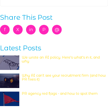
Share This Post
f
X
in
P
@
Latest Posts
We wrote an AI policy. Here's what's in it, and
why
Why AI can’t see your recruitment firm (and how
PR fixes it)
PR agency red flags - and how to spot them