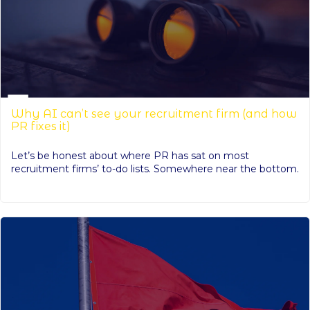
Why AI can’t see your recruitment firm (and how
PR fixes it)
Let’s be honest about where PR has sat on most
recruitment firms’ to-do lists. Somewhere near the bottom.