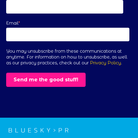
Email
*
You may unsubscribe from these communications at
anytime. For information on how to unsubscribe, as well
as our privacy practices, check out our
Privacy Policy
.