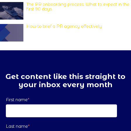
The PR onboarding process: What to expect in the
first 90 days
How to brief a PR agency effectively
Get content like this straight to
your inbox every month
First name
*
Last name
*