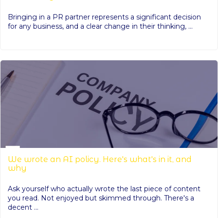
Bringing in a PR partner represents a significant decision
for any business, and a clear change in their thinking, ...
We wrote an AI policy. Here's what's in it, and
why
Ask yourself who actually wrote the last piece of content
you read. Not enjoyed but skimmed through. There's a
decent ...