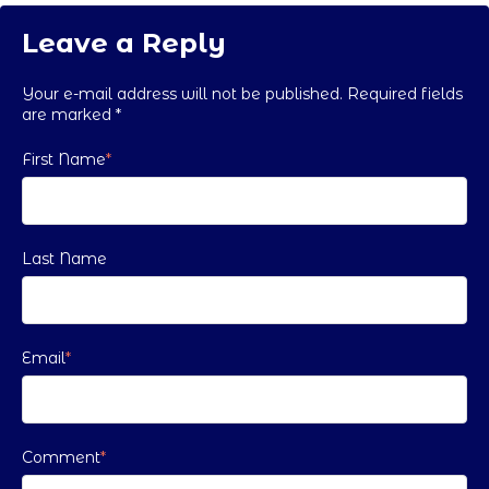
Leave a Reply
Your e-mail address will not be published. Required fields
are marked
*
First Name
*
Last Name
Email
*
Comment
*