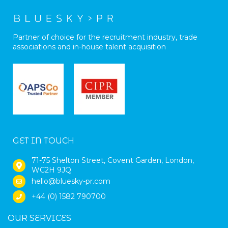
Partner of choice for the recruitment industry, trade
associations and in-house talent acquisition
GET IN TOUCH
71-75 Shelton Street, Covent Garden, London,
WC2H 9JQ
hello@bluesky-pr.com
+44 (0) 1582 790700
OUR SERVICES