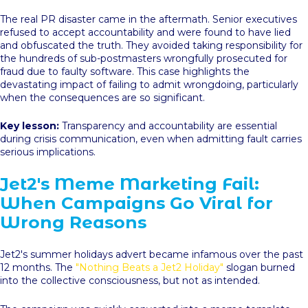
The real PR disaster came in the aftermath. Senior executives
refused to accept accountability and were found to have lied
and obfuscated the truth. They avoided taking responsibility for
the hundreds of sub-postmasters wrongfully prosecuted for
fraud due to faulty software. This case highlights the
devastating impact of failing to admit wrongdoing, particularly
when the consequences are so significant.
Key lesson:
Transparency and accountability are essential
during crisis communication, even when admitting fault carries
serious implications.
Jet2's Meme Marketing Fail:
When Campaigns Go Viral for
Wrong Reasons
Jet2's summer holidays advert became infamous over the past
12 months. The
"Nothing Beats a Jet2 Holiday"
slogan burned
into the collective consciousness, but not as intended.