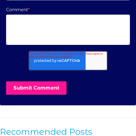
Comment
*
Recommended Posts