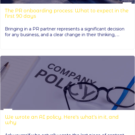
The PR onboarding process: What to expect in the
first 90 days
Bringing in a PR partner represents a significant decision
for any business, and a clear change in their thinking, ...
We wrote an AI policy. Here's what's in it, and
why