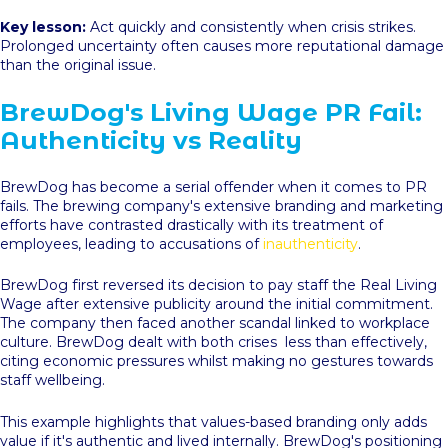
Key lesson:
Act quickly and consistently when crisis strikes.
Prolonged uncertainty often causes more reputational damage
than the original issue.
BrewDog's Living Wage PR Fail:
Authenticity vs Reality
BrewDog has become a serial offender when it comes to PR
fails. The brewing company's extensive branding and marketing
efforts have contrasted drastically with its treatment of
employees, leading to accusations of
inauthenticity
.
BrewDog first reversed its decision to pay staff the Real Living
Wage after extensive publicity around the initial commitment.
The company then faced another scandal linked to workplace
culture. BrewDog dealt with both crises less than effectively,
citing economic pressures whilst making no gestures towards
staff wellbeing.
This example highlights that values-based branding only adds
value if it's authentic and lived internally. BrewDog's positioning