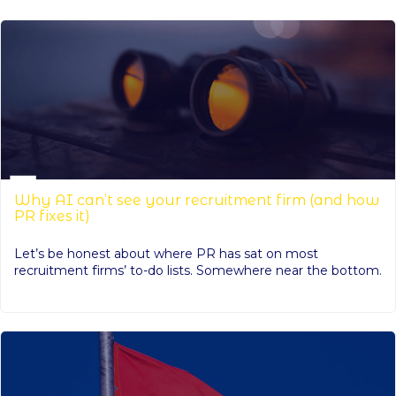
Why AI can’t see your recruitment firm (and how
PR fixes it)
Let’s be honest about where PR has sat on most
recruitment firms’ to-do lists. Somewhere near the bottom.