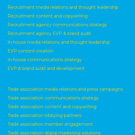
Recruitment media relations and thought leadership
Recruitment content and copywriting
Recruitment agency communications strategy
Recruitment agency EVP & brand audit
In-house media relations and thought leadership
EVP content creation
In-house communications strategy
EVP & brand audit and development
Trade association media relations and press campaigns
Trade association communications strategy
Trade association content and copywriting
Trade association lobbying partners
Trade association member engagement
Trade association digital marketing solutions