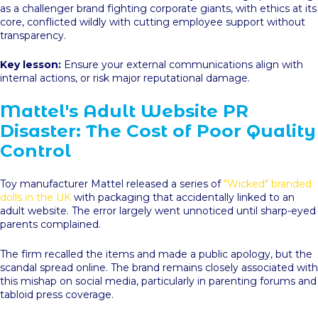
as a challenger brand fighting corporate giants, with ethics at its
core, conflicted wildly with cutting employee support without
transparency.
Key lesson:
Ensure your external communications align with
internal actions, or risk major reputational damage.
Mattel's Adult Website PR
Disaster: The Cost of Poor Quality
Control
Toy manufacturer Mattel released a series of
"Wicked" branded
dolls in the UK
with packaging that accidentally linked to an
adult website. The error largely went unnoticed until sharp-eyed
parents complained.
The firm recalled the items and made a public apology, but the
scandal spread online. The brand remains closely associated with
this mishap on social media, particularly in parenting forums and
tabloid press coverage.