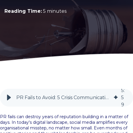
Reading Time:
5 minutes
5
:
PR Fails to Avoid: 5 Crisis Communication Lessons for In-House Teams | BlueSky PR
5
9
PR fails can destroy years of reputation building in a matter of
days. In today's digital landscape, social media amplifies every
organisational misstep, no matter how small. Even months of