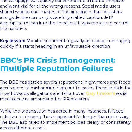
The campaign was quickly converted into a meme template
and went viral for all the wrong reasons. Social media users
shared widespread images of flooding and natural disasters
alongside the company's carefully crafted caption. Jet2
attempted to lean into the trend, but it was too late to control
the narrative.
Key lesson:
Monitor sentiment regularly and adapt messaging
quickly if it starts heading in an unfavourable direction.
BBC's PR Crisis Management:
Multiple Reputation Failures
The BBC has battled several reputational nightmares and faced
accusations of mishandling high-profile cases. These include the
Huw Edwards allegations and fallout over
Gary Lineker's
social
media activity, amongst other PR disasters.
While the organisation has acted in many instances, it faced
criticism for drawing these sagas out far longer than necessary.
The BBC also failed to implement policies clearly or consistently
across different cases.