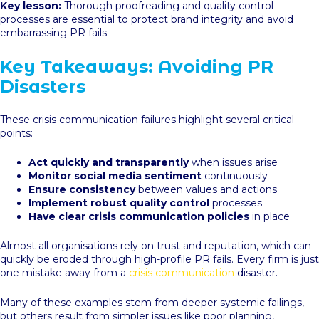
Key lesson:
Thorough proofreading and quality control
processes are essential to protect brand integrity and avoid
embarrassing PR fails.
Key Takeaways: Avoiding PR
Disasters
These crisis communication failures highlight several critical
points:
Act quickly and transparently
when issues arise
Monitor social media sentiment
continuously
Ensure consistency
between values and actions
Implement robust quality control
processes
Have clear crisis communication policies
in place
Almost all organisations rely on trust and reputation, which can
quickly be eroded through high-profile PR fails. Every firm is just
one mistake away from a
crisis communication
disaster.
Many of these examples stem from deeper systemic failings,
but others result from simpler issues like poor planning,