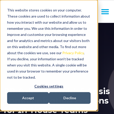
This website stores cookies on your computer.
These cookies are used to collect information about
how you interact with our website and allow us to
remember you. We use this information in order to
improve and customise your browsing experience
and for analytics and metrics about our visitors both
on this website and other media. To find out more
about the cookies we use, see our
Privacy Policy
.
If you decline, your information won’t be tracked
when you visit this website. A single cookie will be
used in your browser to remember your preference
not to be tracked.
Cookies settings
PR Fails to Avoid: 5 Crisis
Communication Lessons
Accept
Decline
for In-House Teams