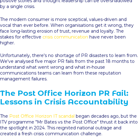
positive stories and thought leadership can be overshadowed
by a single crisis.
The modern consumer is more sceptical, values-driven and
vocal than ever before. When organisations get it wrong, they
face long-lasting erosion of trust, revenue and loyalty. The
stakes for effective
crisis communication
have never been
higher.
Unfortunately, there's no shortage of PR disasters to learn from.
We've analysed five major PR fails from the past 18 months to
understand what went wrong and what in-house
communications teams can learn from these reputation
management failures.
The Post Office Horizon PR Fail:
Lessons in Crisis Accountability
The
Post Office Horizon IT scandal
began decades ago, but the
ITV programme "Mr Bates vs the Post Office" thrust it back into
the spotlight in 2024. This reignited national outrage and
created a fresh crisis communication challenge.