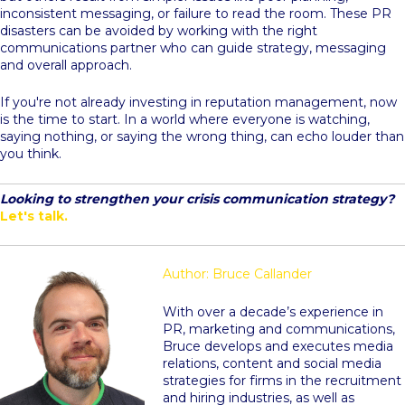
inconsistent messaging, or failure to read the room. These PR
disasters can be avoided by working with the right
communications partner who can guide strategy, messaging
and overall approach.
If you're not already investing in reputation management, now
is the time to start. In a world where everyone is watching,
saying nothing, or saying the wrong thing, can echo louder than
you think.
Looking to strengthen your crisis communication strategy?
Let's talk.
Author: Bruce Callander
With over a decade’s experience in
PR, marketing and communications,
Bruce develops and executes media
relations, content and social media
strategies for firms in the recruitment
and hiring industries, as well as