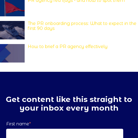
PR agency red flags - and how to spot them
The PR onboarding process: What to expect in the
first 90 days
How to brief a PR agency effectively
Get content like this straight to
your inbox every month
First name
*