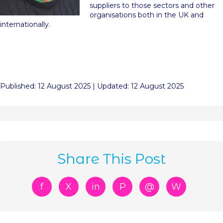
suppliers to those sectors and other
organisations both in the UK and
internationally.
Published: 12 August 2025 | Updated: 12 August 2025
Share This Post
f
X
in
P
@
W