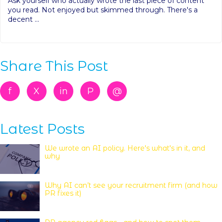
Ask yourself who actually wrote the last piece of content
you read. Not enjoyed but skimmed through. There's a
decent ...
Share This Post
f
X
in
P
@
Latest Posts
We wrote an AI policy. Here's what's in it, and
why
Why AI can’t see your recruitment firm (and how
PR fixes it)