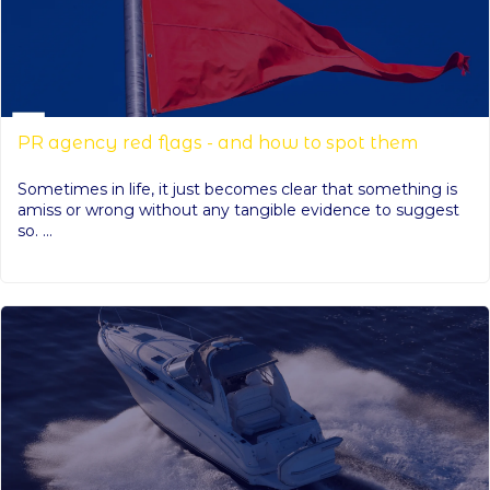
PR agency red flags - and how to spot them
Sometimes in life, it just becomes clear that something is
amiss or wrong without any tangible evidence to suggest
so. ...