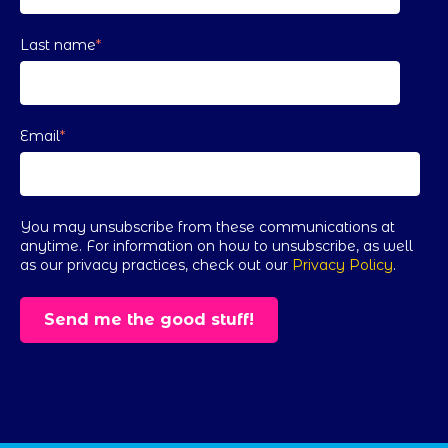
Last name
*
Email
*
You may unsubscribe from these communications at
anytime. For information on how to unsubscribe, as well
as our privacy practices, check out our
Privacy Policy
.