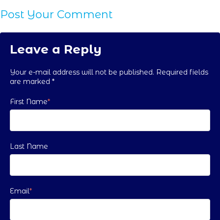
Post Your Comment
Leave a Reply
Your e-mail address will not be published. Required fields
are marked
*
First Name
*
Last Name
Email
*