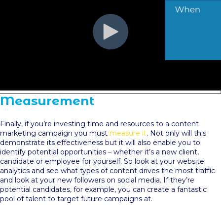
Measurement
Finally, if you’re investing time and resources to a content
marketing campaign you must
measure it
. Not only will this
demonstrate its effectiveness but it will also enable you to
identify potential opportunities – whether it’s a new client,
candidate or employee for yourself. So look at your website
analytics and see what types of content drives the most traffic
and look at your new followers on social media. If they’re
potential candidates, for example, you can create a fantastic
pool of talent to target future campaigns at.