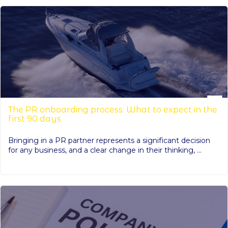
The PR onboarding process: What to expect in the
first 90 days
Bringing in a PR partner represents a significant decision
for any business, and a clear change in their thinking, ...