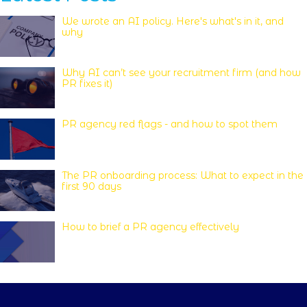
We wrote an AI policy. Here's what's in it, and
why
Why AI can’t see your recruitment firm (and how
PR fixes it)
PR agency red flags - and how to spot them
The PR onboarding process: What to expect in the
first 90 days
How to brief a PR agency effectively