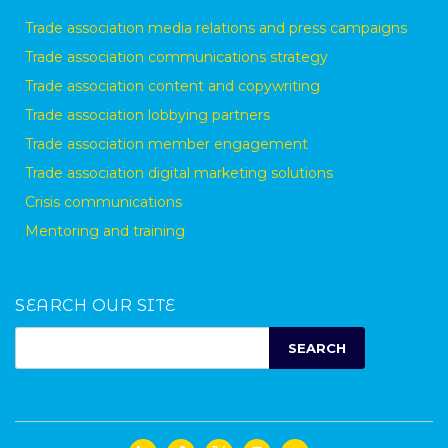
Trade association media relations and press campaigns
Trade association communications strategy
Trade association content and copywriting
Trade association lobbying partners
Trade association member engagement
Trade association digital marketing solutions
Crisis communications
Mentoring and training
SEARCH OUR SITE
SEARCH