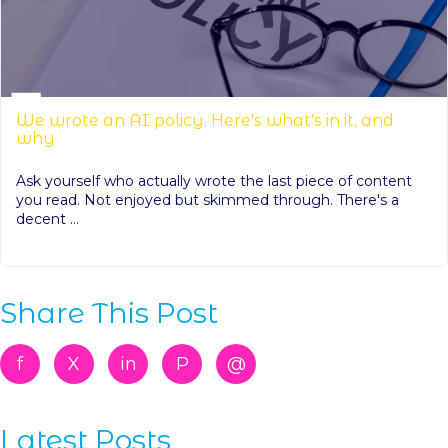
We wrote an AI policy. Here's what's in it, and
why
Ask yourself who actually wrote the last piece of content
you read. Not enjoyed but skimmed through. There's a
decent ...
Share This Post
f
X
in
P
@
Latest Posts