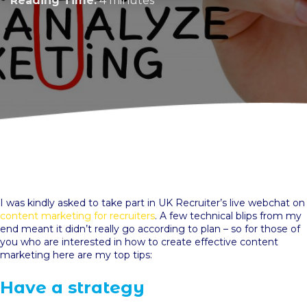
Reading Time:
4 minutes
I was kindly asked to take part in UK Recruiter’s live webchat on
content marketing for recruiters
. A few technical blips from my
end meant it didn’t really go according to plan – so for those of
you who are interested in how to create effective content
marketing here are my top tips:
Have a strategy