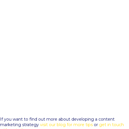
If you want to find out more about developing a content
marketing strategy
visit our blog for more tips
or
get in touch