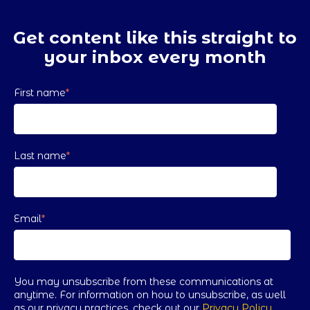
Get content like this straight to
your inbox every month
First name
*
Last name
*
Email
*
You may unsubscribe from these communications at
anytime. For information on how to unsubscribe, as well
as our privacy practices, check out our
Privacy Policy
.