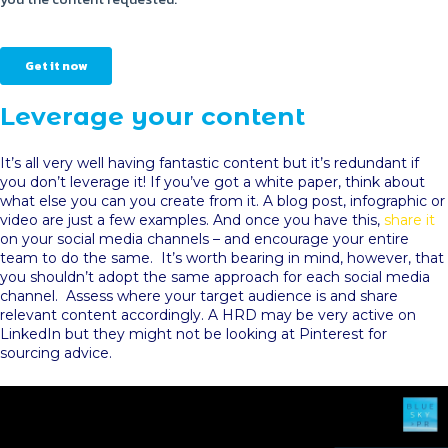
Leverage your content
It’s all very well having fantastic content but it’s redundant if
you don’t leverage it! If you’ve got a white paper, think about
what else you can you create from it. A blog post, infographic or
video are just a few examples. And once you have this,
share it
on your social media channels – and encourage your entire
team to do the same. It’s worth bearing in mind, however, that
you shouldn’t adopt the same approach for each social media
channel. Assess where your target audience is and share
relevant content accordingly. A HRD may be very active on
LinkedIn but they might not be looking at Pinterest for
sourcing advice.