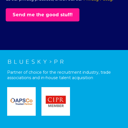
Partner of choice for the recruitment industry, trade
associations and in-house talent acquisition