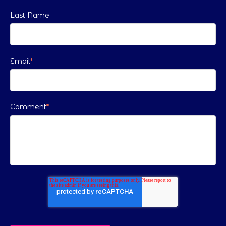
Last Name
Email
*
Comment
*