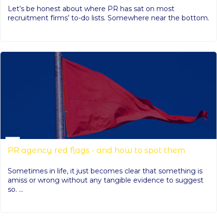
Let’s be honest about where PR has sat on most
recruitment firms’ to-do lists. Somewhere near the bottom.
PR agency red flags - and how to spot them
Sometimes in life, it just becomes clear that something is
amiss or wrong without any tangible evidence to suggest
so. ...