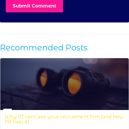
Recommended Posts
Why AI can’t see your recruitment firm (and how
PR fixes it)