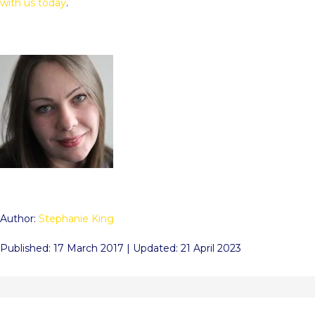
with us today
.
Author:
Stephanie King
Published: 17 March 2017 | Updated: 21 April 2023