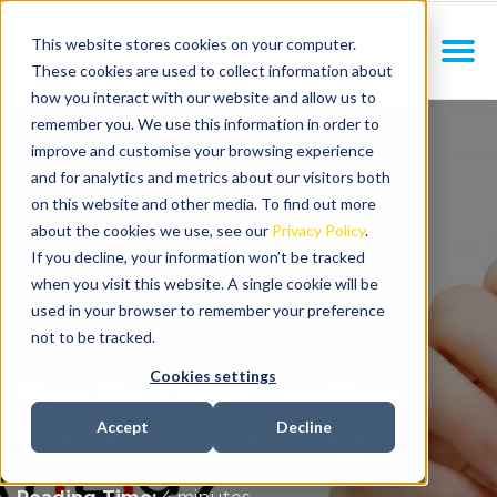
This website stores cookies on your computer.
These cookies are used to collect information about
how you interact with our website and allow us to
remember you. We use this information in order to
improve and customise your browsing experience
and for analytics and metrics about our visitors both
on this website and other media. To find out more
about the cookies we use, see our
Privacy Policy
.
If you decline, your information won’t be tracked
when you visit this website. A single cookie will be
used in your browser to remember your preference
not to be tracked.
Cookies settings
Top tips for effective
content marketing
Accept
Decline