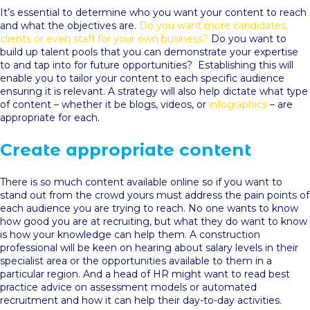
It’s essential to determine who you want your content to reach
and what the objectives are.
Do you want more candidates,
clients or even staff for your own business?
Do you want to
build up talent pools that you can demonstrate your expertise
to and tap into for future opportunities? Establishing this will
enable you to tailor your content to each specific audience
ensuring it is relevant. A strategy will also help dictate what type
of content – whether it be blogs, videos, or
infographics
– are
appropriate for each.
Create appropriate content
There is so much content available online so if you want to
stand out from the crowd yours must address the pain points of
each audience you are trying to reach. No one wants to know
how good you are at recruiting, but what they do want to know
is how your knowledge can help them. A construction
professional will be keen on hearing about salary levels in their
specialist area or the opportunities available to them in a
particular region. And a head of HR might want to read best
practice advice on assessment models or automated
recruitment and how it can help their day-to-day activities.