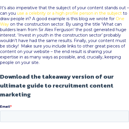
It’s also imperative that the subject of your content stands out –
can you
use a celebrity or a high profile person in the subject
to
draw people in? A good example is this blog we wrote for
One
Way
on the construction sector. By using the title ‘What can
builders learn from Sir Alex Ferguson’ the post generated huge
interest. ‘Invest in youth in the construction sector’ probably
wouldn’t have had the same results. Finally, your content must
be sticky! Make sure you include links to other great pieces of
content on your website – the end result is sharing your
expertise in as many ways as possible, and, crucially, keeping
people on your site.