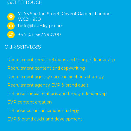
GET IN TOUCH
71-75 Shelton Street, Covent Garden, London,
WC2H 9JQ
hello@bluesky-pr.com
+44 (0) 1582 790700
OUR SERVICES
Recruitment media relations and thought leadership
Recruitment content and copywriting
Recruitment agency communications strategy
Recruitment agency EVP & brand audit
In-house media relations and thought leadership
EVP content creation
In-house communications strategy
EVP & brand audit and development