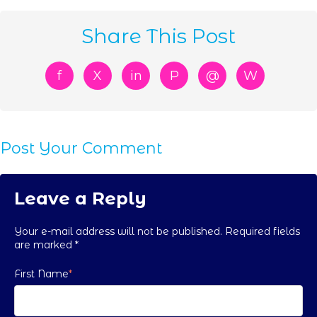
Share This Post
f
X
in
P
@
W
Post Your Comment
Leave a Reply
Your e-mail address will not be published. Required fields
are marked
*
First Name
*