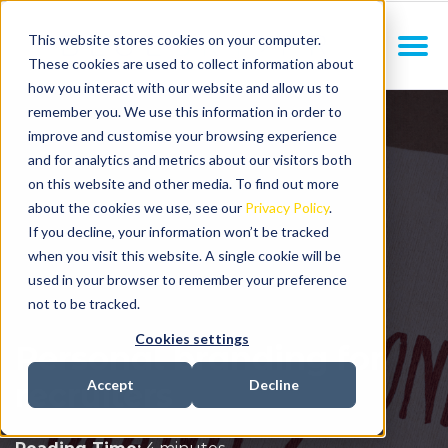
This website stores cookies on your computer.
These cookies are used to collect information about
how you interact with our website and allow us to
remember you. We use this information in order to
improve and customise your browsing experience
and for analytics and metrics about our visitors both
on this website and other media. To find out more
about the cookies we use, see our
Privacy Policy
.
If you decline, your information won’t be tracked
when you visit this website. A single cookie will be
used in your browser to remember your preference
not to be tracked.
Cookies settings
Personal branding for
recruiters
Accept
Decline