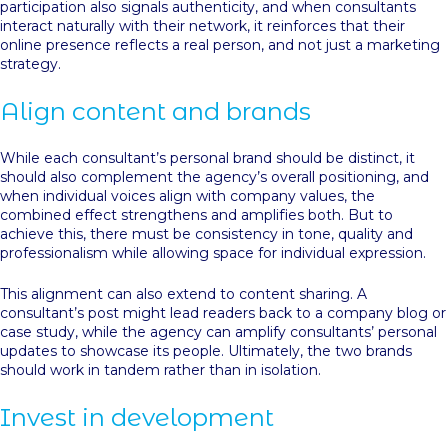
participation also signals authenticity, and when consultants
interact naturally with their network, it reinforces that their
online presence reflects a real person, and not just a marketing
strategy.
Align content and brands
While each consultant’s personal brand should be distinct, it
should also complement the agency’s overall positioning, and
when individual voices align with company values, the
combined effect strengthens and amplifies both. But to
achieve this, there must be consistency in tone, quality and
professionalism while allowing space for individual expression.
This alignment can also extend to content sharing. A
consultant’s post might lead readers back to a company blog or
case study, while the agency can amplify consultants’ personal
updates to showcase its people. Ultimately, the two brands
should work in tandem rather than in isolation.
Invest in development