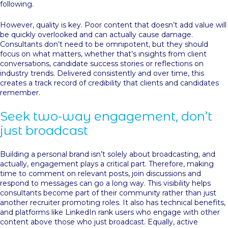
following.
However, quality is key. Poor content that doesn’t add value will
be quickly overlooked and can actually cause damage.
Consultants don’t need to be omnipotent, but they should
focus on what matters, whether that’s insights from client
conversations, candidate success stories or reflections on
industry trends. Delivered consistently and over time, this
creates a track record of credibility that clients and candidates
remember.
Seek two-way engagement, don’t
just broadcast
Building a personal brand isn’t solely about broadcasting, and
actually, engagement plays a critical part. Therefore, making
time to comment on relevant posts, join discussions and
respond to messages can go a long way. This visibility helps
consultants become part of their community rather than just
another recruiter promoting roles. It also has technical benefits,
and platforms like LinkedIn rank users who engage with other
content above those who just broadcast. Equally, active