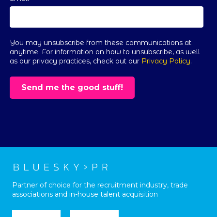
You may unsubscribe from these communications at
anytime. For information on how to unsubscribe, as well
as our privacy practices, check out our
Privacy Policy
.
Partner of choice for the recruitment industry, trade
associations and in-house talent acquisition