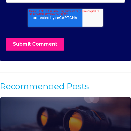
Recommended Posts