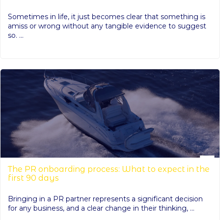
Sometimes in life, it just becomes clear that something is
amiss or wrong without any tangible evidence to suggest
so. ...
The PR onboarding process: What to expect in the
first 90 days
Bringing in a PR partner represents a significant decision
for any business, and a clear change in their thinking, ...