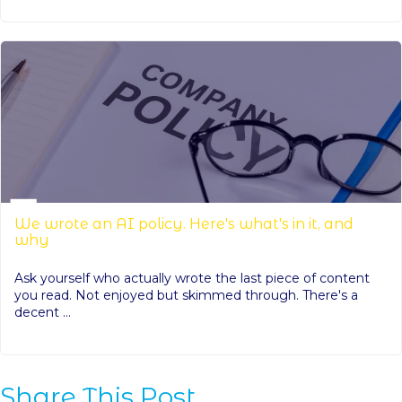
We wrote an AI policy. Here's what's in it, and
why
Ask yourself who actually wrote the last piece of content
you read. Not enjoyed but skimmed through. There's a
decent ...
Share This Post