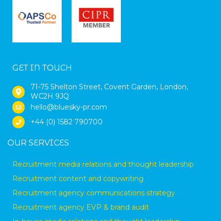
GET IN TOUCH
71-75 Shelton Street, Covent Garden, London,
WC2H 9JQ
hello@bluesky-pr.com
+44 (0) 1582 790700
OUR SERVICES
Recruitment media relations and thought leadership
Recruitment content and copywriting
Recruitment agency communications strategy
Recruitment agency EVP & brand audit