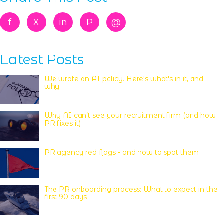
f
X
in
P
@
Latest Posts
We wrote an AI policy. Here's what's in it, and
why
Why AI can’t see your recruitment firm (and how
PR fixes it)
PR agency red flags - and how to spot them
The PR onboarding process: What to expect in the
first 90 days