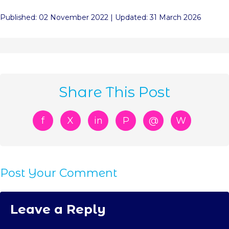
Published: 02 November 2022 | Updated: 31 March 2026
Share This Post
f
X
in
P
@
W
Post Your Comment
Leave a Reply