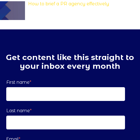
How to brief a PR agency effectively
Get content like this straight to
your inbox every month
First name
*
Last name
*
Email
*