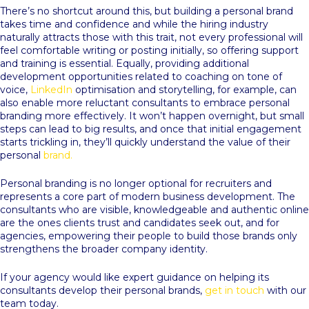
There’s no shortcut around this, but building a personal brand
takes time and confidence and while the hiring industry
naturally attracts those with this trait, not every professional will
feel comfortable writing or posting initially, so offering support
and training is essential. Equally, providing additional
development opportunities related to coaching on tone of
voice,
LinkedIn
optimisation and storytelling, for example, can
also enable more reluctant consultants to embrace personal
branding more effectively. It won’t happen overnight, but small
steps can lead to big results, and once that initial engagement
starts trickling in, they’ll quickly understand the value of their
personal
brand.
Personal branding is no longer optional for recruiters and
represents a core part of modern business development. The
consultants who are visible, knowledgeable and authentic online
are the ones clients trust and candidates seek out, and for
agencies, empowering their people to build those brands only
strengthens the broader company identity.
If your agency would like expert guidance on helping its
consultants develop their personal brands,
get in touch
with our
team today.