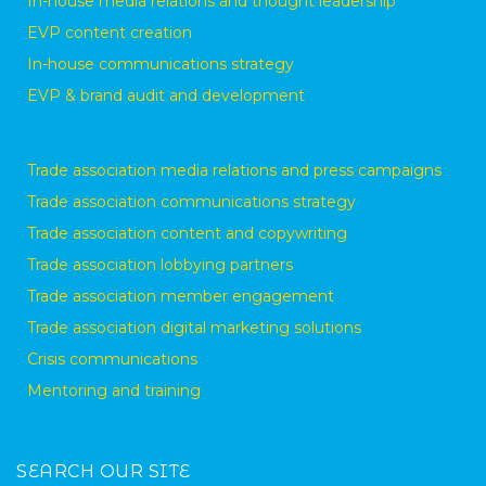
In-house media relations and thought leadership
EVP content creation
In-house communications strategy
EVP & brand audit and development
Trade association media relations and press campaigns
Trade association communications strategy
Trade association content and copywriting
Trade association lobbying partners
Trade association member engagement
Trade association digital marketing solutions
Crisis communications
Mentoring and training
SEARCH OUR SITE