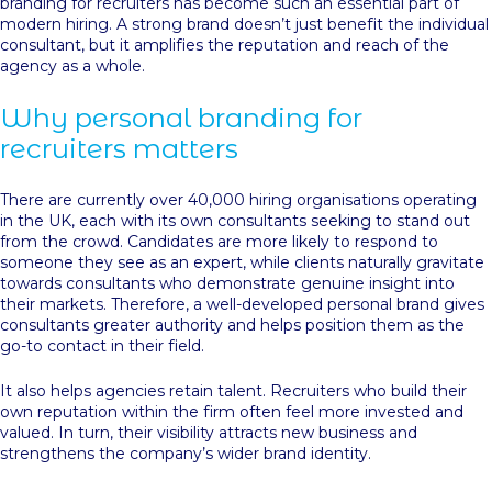
branding for recruiters has become such an essential part of
modern hiring. A strong brand doesn’t just benefit the individual
consultant, but it amplifies the reputation and reach of the
agency as a whole.
Why personal branding for
recruiters matters
There are currently over 40,000 hiring organisations operating
in the UK, each with its own consultants seeking to stand out
from the crowd. Candidates are more likely to respond to
someone they see as an expert, while clients naturally gravitate
towards consultants who demonstrate genuine insight into
their markets. Therefore, a well-developed personal brand gives
consultants greater authority and helps position them as the
go-to contact in their field.
It also helps agencies retain talent. Recruiters who build their
own reputation within the firm often feel more invested and
valued. In turn, their visibility attracts new business and
strengthens the company’s wider brand identity.