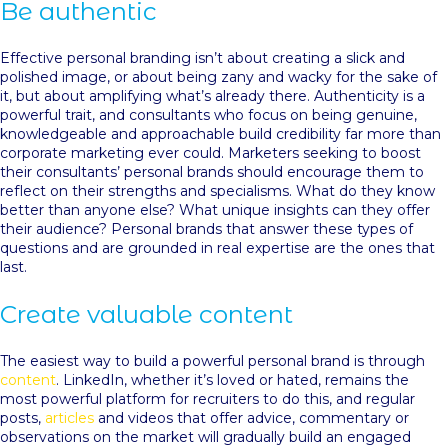
Be authentic
Effective personal branding isn’t about creating a slick and
polished image, or about being zany and wacky for the sake of
it, but about amplifying what’s already there. Authenticity is a
powerful trait, and consultants who focus on being genuine,
knowledgeable and approachable build credibility far more than
corporate marketing ever could. Marketers seeking to boost
their consultants’ personal brands should encourage them to
reflect on their strengths and specialisms. What do they know
better than anyone else? What unique insights can they offer
their audience? Personal brands that answer these types of
questions and are grounded in real expertise are the ones that
last.
Create valuable content
The easiest way to build a powerful personal brand is through
content
. LinkedIn, whether it’s loved or hated, remains the
most powerful platform for recruiters to do this, and regular
posts,
articles
and videos that offer advice, commentary or
observations on the market will gradually build an engaged