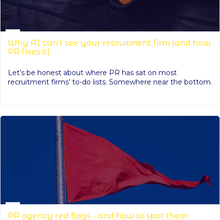
Why AI can’t see your recruitment firm (and how
PR fixes it)
Let’s be honest about where PR has sat on most
recruitment firms’ to-do lists. Somewhere near the bottom.
PR agency red flags - and how to spot them