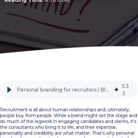
Reading Time:
4 minutes
5
:
3
Personal branding for recruiters | BlueSky PR
3
Recruitment is all about human relationships and, ultimately,
people buy from people. While a brand might set the stage and
do much of the legwork in engaging candidates and clients, it’s
the consultants who bring it to life, and their expertise,
personality and credibility are what matter. That’s why personal