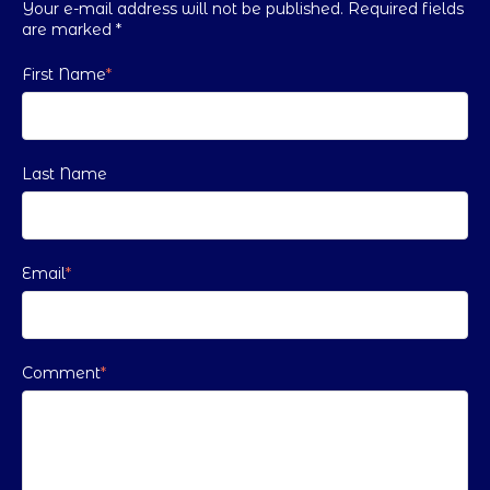
Your e-mail address will not be published. Required fields
are marked
*
First Name
*
Last Name
Email
*
Comment
*