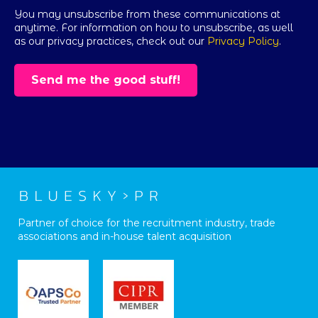
You may unsubscribe from these communications at
anytime. For information on how to unsubscribe, as well
as our privacy practices, check out our
Privacy Policy
.
Partner of choice for the recruitment industry, trade
associations and in-house talent acquisition