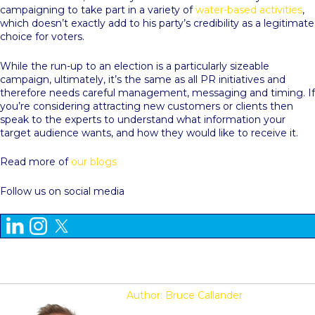
campaigning to take part in a variety of
water-based activities
,
which doesn’t exactly add to his party’s credibility as a legitimate
choice for voters.
While the run-up to an election is a particularly sizeable
campaign, ultimately, it’s the same as all PR initiatives and
therefore needs careful management, messaging and timing. If
you’re considering attracting new customers or clients then
speak to the experts to understand what information your
target audience wants, and how they would like to receive it.
Read more of
our blogs
Follow us on social media
Author: Bruce Callander