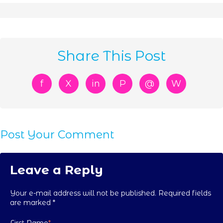
Share This Post
f
X
in
P
@
W
Post Your Comment
Leave a Reply
Your e-mail address will not be published. Required fields
are marked
*
First Name
*