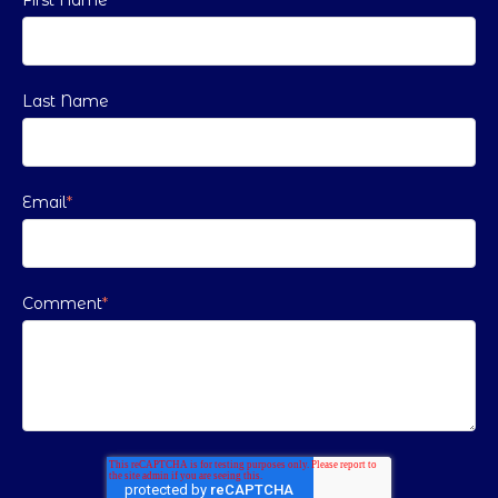
Last Name
Email
*
Comment
*