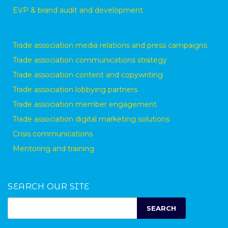
EVP & brand audit and development
Trade association media relations and press campaigns
Trade association communications strategy
Trade association content and copywriting
Trade association lobbying partners
Trade association member engagement
Trade association digital marketing solutions
Crisis communications
Mentoring and training
SEARCH OUR SITE
SEARCH