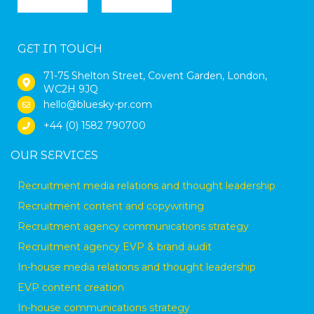
GET IN TOUCH
71-75 Shelton Street, Covent Garden, London,
WC2H 9JQ
hello@bluesky-pr.com
+44 (0) 1582 790700
OUR SERVICES
Recruitment media relations and thought leadership
Recruitment content and copywriting
Recruitment agency communications strategy
Recruitment agency EVP & brand audit
In-house media relations and thought leadership
EVP content creation
In-house communications strategy