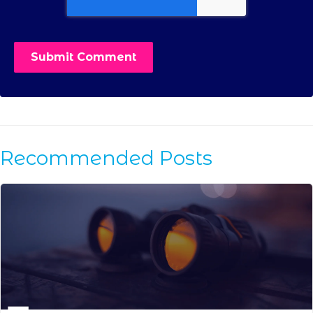
Recommended Posts