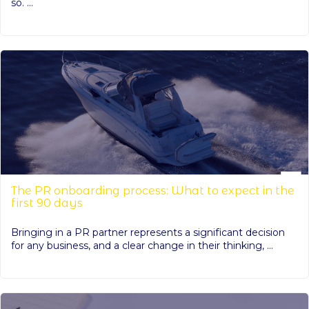
so. ...
The PR onboarding process: What to expect in the
first 90 days
Bringing in a PR partner represents a significant decision
for any business, and a clear change in their thinking, ...