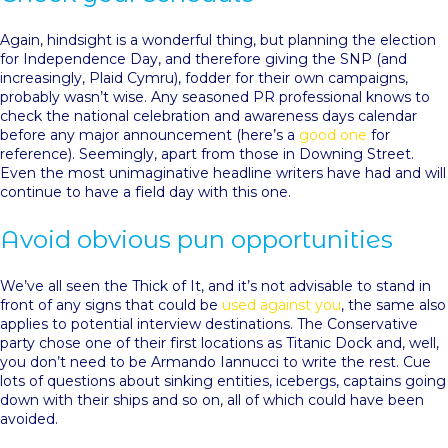
Again, hindsight is a wonderful thing, but planning the election
for Independence Day, and therefore giving the SNP (and
increasingly, Plaid Cymru), fodder for their own campaigns,
probably wasn’t wise. Any seasoned PR professional knows to
check the national celebration and awareness days calendar
before any major announcement (here’s a
good one
for
reference). Seemingly, apart from those in Downing Street.
Even the most unimaginative headline writers have had and will
continue to have a field day with this one.
Avoid obvious pun opportunities
We’ve all seen the Thick of It, and it’s not advisable to stand in
front of any signs that could be
used against you
, the same also
applies to potential interview destinations. The Conservative
party chose one of their first locations as Titanic Dock and, well,
you don’t need to be Armando Iannucci to write the rest. Cue
lots of questions about sinking entities, icebergs, captains going
down with their ships and so on, all of which could have been
avoided.