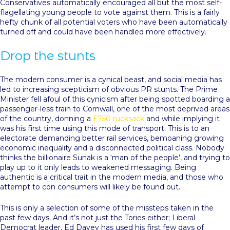
Conservatives automatically encouraged all but the most self-
flagellating young people to vote against them. This is a fairly
hefty chunk of all potential voters who have been automatically
turned off and could have been handled more effectively.
Drop the stunts
The modern consumer is a cynical beast, and social media has
led to increasing scepticism of obvious PR stunts. The Prime
Minister fell afoul of this cynicism after being spotted boarding a
passenger-less train to Cornwall, one of the most deprived areas
of the country, donning a
£750 rucksack
and while implying it
was his first time using this mode of transport. This is to an
electorate demanding better rail services, bemoaning growing
economic inequality and a disconnected political class. Nobody
thinks the billionaire Sunak is a ‘man of the people’, and trying to
play up to it only leads to weakened messaging. Being
authentic is a critical trait in the modern media, and those who
attempt to con consumers will likely be found out.
This is only a selection of some of the missteps taken in the
past few days. And it’s not just the Tories either; Liberal
Democrat leader, Ed Davey has used his first few days of