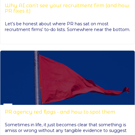
Why AI can’t see your recruitment firm (and how
PR fixes it)
Let’s be honest about where PR has sat on most
recruitment firms’ to-do lists. Somewhere near the bottom.
PR agency red flags - and how to spot them
Sometimes in life, it just becomes clear that something is
amiss or wrong without any tangible evidence to suggest