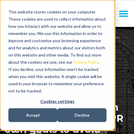
This website stores cookies on your computer.
These cookies are used to collect information about
how you interact with our website and allow us to
remember you. We use this information in order to
improve and customise your browsing experience
and for analytics and metrics about our visitors both
on this website and other media. To find out more
about the cookies we use, see our
Privacy Policy
.
If you decline, your information won’t be tracked
when you visit this website. A single cookie will be
used in your browser to remember your preference
not to be tracked.
Cookies settings
How NOT to launch an
election campaign – PR
Accept
Decline
own goals to avoid