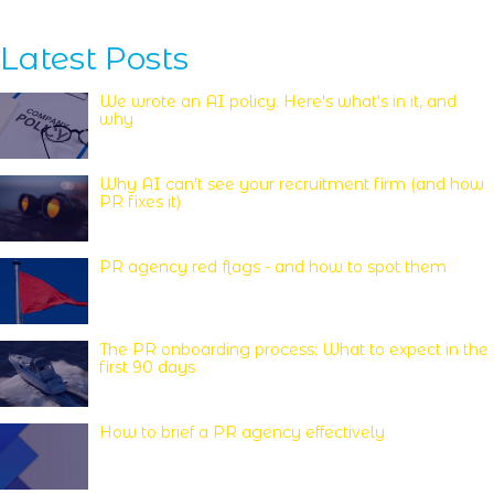
Latest Posts
We wrote an AI policy. Here's what's in it, and
why
Why AI can’t see your recruitment firm (and how
PR fixes it)
PR agency red flags - and how to spot them
The PR onboarding process: What to expect in the
first 90 days
How to brief a PR agency effectively