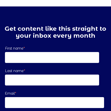
Get content like this straight to
your inbox every month
First name
*
Last name
*
Email
*