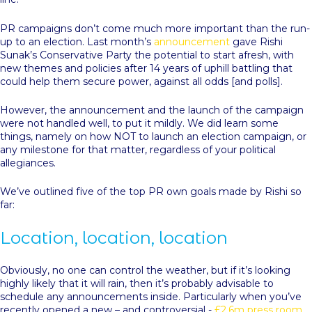
PR campaigns don’t come much more important than the run-
up to an election. Last month’s
announcement
gave Rishi
Sunak’s Conservative Party the potential to start afresh, with
new themes and policies after 14 years of uphill battling that
could help them secure power, against all odds [and polls].
However, the announcement and the launch of the campaign
were not handled well, to put it mildly. We did learn some
things, namely on how NOT to launch an election campaign, or
any milestone for that matter, regardless of your political
allegiances.
We’ve outlined five of the top PR own goals made by Rishi so
far:
Location, location, location
Obviously, no one can control the weather, but if it’s looking
highly likely that it will rain, then it’s probably advisable to
schedule any announcements inside. Particularly when you’ve
recently opened a new – and controversial -
£2.6m press room
.