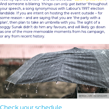
And someone is blaring
‘things can only get better’
throughout
your speech, a song synonymous with Labour’s 1997 election
landslide. If you are intent on hosting the event outside – for
some reason – and are saying that you are ‘the party with a
plan’, then plan to take an umbrella with you. The sight of a
soggy Sunak didn’t do him any favours, and will likely go down
as one of the more memorable moments from his campaign,
or any from recent history.
Check your schedule