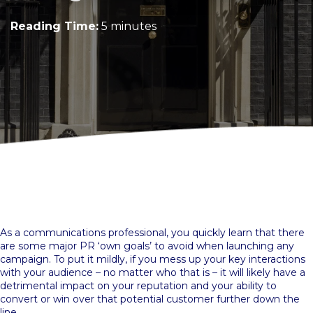
Reading Time:
5 minutes
As a communications professional, you quickly learn that there
are some major PR ‘own goals’ to avoid when launching any
campaign. To put it mildly, if you mess up your key interactions
with your audience – no matter who that is – it will likely have a
detrimental impact on your reputation and your ability to
convert or win over that potential customer further down the
line.