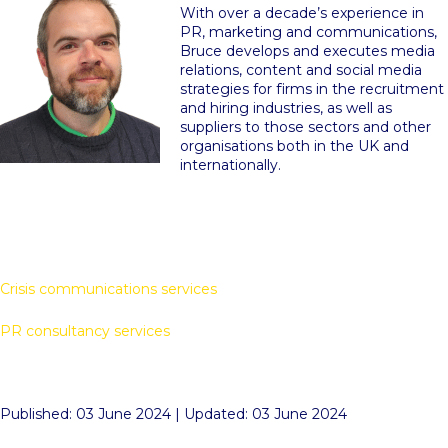
With over a decade’s experience in
PR, marketing and communications,
Bruce develops and executes media
relations, content and social media
strategies for firms in the recruitment
and hiring industries, as well as
suppliers to those sectors and other
organisations both in the UK and
internationally.
Crisis communications services
PR consultancy services
Published: 03 June 2024 | Updated: 03 June 2024