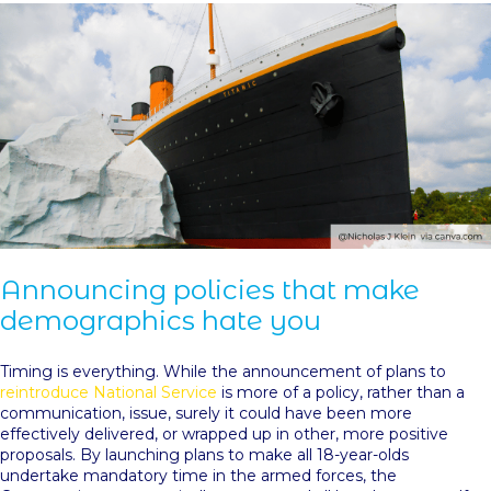
Announcing policies that make
demographics hate you
Timing is everything. While the announcement of plans to
reintroduce National Service
is more of a policy, rather than a
communication, issue, surely it could have been more
effectively delivered, or wrapped up in other, more positive
proposals. By launching plans to make all 18-year-olds
undertake mandatory time in the armed forces, the