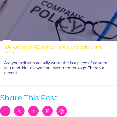
We wrote an AI policy. Here's what's in it, and
why
Ask yourself who actually wrote the last piece of content
you read. Not enjoyed but skimmed through. There's a
decent ...
Share This Post
f
X
in
P
@