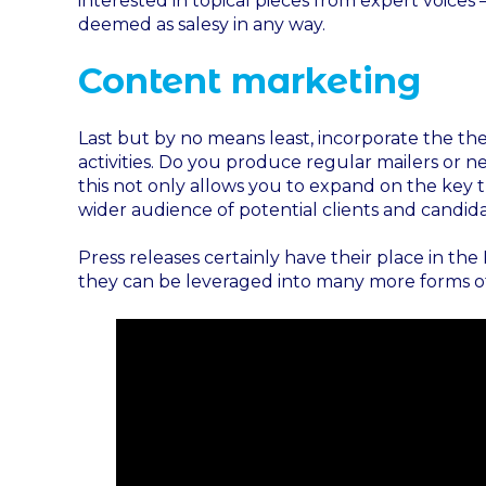
interested in topical pieces from expert voices
deemed as salesy in any way.
Content marketing
Last but by no means least, incorporate the th
activities. Do you produce regular mailers or n
this not only allows you to expand on the key 
wider audience of potential clients and candida
Press releases certainly have their place in t
they can be leveraged into many more forms of 