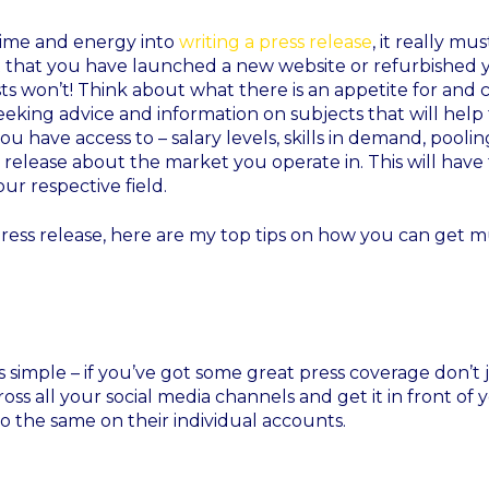
 time and energy into
writing a press release
, it really mus
t that you have launched a new website or refurbished 
sts won’t! Think about what there is an appetite for and c
seeking advice and information on subjects that will hel
ou have access to – salary levels, skills in demand, poolin
a release about the market you operate in. This will have 
ur respective field.
ress release, here are my top tips on how you can get 
’s simple – if you’ve got some great press coverage don’t 
across all your social media channels and get it in front of 
 the same on their individual accounts.