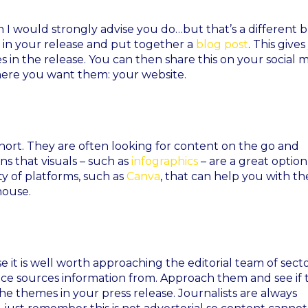
I would strongly advise you do…but that’s a different 
 in your release and put together a
blog post
. This give
in the release. You can then share this on your social 
here you want them: your website.
short. They are often looking for content on the go and
s that visuals – such as
infographics
– are a great option
ty of platforms, such as
Canva
, that can help you with th
house.
se it is well worth approaching the editorial team of sect
ce sources information from. Approach them and see if 
he themes in your press release. Journalists are always