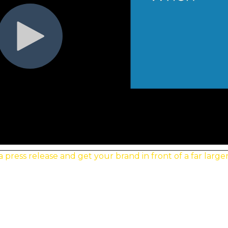
ress release and get your brand in front of a far large