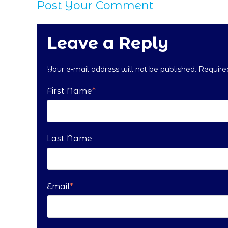
Post Your Comment
Leave a Reply
Your e-mail address will not be published. Requir
First Name
*
Last Name
Email
*