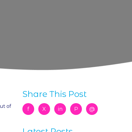
Share This Post
ut of
f
X
in
P
@
Latest Posts