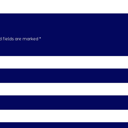
ed fields are marked
*