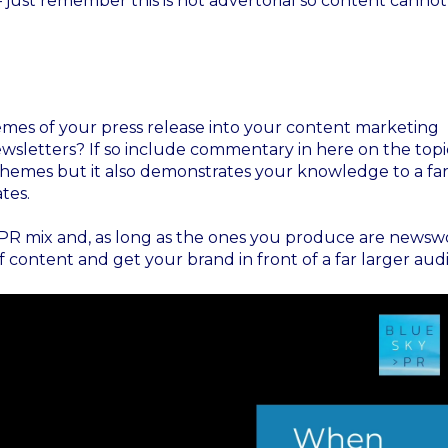
 – just remember this is not advertorial so content canno
emes of your press release into your content marketing
ewsletters? If so include commentary in here on the topi
themes but it also demonstrates your knowledge to a fa
tes.
he PR mix and, as long as the ones you produce are newsw
content and get your brand in front of a far larger aud