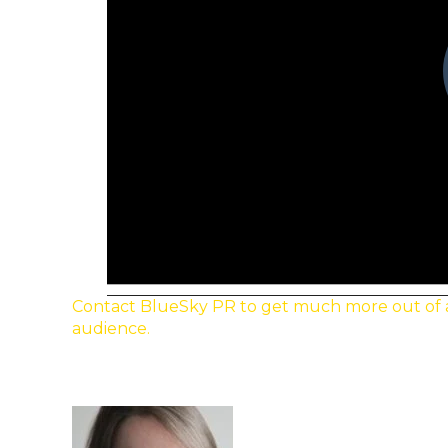
Contact BlueSky PR to get much more out of a p
audience.