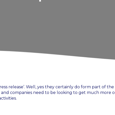
ss release’. Well, yes they certainly do form part of the
re and companies need to be looking to get much more o
tivities.