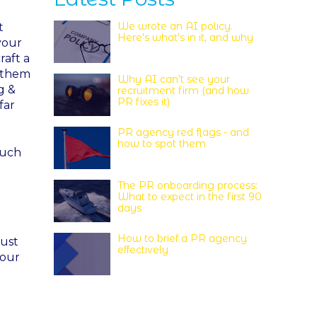
We wrote an AI policy.
t
Here's what's in it, and why
your
raft a
p them
Why AI can’t see your
g &
recruitment firm (and how
PR fixes it)
far
PR agency red flags - and
how to spot them
much
The PR onboarding process:
What to expect in the first 90
days
How to brief a PR agency
just
effectively
your