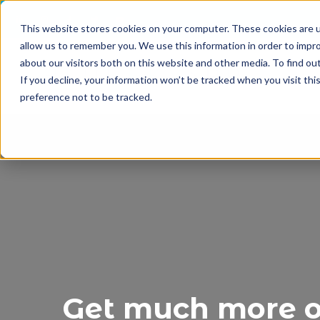
This website stores cookies on your computer. These cookies are u
allow us to remember you. We use this information in order to impr
about our visitors both on this website and other media. To find o
If you decline, your information won’t be tracked when you visit th
preference not to be tracked.
Get much more ou