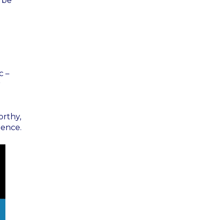
t be
c –
r
orthy,
ience.