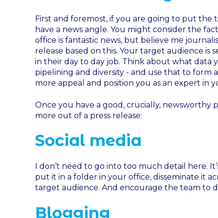
First and foremost, if you are going to put the
have a news angle. You might consider the fac
office is fantastic news, but believe me journali
release based on this. Your target audience is 
in their day to day job. Think about what data y
pipelining and diversity - and use that to form 
more appeal and position you as an expert in yo
Once you have a good, crucially, newsworthy p
more out of a press release:
Social media
I don’t need to go into too much detail here. It
put it in a folder in your office, disseminate it 
target audience. And encourage the team to do
Blogging