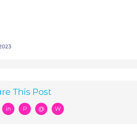
 2023
re This Post
in
P
@
W