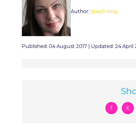
Author:
Steph King
Published: 04 August 2017 | Updated: 24 April
Sha
f
X