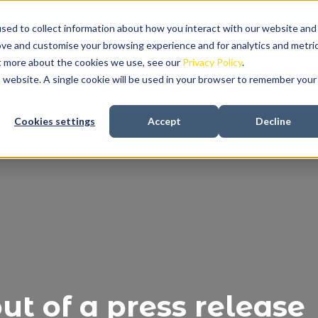
sed to collect information about how you interact with our website and
ove and customise your browsing experience and for analytics and metri
About us
Recruitment
In-house talent aqu
ut more about the cookies we use, see our
Privacy Policy
.
is website. A single cookie will be used in your browser to remember your
Cookies settings
Accept
Decline
t of a press release