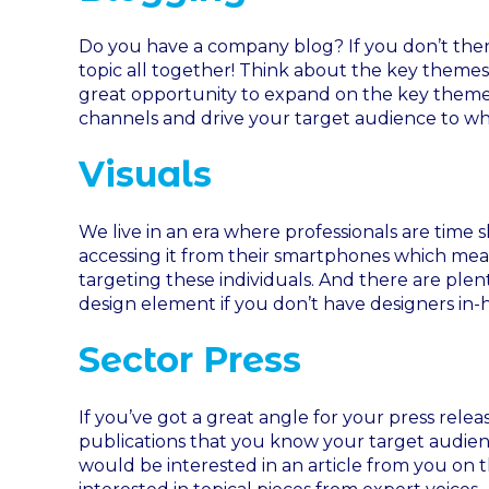
Do you have a company blog? If you don’t then 
topic all together! Think about the key themes
great opportunity to expand on the key themes 
channels and drive your target audience to w
Visuals
We live in an era where professionals are time 
accessing it from their smartphones which mean
targeting these individuals. And there are plen
design element if you don’t have designers in-
Sector Press
If you’ve got a great angle for your press relea
publications that you know your target audien
would be interested in an article from you on t