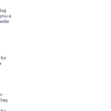
blog
s you a
media
 for
e
or
they