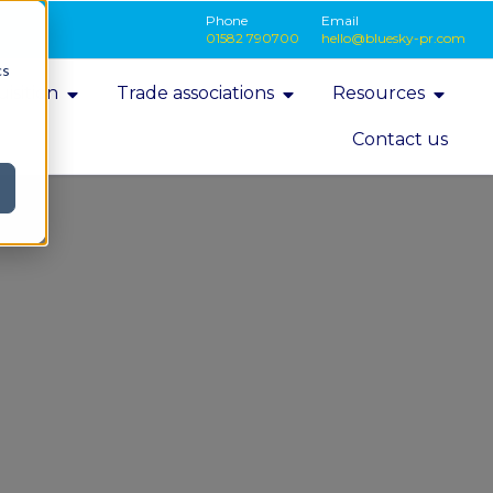
Phone
Email
01582 790700
hello@bluesky-pr.com
cs
isition
Trade associations
Resources
Contact us