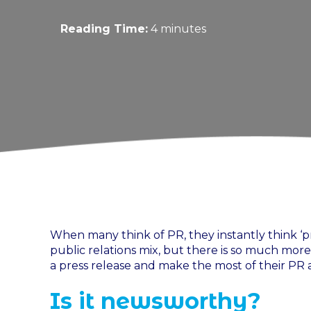
Reading Time:
4 minutes
When many think of PR, they instantly think ‘pre
public relations mix, but there is so much mo
a press release and make the most of their PR ac
Is it newsworthy?