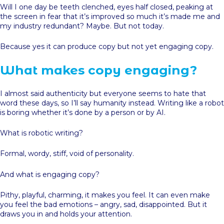
Will I one day be teeth clenched, eyes half closed, peaking at
the screen in fear that it’s improved so much it’s made me and
my industry redundant? Maybe. But not today.
Because yes it can produce copy but not yet engaging copy.
What makes copy engaging?
I almost said authenticity but everyone seems to hate that
word these days, so I’ll say humanity instead. Writing like a robot
is boring whether it’s done by a person or by AI.
What is robotic writing?
Formal, wordy, stiff, void of personality.
And what is engaging copy?
Pithy, playful, charming, it makes you feel. It can even make
you feel the bad emotions – angry, sad, disappointed. But it
draws you in and holds your attention.