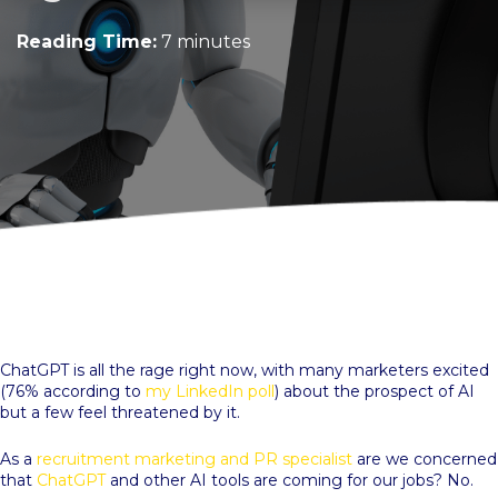
Reading Time:
7 minutes
ChatGPT is all the rage right now, with many marketers excited
(76% according to
my LinkedIn poll
) about the prospect of AI
but a few feel threatened by it.
As a
recruitment marketing and PR specialist
are we concerned
that
ChatGPT
and other AI tools are coming for our jobs? No.