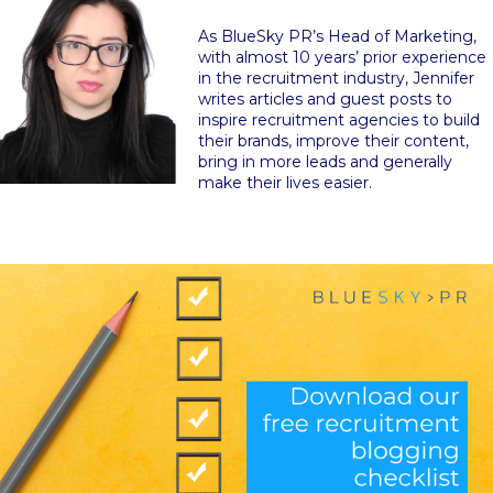
As BlueSky PR’s Head of Marketing,
with almost 10 years’ prior experience
in the recruitment industry, Jennifer
writes articles and guest posts to
inspire recruitment agencies to build
their brands, improve their content,
bring in more leads and generally
make their lives easier.