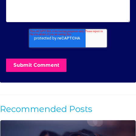
Recommended Posts