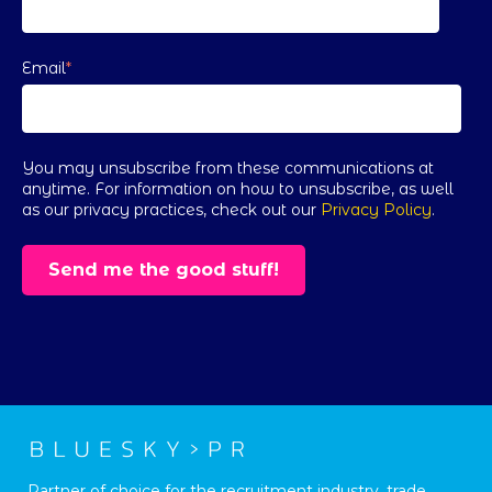
Email
*
You may unsubscribe from these communications at
anytime. For information on how to unsubscribe, as well
as our privacy practices, check out our
Privacy Policy
.
Partner of choice for the recruitment industry, trade