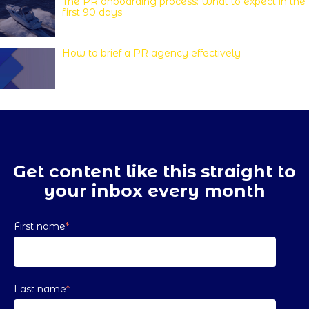
The PR onboarding process: What to expect in the
first 90 days
How to brief a PR agency effectively
Get content like this straight to
your inbox every month
First name
*
Last name
*