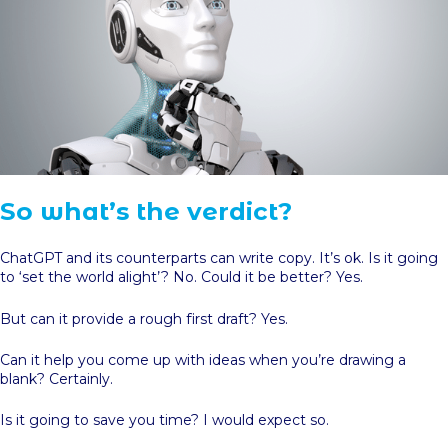
So what’s the verdict?
ChatGPT and its counterparts can write copy. It’s ok. Is it going
to ‘set the world alight’? No. Could it be better? Yes.
But can it provide a rough first draft? Yes.
Can it help you come up with ideas when you’re drawing a
blank? Certainly.
Is it going to save you time? I would expect so.