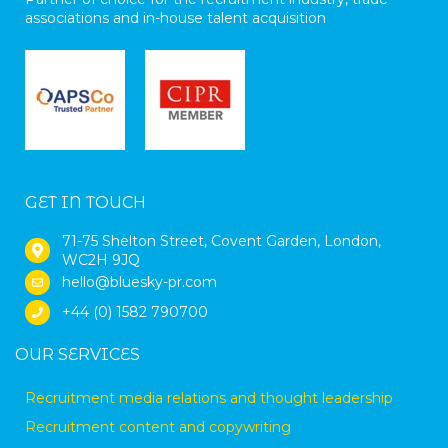
associations and in-house talent acquisition
GET IN TOUCH
71-75 Shelton Street, Covent Garden, London,
WC2H 9JQ
hello@bluesky-pr.com
+44 (0) 1582 790700
OUR SERVICES
Recruitment media relations and thought leadership
Recruitment content and copywriting