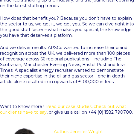
influencers shaking up the industry, and the journalists reporting
on the latest staffing trends.
How does that benefit you? Because you don’t have to explain
the sector to us, we get it, we get you. So we can dive right into
the good stuff faster – what makes you special, the knowledge
you have that deserves a platform.
And we deliver results. APSCo wanted to increase their brand
recognition across the UK, we delivered more than 100 pieces
of coverage across 66 regional publications – including The
Scotsman, Manchester Evening News, Bristol Post and Irish
Times. A specialist energy recruiter wanted to demonstrate
their niche expertise in the oil and gas sector – one in-depth
article alone resulted in in upwards of £100,000 in fees.
Want to know more?
Read our case studies
,
check out what
our clients have to say
, or give us a call on +44 (0) 1582 790700.
Author: Jennifer Wright