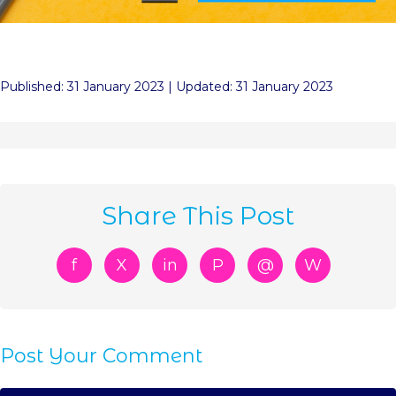
Published: 31 January 2023 | Updated: 31 January 2023
Share This Post
f
X
in
P
@
W
Post Your Comment