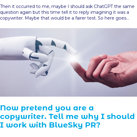
Then it occurred to me, maybe I should ask ChatGPT the same
question again but this time tell it to reply imagining it was a
copywriter. Maybe that would be a fairer test. So here goes…
Now pretend you are a
copywriter. Tell me why I should
I work with BlueSky PR?