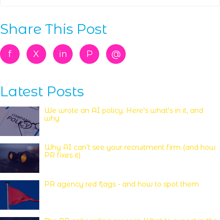
Share This Post
f
X
in
P
@
Latest Posts
We wrote an AI policy. Here's what's in it, and
why
Why AI can’t see your recruitment firm (and how
PR fixes it)
PR agency red flags - and how to spot them