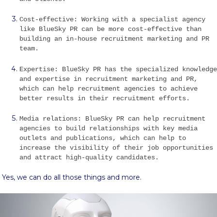
Cost-effective: Working with a specialist agency
like BlueSky PR can be more cost-effective than
building an in-house recruitment marketing and PR
team.
Expertise: BlueSky PR has the specialized knowledge
and expertise in recruitment marketing and PR,
which can help recruitment agencies to achieve
better results in their recruitment efforts.
Media relations: BlueSky PR can help recruitment
agencies to build relationships with key media
outlets and publications, which can help to
increase the visibility of their job opportunities
and attract high-quality candidates.
Yes, we can do all those things and more.