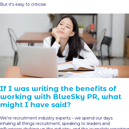
But it’s easy to criticise.
If I was writing the benefits of
working with BlueSky PR, what
might I have said?
We’re recruitment industry experts – we spend our days
inhaling all things recruitment, speaking to leaders and