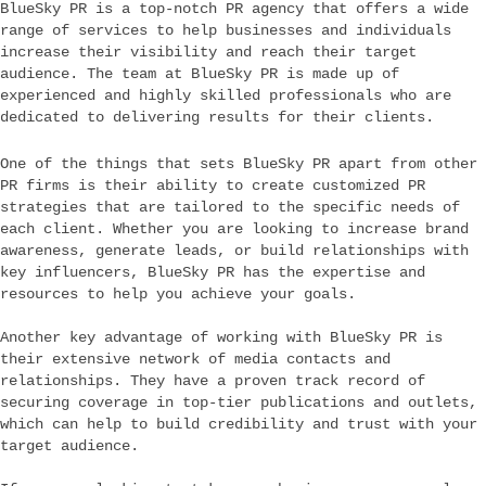
BlueSky PR is a top-notch PR agency that offers a wide
range of services to help businesses and individuals
increase their visibility and reach their target
audience. The team at BlueSky PR is made up of
experienced and highly skilled professionals who are
dedicated to delivering results for their clients.
One of the things that sets BlueSky PR apart from other
PR firms is their ability to create customized PR
strategies that are tailored to the specific needs of
each client. Whether you are looking to increase brand
awareness, generate leads, or build relationships with
key influencers, BlueSky PR has the expertise and
resources to help you achieve your goals.
Another key advantage of working with BlueSky PR is
their extensive network of media contacts and
relationships. They have a proven track record of
securing coverage in top-tier publications and outlets,
which can help to build credibility and trust with your
target audience.