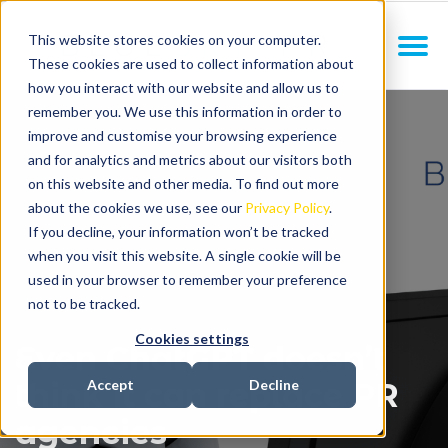
This website stores cookies on your computer.
These cookies are used to collect information about
how you interact with our website and allow us to
remember you. We use this information in order to
improve and customise your browsing experience
and for analytics and metrics about our visitors both
on this website and other media. To find out more
about the cookies we use, see our
Privacy Policy
.
If you decline, your information won’t be tracked
when you visit this website. A single cookie will be
used in your browser to remember your preference
not to be tracked.
Cookies settings
Even ChatGPT doesn’t
think it can replace PR
Accept
Decline
agencies