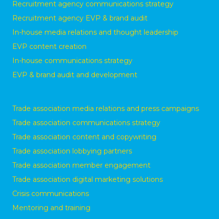
Recruitment agency communications strategy
Recruitment agency EVP & brand audit
In-house media relations and thought leadership
EVP content creation
In-house communications strategy
EVP & brand audit and development
Trade association media relations and press campaigns
Trade association communications strategy
Trade association content and copywriting
Trade association lobbying partners
Trade association member engagement
Trade association digital marketing solutions
Crisis communications
Mentoring and training