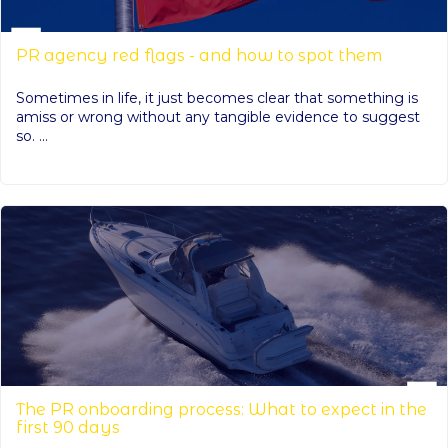
PR agency red flags - and how to spot them
Sometimes in life, it just becomes clear that something is
amiss or wrong without any tangible evidence to suggest
so. ...
The PR onboarding process: What to expect in the
first 90 days