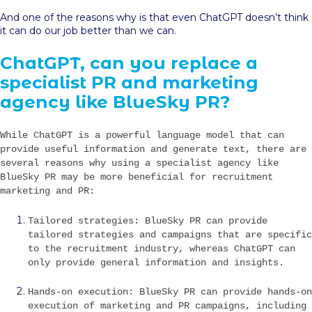
And one of the reasons why is that even ChatGPT doesn’t think
it can do our job better than we can.
ChatGPT, can you replace a
specialist PR and marketing
agency like BlueSky PR?
While ChatGPT is a powerful language model that can
provide useful information and generate text, there are
several reasons why using a specialist agency like
BlueSky PR may be more beneficial for recruitment
marketing and PR:
Tailored strategies: BlueSky PR can provide
tailored strategies and campaigns that are specific
to the recruitment industry, whereas ChatGPT can
only provide general information and insights.
Hands-on execution: BlueSky PR can provide hands-on
execution of marketing and PR campaigns, including