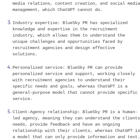
media relations, content creation, and social media
management, which ChatGPT cannot do.
Industry expertise: BlueSky PR has specialized
knowledge and expertise in the recruitment
industry, which allows them to understand the
unique challenges and opportunities faced by
recruitment agencies and design effective
solutions.
Personalized service: BlueSky PR can provide
personalized service and support, working closely
with recruitment agencies to understand their
specific needs and goals, whereas ChatGPT is a
general-purpose model that cannot provide specific
service.
Client-Agency relationship: BlueSky PR is a human-
led agency, meaning they can understand the clients
needs, provide feedback and have an ongoing
relationship with their clients, whereas ChatGPT is
a model that can only provide information and text.