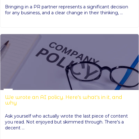
Bringing in a PR partner represents a significant decision
for any business, and a clear change in their thinking, ...
We wrote an AI policy. Here's what's in it, and
why
Ask yourself who actually wrote the last piece of content
you read. Not enjoyed but skimmed through. There's a
decent ...