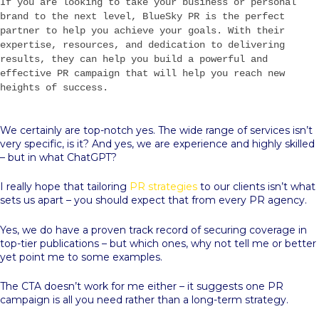
If you are looking to take your business or personal
brand to the next level, BlueSky PR is the perfect
partner to help you achieve your goals. With their
expertise, resources, and dedication to delivering
results, they can help you build a powerful and
effective PR campaign that will help you reach new
heights of success.
We certainly are top-notch yes. The wide range of services isn’t
very specific, is it? And yes, we are experience and highly skilled
– but in what ChatGPT?
I really hope that tailoring
PR strategies
to our clients isn’t what
sets us apart – you should expect that from every PR agency.
Yes, we do have a proven track record of securing coverage in
top-tier publications – but which ones, why not tell me or better
yet point me to some examples.
The CTA doesn’t work for me either – it suggests one PR
campaign is all you need rather than a long-term strategy.