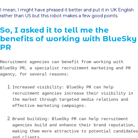
I mean, I might have phrased it better and put it in UK English
rather than US but this robot makes a few good points.
So, I asked it to tell me the
benefits of working with BlueSky
PR
Recruitment agencies can benefit from working with
BlueSky PR, a specialist recruitment marketing and PR
agency, for several reasons:
Increased visibility: BlueSky PR can help
recruitment agencies increase their visibility in
the market through targeted media relations and
effective marketing campaigns.
Brand building: BlueSky PR can help recruitment
agencies build and enhance their brand reputation,
making them more attractive to potential candidates
and clients.