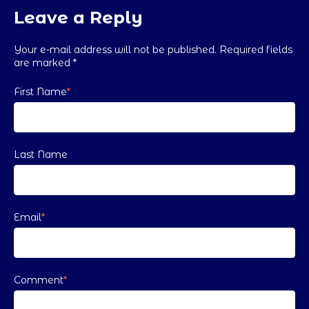
Leave a Reply
Your e-mail address will not be published. Required fields
are marked
*
First Name
*
Last Name
Email
*
Comment
*