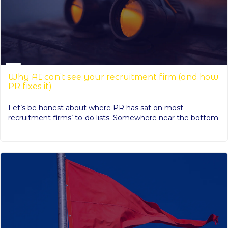
Why AI can’t see your recruitment firm (and how
PR fixes it)
Let’s be honest about where PR has sat on most
recruitment firms’ to-do lists. Somewhere near the bottom.