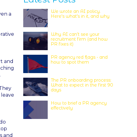
We wrote an AI policy.
ven a
Here's what's in it, and why
rative
Why AI can’t see your
recruitment firm (and how
PR fixes it)
PR agency red flags - and
rt and
how to spot them
tching
.
The PR onboarding process:
What to expect in the first 90
 They
days
 leave
How to brief a PR agency
effectively
 do
top
es and