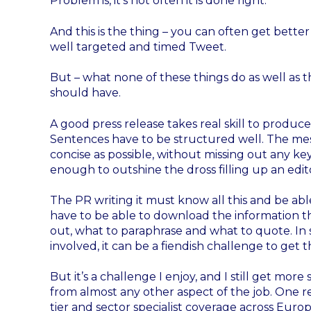
Problem is, it’s not often it is done right.
And this is the thing – you can often get better
well targeted and timed Tweet.
But – what none of these things do as well as th
should have.
A good press release takes real skill to produce
Sentences have to be structured well. The mes
concise as possible, without missing out any k
enough to outshine the dross filling up an edit
The PR writing it must know all this and be able
have to be able to download the information th
out, what to paraphrase and what to quote. In s
involved, it can be a fiendish challenge to get th
But it’s a challenge I enjoy, and I still get mor
from almost any other aspect of the job. One re
tier and sector specialist coverage across Eur