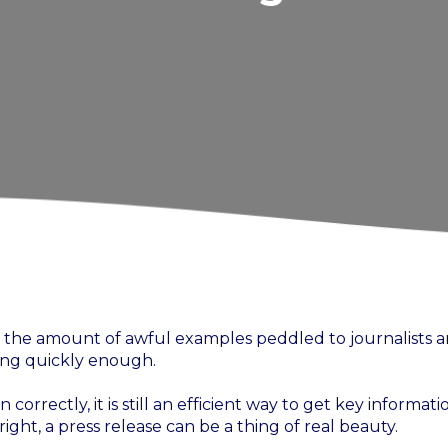
by the amount of awful examples peddled to journalists 
ying quickly enough.
 correctly, it is still an efficient way to get key informati
ght, a press release can be a thing of real beauty.