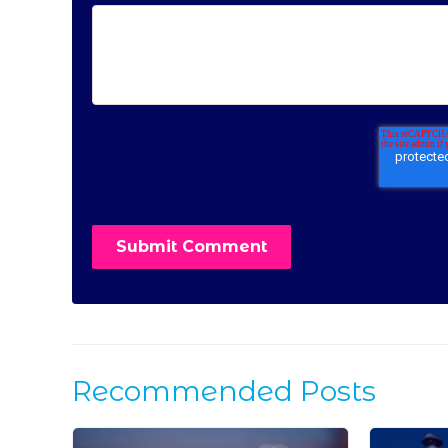
Recommended Posts