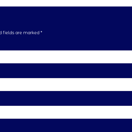
ed fields are marked
*