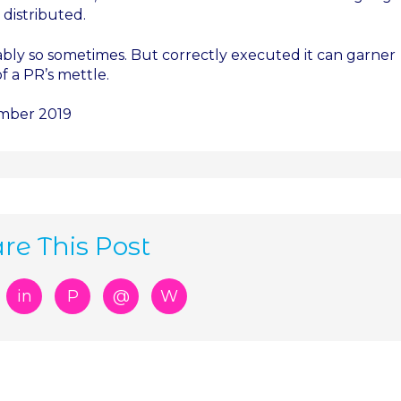
 distributed.
iably so sometimes. But correctly executed it can garner
of a PR’s mettle.
ember 2019
re This Post
in
P
@
W