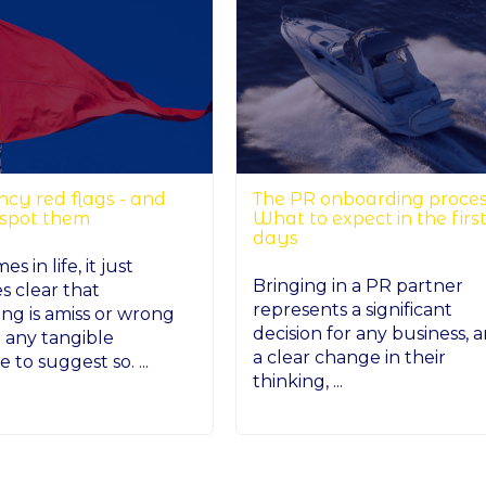
cy red flags - and
The PR onboarding proces
 spot them
What to expect in the firs
days
s in life, it just
Bringing in a PR partner
 clear that
represents a significant
ng is amiss or wrong
decision for any business, 
 any tangible
a clear change in their
 to suggest so. ...
thinking, ...