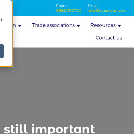
Phone
Email
01582 790700
hello@bluesky-pr.com
cs
isition
Trade associations
Resources
Contact us
still important