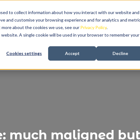
sed to collect information about how you interact with our website and
ove and customise your browsing experience and for analytics and metri
About us
Recruitment
In-house talent aqu
ut more about the cookies we use, see our
Privacy Policy
.
is website. A single cookie will be used in your browser to remember your
Cookies settings
Accept
Decline
e: much maligned but 