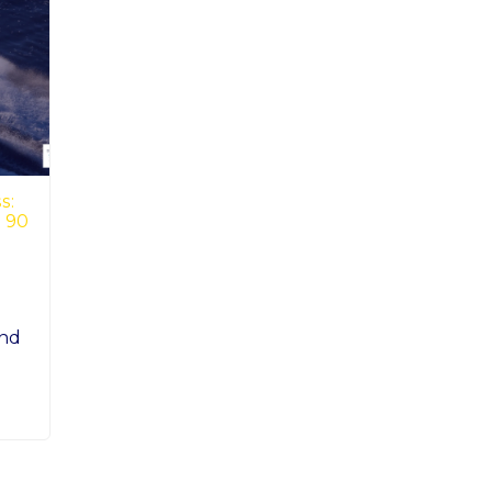
s:
t 90
and