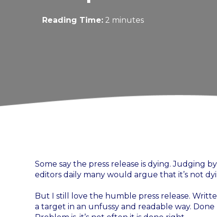
Reading Time:
2 minutes
Some say the press release is dying. Judging 
editors daily many would argue that it’s not d
But I still love the humble press release. Written
a target in an unfussy and readable way. Done ri