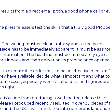
 results from a direct email pitch, a good phone call or e
e press release is test the skills that a truly good PR ope
. The writing must be clear, unfussy and to the point.
sage has to be immediately apparent. It must be as sho
ey information. The headline must be immediately eye ca
or’s inbox – and then deliver on its promise once opened
 to execute it in order for it to be an effective medium.
ey have available, decide what is important and what to
ome cases, especially when a lot of data and figures are
is right.
e satisfaction from producing a well-crafted release than I
lease I produced recently resulted in over 35 pieces of 
ope and the US, it was translated into numerous languag