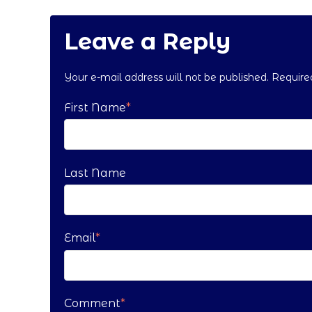
Leave a Reply
Your e-mail address will not be published. Requir
First Name
*
Last Name
Email
*
Comment
*