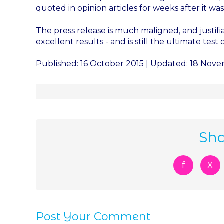
quoted in opinion articles for weeks after it was
The press release is much maligned, and justif
excellent results - and is still the ultimate test 
Published: 16 October 2015 | Updated: 18 Nov
Sha
f
X
Post Your Comment