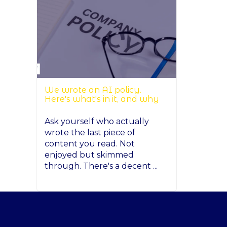
We wrote an AI policy.
Here's what's in it, and why
Ask yourself who actually
wrote the last piece of
content you read. Not
enjoyed but skimmed
through. There's a decent ...