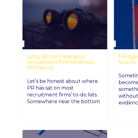
Why AI can’t see your
PR agen
recruitment firm (and how
how to
PR fixes it)
Sometime
Let’s be honest about where
becomes
PR has sat on most
somethi
recruitment firms’ to-do lists.
without
Somewhere near the bottom.
evidence