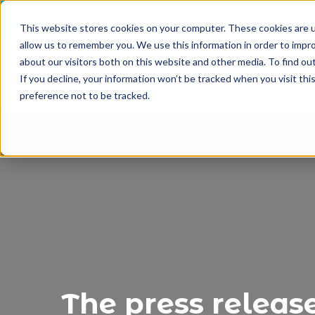
This website stores cookies on your computer. These cookies are u
allow us to remember you. We use this information in order to impr
about our visitors both on this website and other media. To find o
If you decline, your information won’t be tracked when you visit th
preference not to be tracked.
The press releas