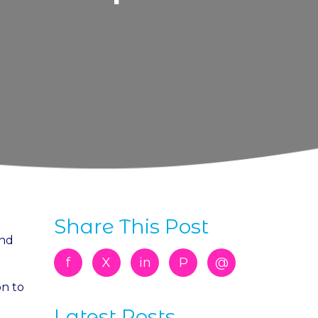
Share This Post
and
f
X
in
P
@
on to
Latest Posts