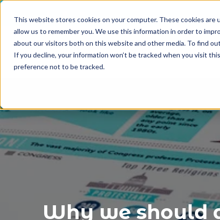
This website stores cookies on your computer. These cookies are u
allow us to remember you. We use this information in order to impr
about our visitors both on this website and other media. To find o
If you decline, your information won’t be tracked when you visit th
preference not to be tracked.
Why we should a