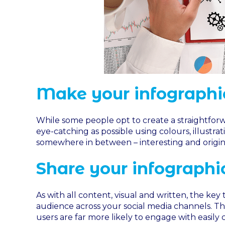
Make your infographic
While some people opt to create a straightforwa
eye-catching as possible using colours, illustra
somewhere in between – interesting and origina
Share your infographi
As with all content, visual and written, the key t
audience across your social media channels. Thi
users are far more likely to engage with easily