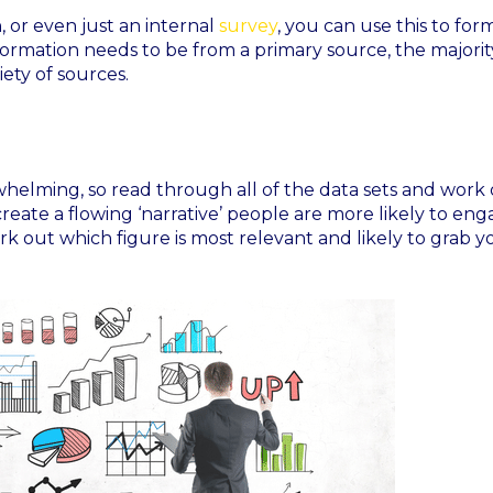
 or even just an internal
survey
, you can use this to for
formation needs to be from a primary source, the majorit
ety of sources.
rwhelming, so read through all of the data sets and work
create a flowing ‘narrative’ people are more likely to en
k out which figure is most relevant and likely to grab y