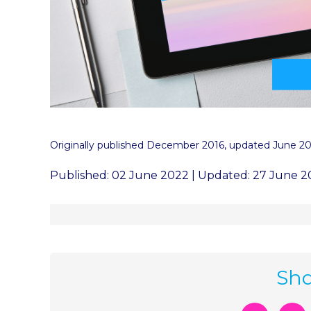
Originally published December 2016, updated June 2
Published: 02 June 2022 | Updated: 27 June 
Sha