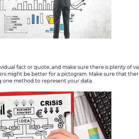
dual fact or quote, and make sure there is plenty of var
hers might be better for a pictogram. Make sure that there
ng one method to represent your data.