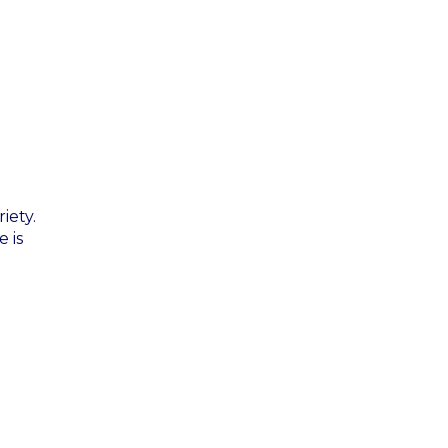
iety.
 is