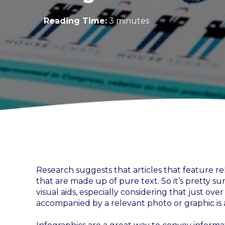
Reading Time:
3 minutes
Research suggests that articles that feature re
that are made up of pure text. So it’s pretty su
visual aids, especially considering that just ove
accompanied by a relevant photo or graphic is al