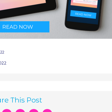
022
2022
re This Post