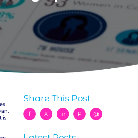
Share This Post
es
vant
f
X
in
P
@
 is
Latest Posts