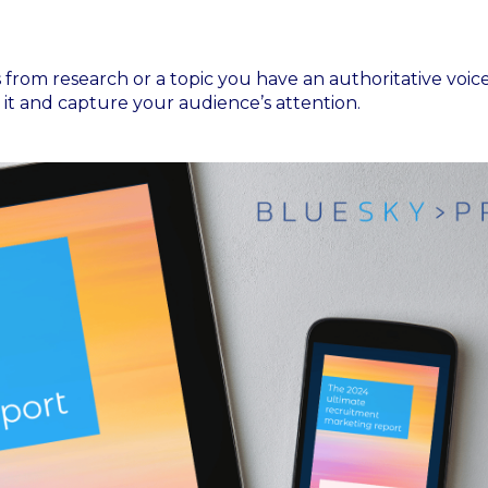
from research or a topic you have an authoritative voice
it and capture your audience’s attention.