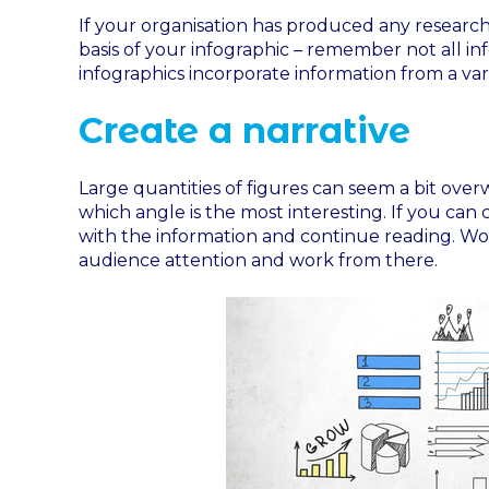
If your organisation has produced any research,
basis of your infographic – remember not all in
infographics incorporate information from a vari
Create a narrative
Large quantities of figures can seem a bit ove
which angle is the most interesting. If you can 
with the information and continue reading. Wor
audience attention and work from there.