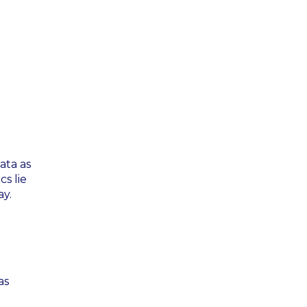
ata as
cs lie
ay.
as