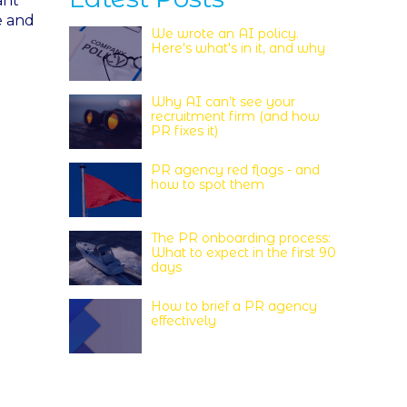
ant
e and
We wrote an AI policy.
Here's what's in it, and why
Why AI can’t see your
recruitment firm (and how
PR fixes it)
PR agency red flags - and
how to spot them
The PR onboarding process:
What to expect in the first 90
days
How to brief a PR agency
effectively