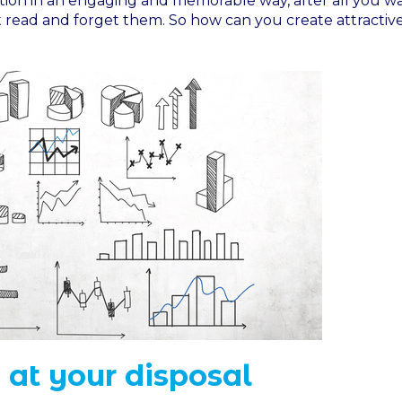
ation in an engaging and memorable way, after all you w
t read and forget them. So how can you create attractiv
 at your disposal