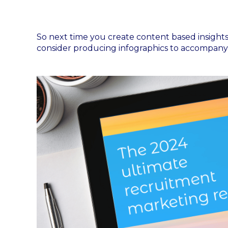
So next time you create content based insights 
consider producing infographics to accompany 