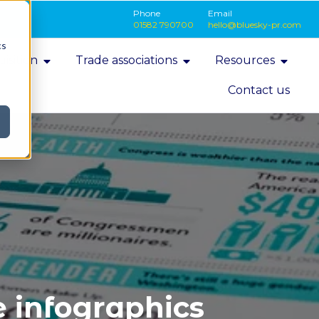
Phone
Email
01582 790700
hello@bluesky-pr.com
cs
isition
Trade associations
Resources
Contact us
 infographics