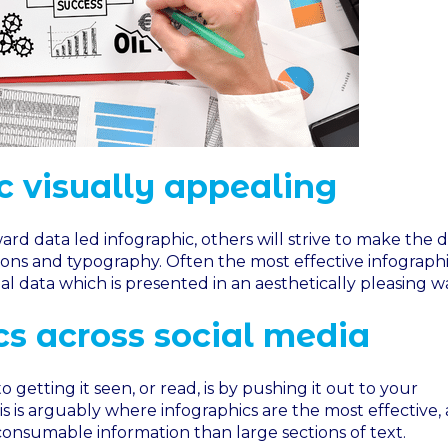
 visually appealing
rd data led infographic, others will strive to make the d
tions and typography. Often the most effective infographi
l data which is presented in an aesthetically pleasing w
cs across social media
o getting it seen, or read, is by pushing it out to your
s is arguably where infographics are the most effective, 
 consumable information than large sections of text.