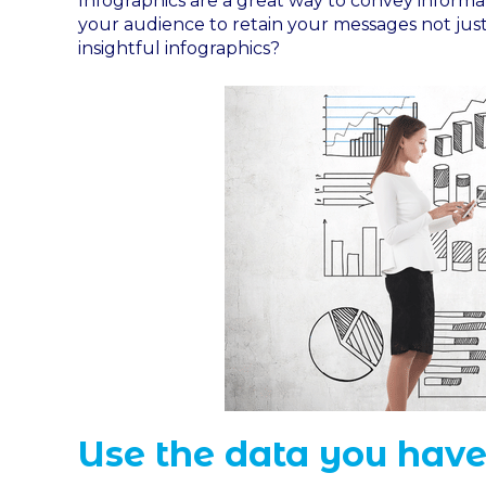
Infographics are a great way to convey inform
your audience to retain your messages not jus
insightful infographics?
Use the data you have