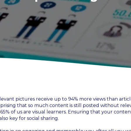
levant pictures receive up to 94% more views than articl
rprising that so much content is still posted without rele
r 65% of us are visual learners. Ensuring that your content
so key for social sharing.