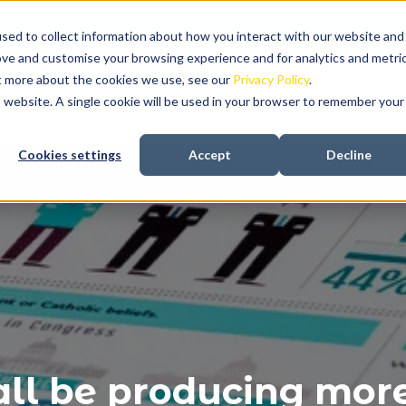
sed to collect information about how you interact with our website and
ove and customise your browsing experience and for analytics and metri
About us
Recruitment
In-house talent aqu
ut more about the cookies we use, see our
Privacy Policy
.
is website. A single cookie will be used in your browser to remember your
Cookies settings
Accept
Decline
ll be producing more