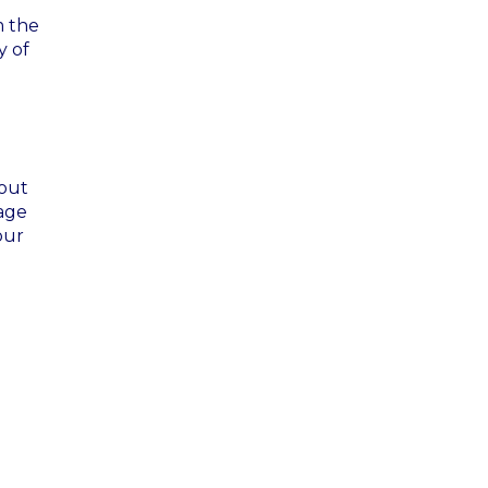
m the
y of
 out
gage
our