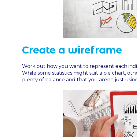
Create a wireframe
Work out how you want to represent each indivi
While some statistics might suit a pie chart, ot
plenty of balance and that you aren’t just usi