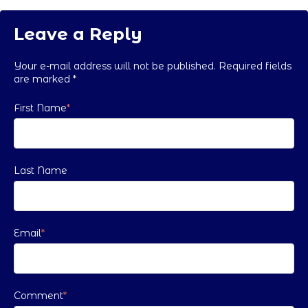
Leave a Reply
Your e-mail address will not be published. Required fields
are marked
*
First Name
*
Last Name
Email
*
Comment
*