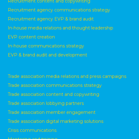
Recruitment content and copywriting
Recruitment agency communications strategy
Recruitment agency EVP & brand audit
In-house media relations and thought leadership
EVP content creation
In-house communications strategy
EVP & brand audit and development
Trade association media relations and press campaigns
Trade association communications strategy
Trade association content and copywriting
Trade association lobbying partners
Trade association member engagement
Trade association digital marketing solutions
Crisis communications