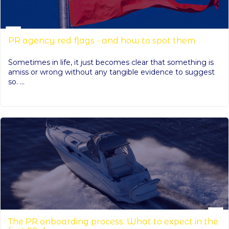
PR agency red flags - and how to spot them
Sometimes in life, it just becomes clear that something is
amiss or wrong without any tangible evidence to suggest
so. ...
The PR onboarding process: What to expect in the