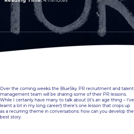
Reading Time:
4 minutes
Over the coming weeks the BlueSky PR recruitment and talent
management team will be sharing some of their PR lessons.
While I certainly have many to talk about (it’s an age thing – I’ve
learnt a lot in my long career!) there’s one lesson that crops up
as a recurring theme in conversations: how can you develop the
best story.