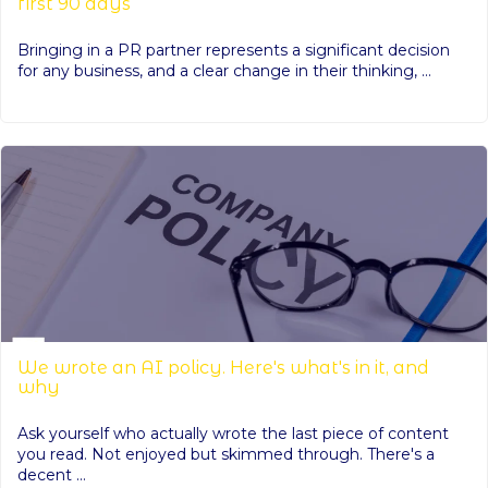
first 90 days
Bringing in a PR partner represents a significant decision
for any business, and a clear change in their thinking, ...
We wrote an AI policy. Here's what's in it, and
why
Ask yourself who actually wrote the last piece of content
you read. Not enjoyed but skimmed through. There's a
decent ...