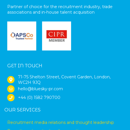
Partner of choice for the recruitment industry, trade
associations and in-house talent acquisition
GET IN TOUCH
71-75 Shelton Street, Covent Garden, London,
WC2H 9JQ
hello@bluesky-pr.com
+44 (0) 1582 790700
OUR SERVICES
Recruitment media relations and thought leadership