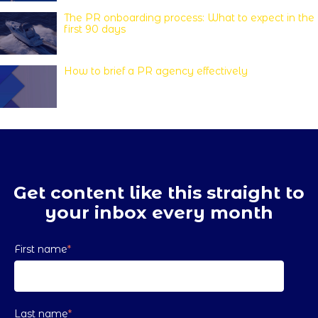
The PR onboarding process: What to expect in the
first 90 days
How to brief a PR agency effectively
Get content like this straight to
your inbox every month
First name
*
Last name
*