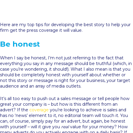
Here are my top tips for developing the best story to help your
firm get the press coverage it will value.
Be honest
When I say be honest, I’m not just referring to the fact that
everything you say in any message should be truthful (which, in
case you’re wondering, it should!). What I also mean is that you
should be completely honest with yourself about whether or
not this story or message is right for your business, your target
audience and an array of media outlets.
It’s all too easy to push out a sales message or tell people how
great your company is – but how is this different from an
advert? If the
coverage
you’re looking to achieve is sales and
has no ‘news’ element to it, no editorial team will touch it. You
can, of course, simply pay for an advert, but again, be honest
with yourself – will it give you
real
value for your money? How
many adverts do you actively engage with on a daily basis? If