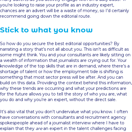
you’re looking to raise your profile as an industry expert,
chances are an advert will be a waste of money, so I’d certainly
recommend going down the editorial route.
Stick to what you know
So how do you secure the best editorial opportunities? By
narrating a story that’s not all about you. This isn’t as difficult as
some might think. You and your consultants are likely sitting on
a wealth of information that journalists are crying out for. Your
knowledge of the top skills that are in demand, where there’s a
shortage of talent or how the employment tide is shifting is
something that most sector press will be after. And you can
build on this data. Providing the context behind this information,
why these trends are occurring and what your predictions are
for the future allows you to tell the story of who you are, what
you do and why you’re an expert, without the direct sale.
It’s also vital that you don’t undervalue what you know. I often
have conversations with consultants and recruitment agency
spokespeople ahead of a journalist interview where I have to
explain that they
are
an expert in the talent challenges facing