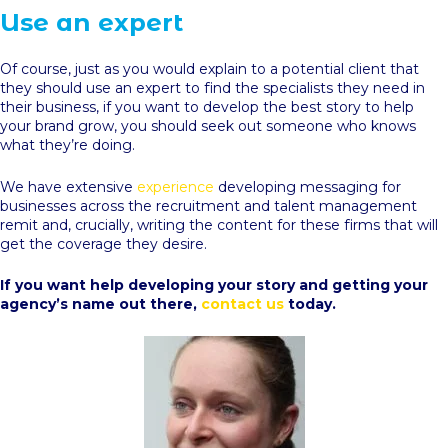
Use an expert
Of course, just as you would explain to a potential client that
they should use an expert to find the specialists they need in
their business, if you want to develop the best story to help
your brand grow, you should seek out someone who knows
what they’re doing.
We have extensive
experience
developing messaging for
businesses across the recruitment and talent management
remit and, crucially, writing the content for these firms that will
get the coverage they desire.
If you want help developing your story and getting your
agency’s name out there,
contact us
today.