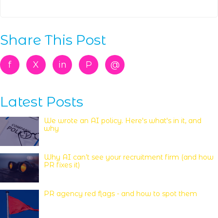
Share This Post
f
X
in
P
@
Latest Posts
We wrote an AI policy. Here's what's in it, and
why
Why AI can’t see your recruitment firm (and how
PR fixes it)
PR agency red flags - and how to spot them