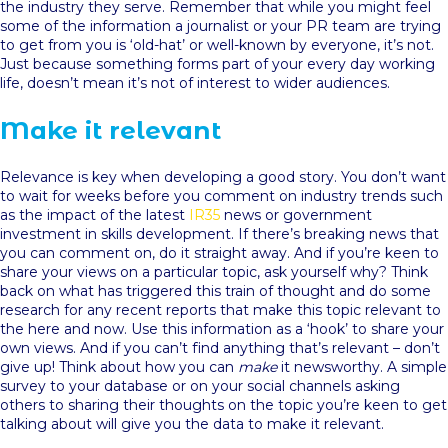
the industry they serve. Remember that while you might feel
some of the information a journalist or your PR team are trying
to get from you is ‘old-hat’ or well-known by everyone, it’s not.
Just because something forms part of your every day working
life, doesn’t mean it’s not of interest to wider audiences.
Make it relevant
Relevance is key when developing a good story. You don’t want
to wait for weeks before you comment on industry trends such
as the impact of the latest
IR35
news or government
investment in skills development. If there’s breaking news that
you can comment on, do it straight away. And if you’re keen to
share your views on a particular topic, ask yourself why? Think
back on what has triggered this train of thought and do some
research for any recent reports that make this topic relevant to
the here and now. Use this information as a ‘hook’ to share your
own views. And if you can’t find anything that’s relevant – don’t
give up! Think about how you can
make
it newsworthy. A simple
survey to your database or on your social channels asking
others to sharing their thoughts on the topic you’re keen to get
talking about will give you the data to make it relevant.