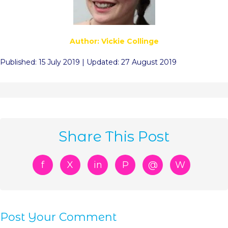
Author: Vickie Collinge
Published: 15 July 2019 | Updated: 27 August 2019
Share This Post
f
X
in
P
@
W
Post Your Comment