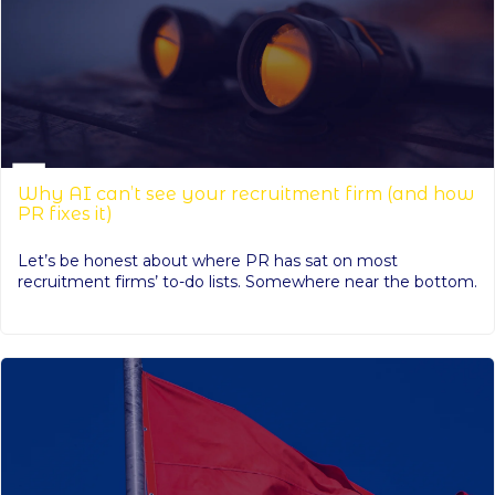
Why AI can’t see your recruitment firm (and how
PR fixes it)
Let’s be honest about where PR has sat on most
recruitment firms’ to-do lists. Somewhere near the bottom.