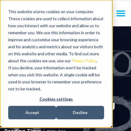
This website stores cookies on your computer.
These cookies are used to collect information about
how you interact with our website and allow us to
remember you. We use this information in order to
improve and customise your browsing experience
and for analytics and metrics about our visitors both
on this website and other media. To find out more
about the cookies we use, see our
Privacy Policy
.
If you decline, your information won’t be tracked
when you visit this website. A single cookie will be
used in your browser to remember your preference
not to be tracked.
Cookies settings
PR Lesson: developing
the best story
Accept
Decline