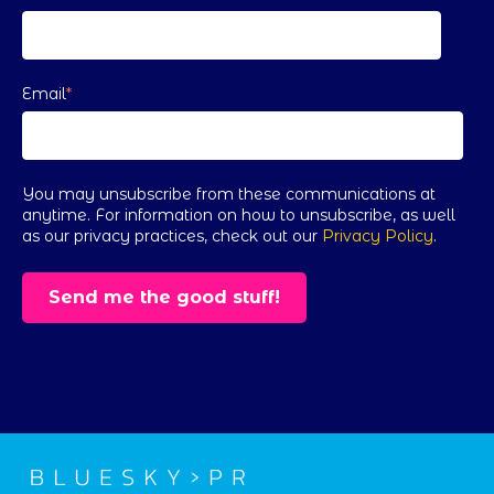
Email
*
You may unsubscribe from these communications at
anytime. For information on how to unsubscribe, as well
as our privacy practices, check out our
Privacy Policy
.