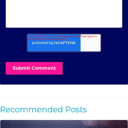
Recommended Posts