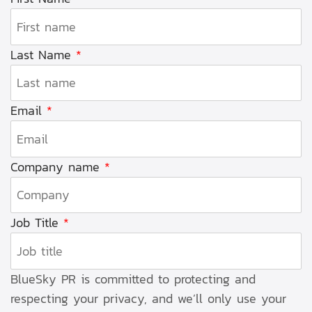
Last Name
*
Email
*
Company name
*
Job Title
*
BlueSky PR is committed to protecting and
respecting your privacy, and we’ll only use your