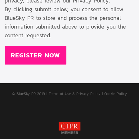
privacy, please review our Privacy Policy.
By clicking submit below, you consent to allow
BlueSky PR to store and process the personal
information submitted above to provide you the
content requested.
© BlueSky PR 2019
|
Terms of Use & Privacy Policy
|
Cookie Policy