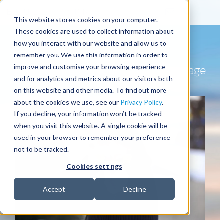
This website stores cookies on your computer.
These cookies are used to collect information about
how you interact with our website and allow us to
remember you. We use this information in order to
How to stretch your media coverage
improve and customise your browsing experience
and for analytics and metrics about our visitors both
on this website and other media. To find out more
about the cookies we use, see our
Privacy Policy
.
If you decline, your information won’t be tracked
when you visit this website. A single cookie will be
used in your browser to remember your preference
not to be tracked.
Cookies settings
Accept
Decline