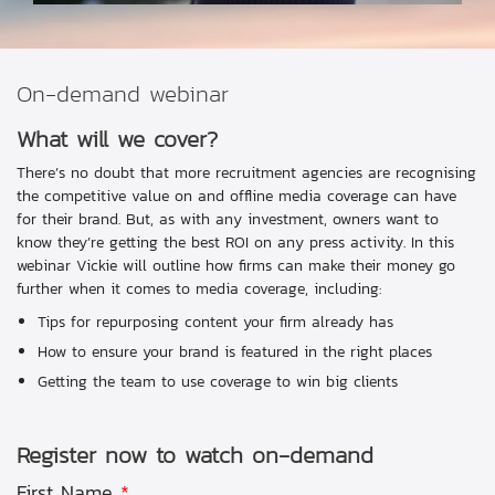
On-demand webinar
What will we cover?
There’s no doubt that more recruitment agencies are recognising
the competitive value on and offline media coverage can have
for their brand. But, as with any investment, owners want to
know they’re getting the best ROI on any press activity. In this
webinar Vickie will outline how firms can make their money go
further when it comes to media coverage, including:
Tips for repurposing content your firm already has
How to ensure your brand is featured in the right places
Getting the team to use coverage to win big clients
Register now to watch on-demand
First Name
*