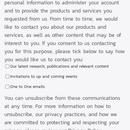
personal information to administer your account
and to provide the products and services you
requested from us. From time to time, we would
like to contact you about our products and
services, as well as other content that may be of
interest to you. If you consent to us contacting
you for this purpose, please tick below to say how
you would like us to contact you:
Our latest research, publications and relevant content
Invitations to up and coming events
One to One emails
You can unsubscribe from these communications
at any time. For more information on how to
unsubscribe, our privacy practices, and how we
are committed to protecting and respecting your