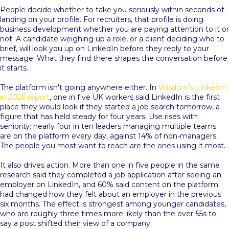
People decide whether to take you seriously within seconds of
landing on your profile. For recruiters, that profile is doing
business development whether you are paying attention to it or
not. A candidate weighing up a role, or a client deciding who to
brief, will look you up on LinkedIn before they reply to your
message. What they find there shapes the conversation before
it starts.
The platform isn't going anywhere either. In
Wisdom's LinkedIn
in 2026 report
, one in five UK workers said LinkedIn is the first
place they would look if they started a job search tomorrow, a
figure that has held steady for four years. Use rises with
seniority: nearly four in ten leaders managing multiple teams
are on the platform every day, against 14% of non-managers.
The people you most want to reach are the ones using it most.
It also drives action. More than one in five people in the same
research said they completed a job application after seeing an
employer on LinkedIn, and 60% said content on the platform
had changed how they felt about an employer in the previous
six months. The effect is strongest among younger candidates,
who are roughly three times more likely than the over-55s to
say a post shifted their view of a company.