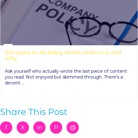
We wrote an AI policy. Here's what's in it, and
why
Ask yourself who actually wrote the last piece of content
you read. Not enjoyed but skimmed through. There's a
decent ...
Share This Post
f
X
in
P
@