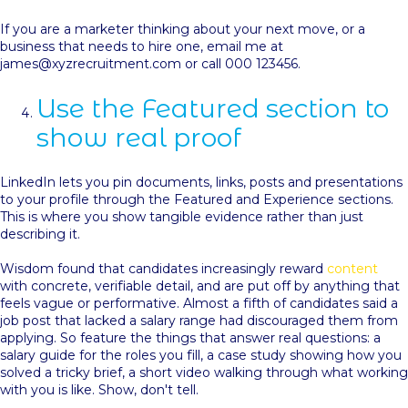
I
f you are a marketer thinking about your next move, or a
business that needs to hire one, email me at
james@xyzrecruitment.com or call 000 123456.
Use the Featured section to
show real proof
LinkedIn lets you pin documents, links, posts and presentations
to your profile through the Featured and Experience sections.
This is where you show tangible evidence rather than just
describing it.
Wisdom found that candidates increasingly reward
content
with concrete, verifiable detail, and are put off by anything that
feels vague or performative. Almost a fifth of candidates said a
job post that lacked a salary range had discouraged them from
applying. So feature the things that answer real questions: a
salary guide for the roles you fill, a case study showing how you
solved a tricky brief, a short video walking through what working
with you is like. Show, don't tell.