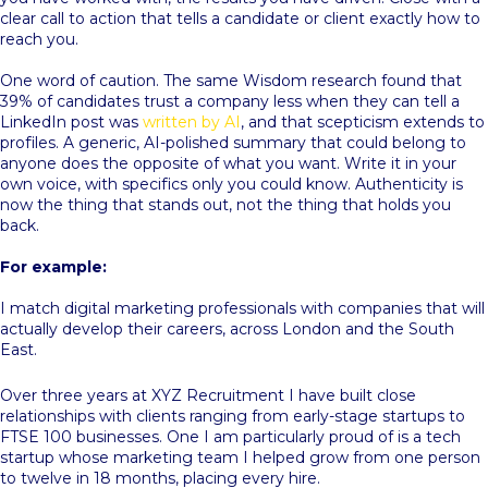
clear call to action that tells a candidate or client exactly how to
reach you.
One word of caution. The same Wisdom research found that
39% of candidates trust a company less when they can tell a
LinkedIn post was
written by AI
, and that scepticism extends to
profiles. A generic, AI-polished summary that could belong to
anyone does the opposite of what you want. Write it in your
own voice, with specifics only you could know. Authenticity is
now the thing that stands out, not the thing that holds you
back.
For example:
I match digital marketing professionals with companies that will
actually develop their careers, across London and the South
East.
Over three years at XYZ Recruitment I have built close
relationships with clients ranging from early-stage startups to
FTSE 100 businesses. One I am particularly proud of is a tech
startup whose marketing team I helped grow from one person
to twelve in 18 months, placing every hire.