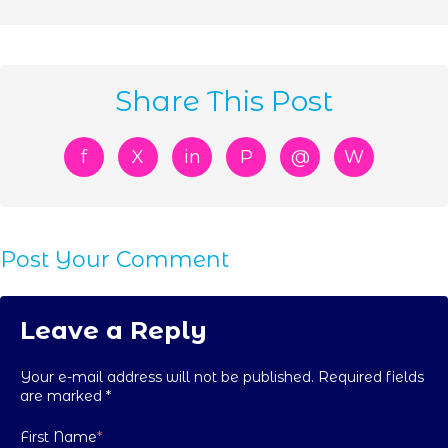
Share This Post
f
X
in
P
@
W
Post Your Comment
Leave a Reply
Your e-mail address will not be published. Required fields
are marked
*
First Name
*