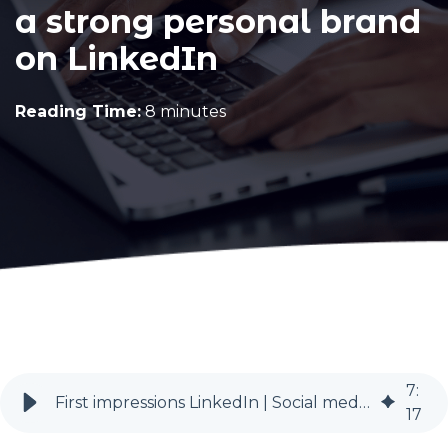
a strong personal brand
on LinkedIn
Reading Time:
8 minutes
7
:
First impressions LinkedIn | Social media for recruitment | BlueSky PR
17