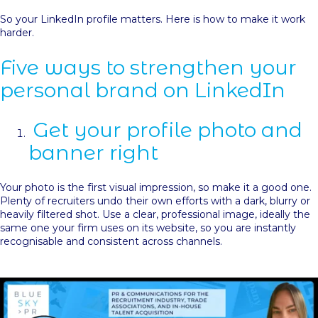
So your LinkedIn profile matters. Here is how to make it work
harder.
Five ways to strengthen your
personal brand on LinkedIn
Get your profile photo and
banner right
Your photo is the first visual impression, so make it a good one.
Plenty of recruiters undo their own efforts with a dark, blurry or
heavily filtered shot. Use a clear, professional image, ideally the
same one your firm uses on its website, so you are instantly
recognisable and consistent across channels.