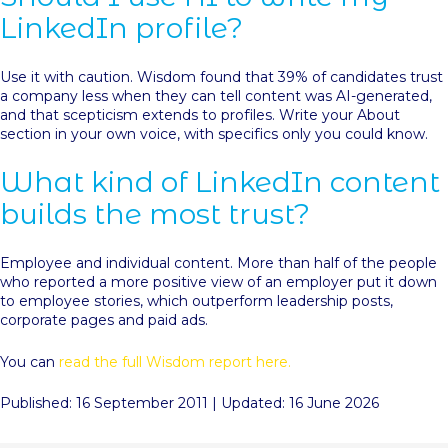
LinkedIn profile?
Use it with caution. Wisdom found that 39% of candidates trust
a company less when they can tell content was AI-generated,
and that scepticism extends to profiles. Write your About
section in your own voice, with specifics only you could know.
What kind of LinkedIn content
builds the most trust?
Employee and individual content. More than half of the people
who reported a more positive view of an employer put it down
to employee stories, which outperform leadership posts,
corporate pages and paid ads.
You can
read the full Wisdom report here.
Published: 16 September 2011 | Updated: 16 June 2026