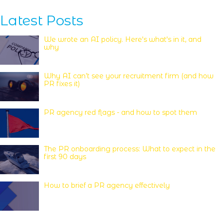
Latest Posts
We wrote an AI policy. Here's what's in it, and
why
Why AI can’t see your recruitment firm (and how
PR fixes it)
PR agency red flags - and how to spot them
The PR onboarding process: What to expect in the
first 90 days
How to brief a PR agency effectively