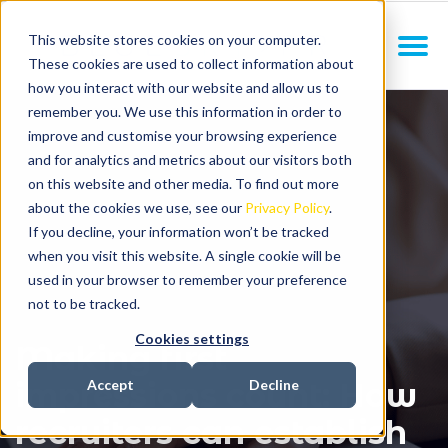
This website stores cookies on your computer.
These cookies are used to collect information about
how you interact with our website and allow us to
remember you. We use this information in order to
improve and customise your browsing experience
and for analytics and metrics about our visitors both
on this website and other media. To find out more
about the cookies we use, see our
Privacy Policy
.
If you decline, your information won’t be tracked
when you visit this website. A single cookie will be
used in your browser to remember your preference
not to be tracked.
Cookies settings
Making first
impressions count: How
Accept
Decline
recruiters can establish