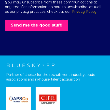
You may unsubscribe from these communications at
anytime. For information on how to unsubscribe, as well
as our privacy practices, check out our
Privacy Policy
.
Partner of choice for the recruitment industry, trade
associations and in-house talent acquisition