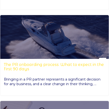
The PR onboarding process: What to expect in the
first 90 days
Bringing in a PR partner represents a significant decision
for any business, and a clear change in their thinking, ...