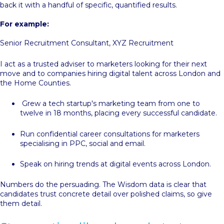
back it with a handful of specific, quantified results.
For example:
Senior Recruitment Consultant, XYZ Recruitment
I act as a trusted adviser to marketers looking for their next
move and to companies hiring digital talent across London and
the Home Counties.
Grew a tech startup's marketing team from one to
twelve in 18 months, placing every successful candidate.
Run confidential career consultations for marketers
specialising in PPC, social and email.
Speak on hiring trends at digital events across London.
Numbers do the persuading. The Wisdom data is clear that
candidates trust concrete detail over polished claims, so give
them detail.