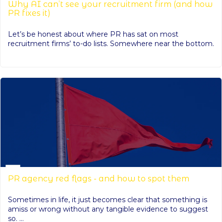
Why AI can’t see your recruitment firm (and how
PR fixes it)
Let’s be honest about where PR has sat on most
recruitment firms’ to-do lists. Somewhere near the bottom.
PR agency red flags - and how to spot them
Sometimes in life, it just becomes clear that something is
amiss or wrong without any tangible evidence to suggest
so. ...