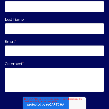
Last Name
Email
*
Comment
*