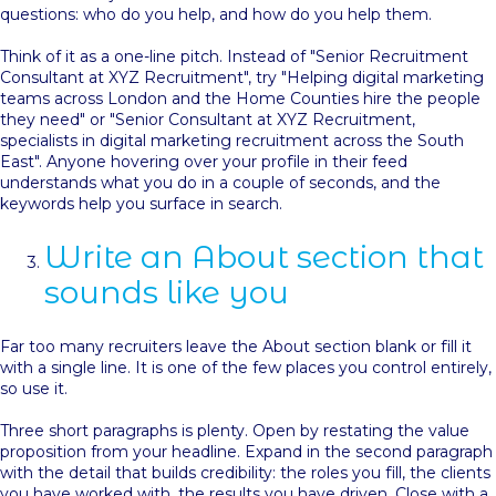
questions: who do you help, and how do you help them.
Think of it as a one-line pitch. Instead of "Senior Recruitment
Consultant at XYZ Recruitment", try "Helping digital marketing
teams across London and the Home Counties hire the people
they need" or "Senior Consultant at XYZ Recruitment,
specialists in digital marketing recruitment across the South
East". Anyone hovering over your profile in their feed
understands what you do in a couple of seconds, and the
keywords help you surface in search.
Write an About section that
sounds like you
Far too many recruiters leave the About section blank or fill it
with a single line. It is one of the few places you control entirely,
so use it.
Three short paragraphs is plenty. Open by restating the value
proposition from your headline. Expand in the second paragraph
with the detail that builds credibility: the roles you fill, the clients
you have worked with, the results you have driven. Close with a