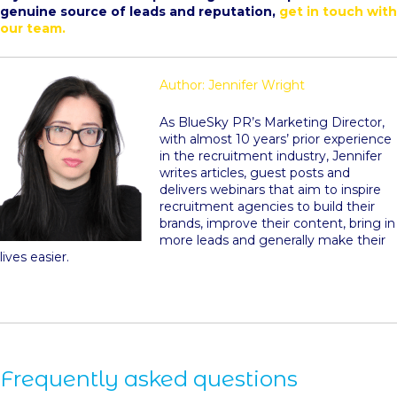
genuine source of leads and reputation,
get in touch with
our team.
Author: Jennifer Wright
As BlueSky PR’s Marketing Director,
with almost 10 years’ prior experience
in the recruitment industry, Jennifer
writes articles, guest posts and
delivers webinars that aim to inspire
recruitment agencies to build their
brands, improve their content, bring in
more leads and generally make their
lives easier.
Frequently asked questions