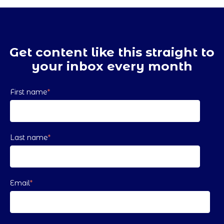
Get content like this straight to
your inbox every month
First name
*
Last name
*
Email
*