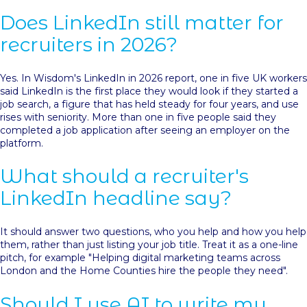
Does LinkedIn still matter for
recruiters in 2026?
Yes. In Wisdom's LinkedIn in 2026 report, one in five UK workers
said LinkedIn is the first place they would look if they started a
job search, a figure that has held steady for four years, and use
rises with seniority. More than one in five people said they
completed a job application after seeing an employer on the
platform.
What should a recruiter's
LinkedIn headline say?
It should answer two questions, who you help and how you help
them, rather than just listing your job title. Treat it as a one-line
pitch, for example "Helping digital marketing teams across
London and the Home Counties hire the people they need".
Should I use AI to write my