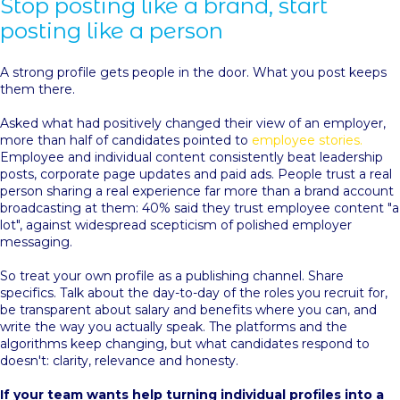
Stop posting like a brand, start
posting like a person
A strong profile gets people in the door. What you post keeps
them there.
Asked what had positively changed their view of an employer,
more than half of candidates pointed to
employee stories.
Employee and individual content consistently beat leadership
posts, corporate page updates and paid ads. People trust a real
person sharing a real experience far more than a brand account
broadcasting at them: 40% said they trust employee content "a
lot", against widespread scepticism of polished employer
messaging.
So treat your own profile as a publishing channel. Share
specifics. Talk about the day-to-day of the roles you recruit for,
be transparent about salary and benefits where you can, and
write the way you actually speak. The platforms and the
algorithms keep changing, but what candidates respond to
doesn't: clarity, relevance and honesty.
If your team wants help turning individual profiles into a