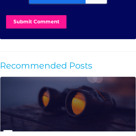
Recommended Posts