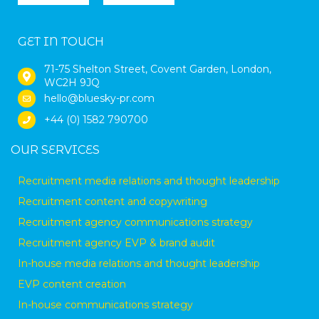
GET IN TOUCH
71-75 Shelton Street, Covent Garden, London,
WC2H 9JQ
hello@bluesky-pr.com
+44 (0) 1582 790700
OUR SERVICES
Recruitment media relations and thought leadership
Recruitment content and copywriting
Recruitment agency communications strategy
Recruitment agency EVP & brand audit
In-house media relations and thought leadership
EVP content creation
In-house communications strategy