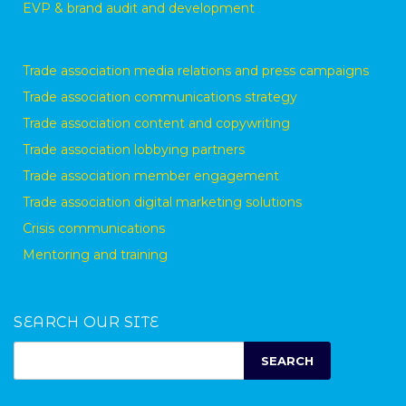
EVP & brand audit and development
Trade association media relations and press campaigns
Trade association communications strategy
Trade association content and copywriting
Trade association lobbying partners
Trade association member engagement
Trade association digital marketing solutions
Crisis communications
Mentoring and training
SEARCH OUR SITE
SEARCH