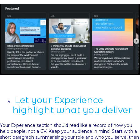
Let your Experience
highlight what you deliver
Your Experience section should read like a record of how you
help people, not a CV. Keep your audience in mind. Start with a
short paragraph summarising your role and who you serve, then