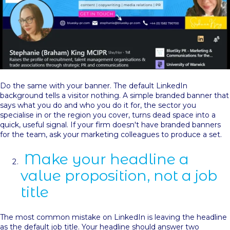
Do the same with your banner. The default LinkedIn
background tells a visitor nothing. A simple branded banner that
says what you do and who you do it for, the sector you
specialise in or the region you cover, turns dead space into a
quick, useful signal. If your firm doesn't have branded banners
for the team, ask your marketing colleagues to produce a set.
Make your headline a
value proposition, not a job
title
The most common mistake on LinkedIn is leaving the headline
as the default job title. Your headline should answer two